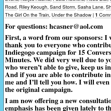
Road
,
Riley Keough
,
Sand Storm
,
Sasha Lane
,
Sh
The Girl On the Train
,
Under the Shadow
|
Comm
1
For questions: hcasner@aol.com
First, a word from our sponsors:
I 
thank you to everyone who contribu
Indiegogo campaign for 15 Convers
Minutes. We did very well due to yo
who weren’t able to give, keep us i
And if you are able to contribute in
me and I’ll tell you how. I will eve
the original campaign.
I am now offering a new consultati
emphasis has been given lately to t