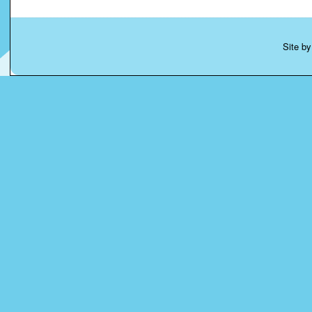
Site b