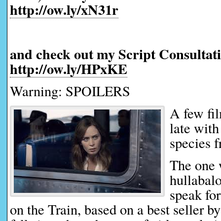
http://ow.ly/xN31r
and check out my Script Consultati
http://ow.ly/HPxKE
Warning: SPOILERS
A few fi
late with
species f
The one 
hullabalo
speak for
on the Train, based on a best seller 