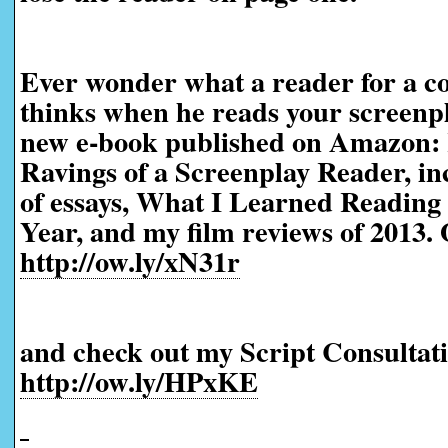
Ever wonder what a reader for a co
thinks when he reads your screenp
new e-book published on Amazon:
Ravings of a Screenplay Reader, in
of essays, What I Learned Reading 
Year, and my film reviews of 2013. 
http://ow.ly/xN31r
and check out my Script Consultati
http://ow.ly/HPxKE