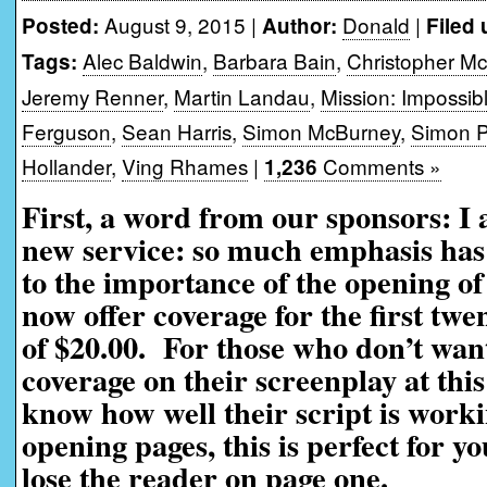
August 9, 2015 |
Donald
|
Posted:
Author:
Filed 
Alec Baldwin
,
Barbara Bain
,
Christopher Mc
Tags:
Jeremy Renner
,
Martin Landau
,
Mission: Impossi
Ferguson
,
Sean Harris
,
Simon McBurney
,
Simon 
Hollander
,
Ving Rhames
|
Comments »
1,236
First, a word from our sponsors: I
new service: so much emphasis has 
to the importance of the opening of
now offer coverage for the first twe
of $20.00. For those who don’t want
coverage on their screenplay at this
know how well their script is worki
opening pages, this is perfect for yo
lose the reader on page one.