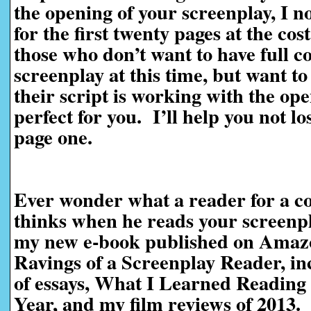
the opening of your screenplay, I n
for the first twenty pages at the cos
those who don’t want to have full c
screenplay at this time, but want t
their script is working with the ope
perfect for you. I’ll help you not l
page one.
Ever wonder what a reader for a co
thinks when he reads your screen
my new e-book published on Amaz
Ravings of a Screenplay Reader, in
of essays, What I Learned Reading 
Year, and my film reviews of 2013.