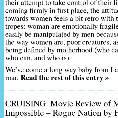
their attempt to take control of their l
coming firmly in first place, the attitu
towards women feels a bit retro with 
tropes: woman are emotionally fragil
easily be manipulated by men because,
the way women are, poor creatures, as 
being defined by motherhood (who can
who can, and who is).
We’ve come a long way baby from I
Read the rest of this entry »
roar.
CRUISING: Movie Review of M
Impossible – Rogue Nation by