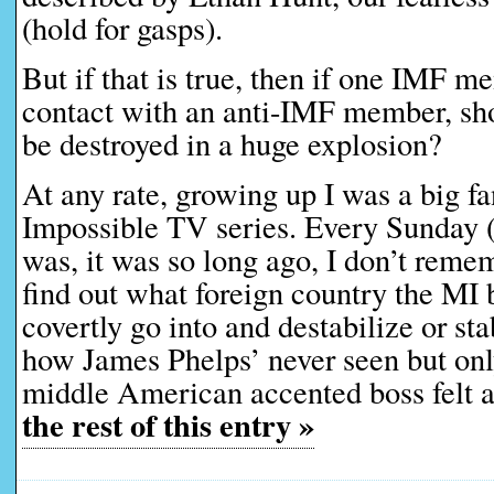
(hold for gasps).
But if that is true, then if one IMF 
contact with an anti-IMF member, sho
be destroyed in a huge explosion?
At any rate, growing up I was a big fa
Impossible TV series. Every Sunday (
was, it was so long ago, I don’t remem
find out what foreign country the MI
covertly go into and destabilize or st
how James Phelps’ never seen but onl
middle American accented boss felt 
the rest of this entry »