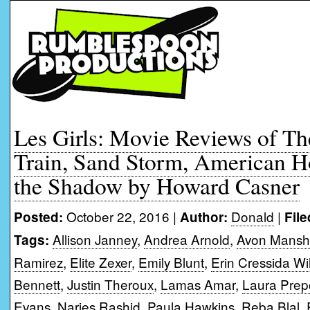
Les Girls: Movie Reviews of The
Train, Sand Storm, American 
the Shadow by Howard Casner
October 22, 2016 |
Donald
|
Posted:
Author:
File
Allison Janney
,
Andrea Arnold
,
Avon Mansh
Tags:
Ramirez
,
Elite Zexer
,
Emily Blunt
,
Erin Cressida Wi
Bennett
,
Justin Theroux
,
Lamas Amar
,
Laura Pre
Evans
,
Narjes Rashid
,
Paula Hawkins
,
Reba Blal
,