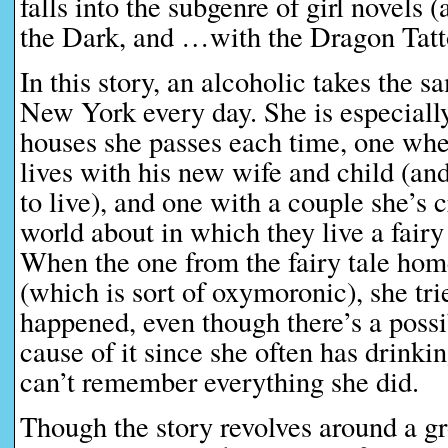
falls into the subgenre of girl novel
the Dark, and …with the Dragon Tatt
In this story, an alcoholic takes the s
New York every day. She is especiall
houses she passes each time, one wh
lives with his new wife and child (an
to live), and one with a couple she’s 
world about in which they live a fairy
When the one from the fairy tale hom
(which is sort of oxymoronic), she tri
happened, even though there’s a possib
cause of it since she often has drinki
can’t remember everything she did.
Though the story revolves around a 