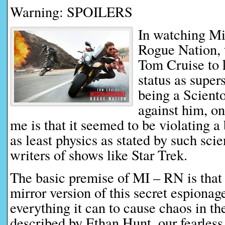
Warning: SPOILERS
In watching Mi
Rogue Nation, t
Tom Cruise to k
status as supers
being a Sciento
against him, on
me is that it seemed to be violating a
as least physics as stated by such scie
writers of shows like Star Trek.
The basic premise of MI – RN is that 
mirror version of this secret espionag
everything it can to cause chaos in th
described by Ethan Hunt, our fearless