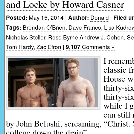
and Locke by Howard Casner
May 15, 2014 |
Donald
|
Posted:
Author:
Filed u
Brendan O’Brien
,
Dave Franco
,
Lisa Kudro
Tags:
Nicholas Stoller
,
Rose Byrne Andrew J. Cohen
,
Se
Tom Hardy
,
Zac Efron
|
Comments »
9,107
I rememb
classic 
House w
thirty-si
thirty-si
while I g
can still
by John Belushi, screaming, “Christ. 
college down the drain”.