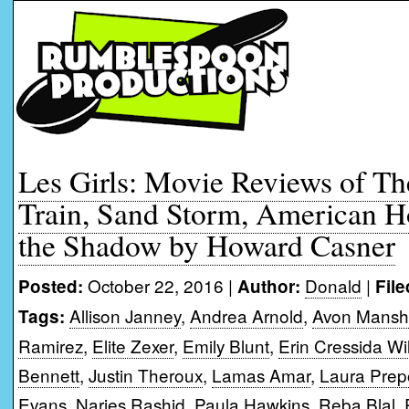
Les Girls: Movie Reviews of The
Train, Sand Storm, American 
the Shadow by Howard Casner
October 22, 2016 |
Donald
|
Posted:
Author:
File
Allison Janney
,
Andrea Arnold
,
Avon Mansh
Tags:
Ramirez
,
Elite Zexer
,
Emily Blunt
,
Erin Cressida Wi
Bennett
,
Justin Theroux
,
Lamas Amar
,
Laura Pre
Evans
,
Narjes Rashid
,
Paula Hawkins
,
Reba Blal
,