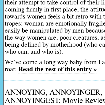
their attempt to take control of their l
coming firmly in first place, the attitu
towards women feels a bit retro with 
tropes: woman are emotionally fragil
easily be manipulated by men because,
the way women are, poor creatures, as 
being defined by motherhood (who can
who can, and who is).
We’ve come a long way baby from I
Read the rest of this entry »
roar.
ANNOYING, ANNOYINGER,
ANNOYINGEST: Movie Reviews