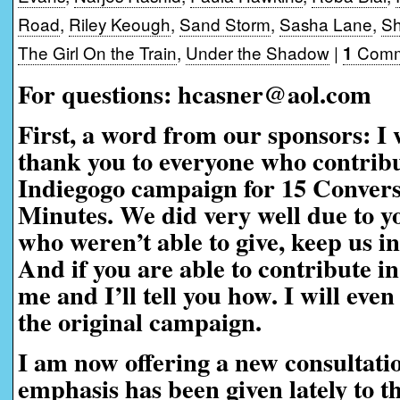
Road
,
Riley Keough
,
Sand Storm
,
Sasha Lane
,
Sh
The Girl On the Train
,
Under the Shadow
|
Comm
1
For questions: hcasner@aol.com
First, a word from our sponsors:
I 
thank you to everyone who contribu
Indiegogo campaign for 15 Convers
Minutes. We did very well due to yo
who weren’t able to give, keep us i
And if you are able to contribute in
me and I’ll tell you how. I will eve
the original campaign.
I am now offering a new consultati
emphasis has been given lately to t