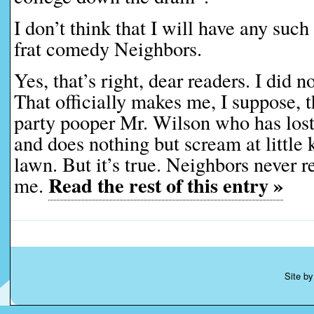
I don’t think that I will have any su
frat comedy Neighbors.
Yes, that’s right, dear readers. I did no
That officially makes me, I suppose, 
party pooper Mr. Wilson who has lost
and does nothing but scream at little k
lawn. But it’s true. Neighbors never 
Read the rest of this entry »
me.
Site b