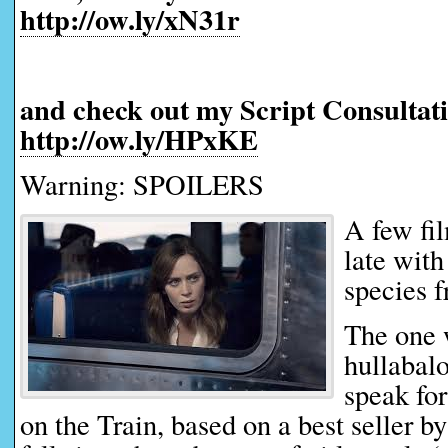
http://ow.ly/xN31r
and check out my Script Consultati
http://ow.ly/HPxKE
Warning: SPOILERS
A few fi
late with
species f
The one 
hullabalo
speak for
on the Train, based on a best seller 