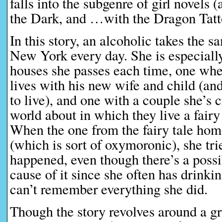
falls into the subgenre of girl novel
the Dark, and …with the Dragon Tatt
In this story, an alcoholic takes the s
New York every day. She is especiall
houses she passes each time, one wh
lives with his new wife and child (an
to live), and one with a couple she’s 
world about in which they live a fairy
When the one from the fairy tale hom
(which is sort of oxymoronic), she tri
happened, even though there’s a possib
cause of it since she often has drinki
can’t remember everything she did.
Though the story revolves around a 