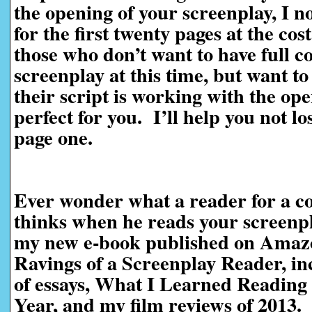
the opening of your screenplay, I n
for the first twenty pages at the cos
those who don’t want to have full c
screenplay at this time, but want t
their script is working with the ope
perfect for you. I’ll help you not l
page one.
Ever wonder what a reader for a co
thinks when he reads your screen
my new e-book published on Amaz
Ravings of a Screenplay Reader, in
of essays, What I Learned Reading 
Year, and my film reviews of 2013.