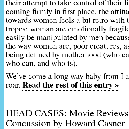
their attempt to take control of their l
coming firmly in first place, the attitu
towards women feels a bit retro with 
tropes: woman are emotionally fragil
easily be manipulated by men because,
the way women are, poor creatures, as 
being defined by motherhood (who can
who can, and who is).
We’ve come a long way baby from I
Read the rest of this entry »
roar.
HEAD CASES: Movie Reviews 
Concussion by Howard Casner