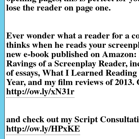
lose the reader on page one.
Ever wonder what a reader for a co
thinks when he reads your screenp
new e-book published on Amazon:
Ravings of a Screenplay Reader, in
of essays, What I Learned Reading 
Year, and my film reviews of 2013. 
http://ow.ly/xN31r
and check out my Script Consultati
http://ow.ly/HPxKE