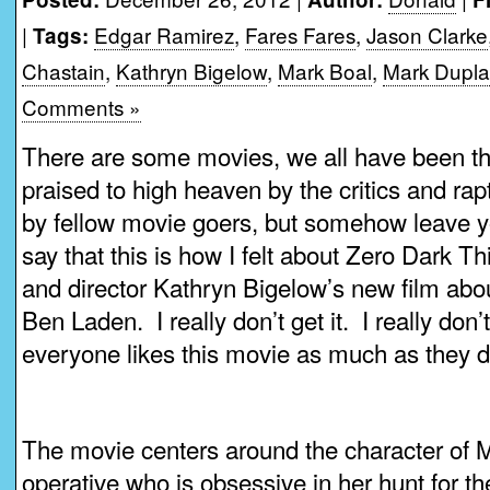
|
Edgar Ramirez
,
Fares Fares
,
Jason Clarke
Tags:
Chastain
,
Kathryn Bigelow
,
Mark Boal
,
Mark Dupla
Comments »
There are some movies, we all have been the
praised to high heaven by the critics and ra
by fellow movie goers, but somehow leave yo
say that this is how I felt about Zero Dark Th
and director Kathryn Bigelow’s new film ab
Ben Laden. I really don’t get it. I really do
everyone likes this movie as much as they d
The movie centers around the character of
operative who is obsessive in her hunt for t