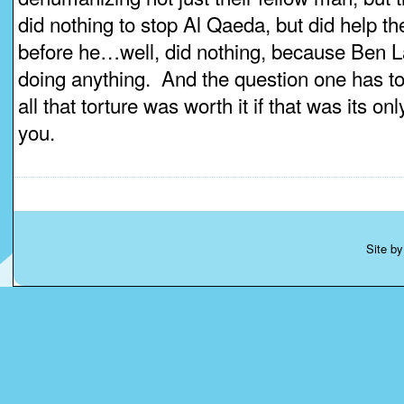
did nothing to stop Al Qaeda, but did help 
before he…well, did nothing, because Ben 
doing anything. And the question one has to
all that torture was worth it if that was its only
you.
Site b