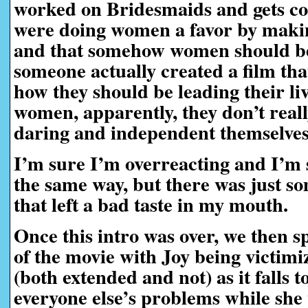
worked on Bridesmaids and gets co-
were doing women a favor by makin
and that somehow women should be
someone actually created a film tha
how they should be leading their liv
women, apparently, they don’t real
daring and independent themselve
I’m sure I’m overreacting and I’m s
the same way, but there was just so
that left a bad taste in my mouth.
Once this intro was over, we then sp
of the movie with Joy being victimi
(both extended and not) as it falls t
everyone else’s problems while she 