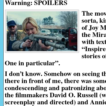
Warning: SPOILERS
The movi
sorta, k
of Joy M
the Mira
with tex
“Inspire
stories 
One in particular”.
I don’t know. Somehow on seeing t
there in front of me, there was so
condescending and patronizing about 
the filmmakers David O. Russell (
screenplay and directed) and Ann