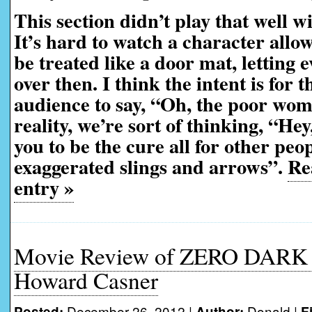
This section didn’t play that well w
It’s hard to watch a character allow
be treated like a door mat, letting 
over then. I think the intent is for t
audience to say, “Oh, the poor wo
reality, we’re sort of thinking, “Hey
you to be the cure all for other peop
exaggerated slings and arrows”.
Rea
entry »
Movie Review of ZERO DARK
Howard Casner
December 26, 2012 |
Donald
|
Posted:
Author:
F