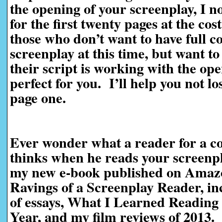
the opening of your screenplay, I n
for the first twenty pages at the cos
those who don’t want to have full c
screenplay at this time, but want t
their script is working with the ope
perfect for you. I’ll help you not l
page one.
Ever wonder what a reader for a co
thinks when he reads your screen
my new e-book published on Amaz
Ravings of a Screenplay Reader, in
of essays, What I Learned Reading 
Year, and my film reviews of 2013.