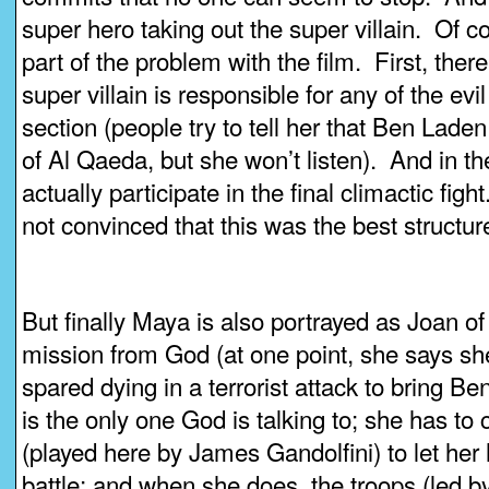
super hero taking out the super villain. Of c
part of the problem with the film. First, there
super villain is responsible for any of the evi
section (people try to tell her that Ben Laden
of Al Qaeda, but she won’t listen). And in the
actually participate in the final climactic figh
not convinced that this was the best structure
But finally Maya is also portrayed as Joan o
mission from God (at one point, she says s
spared dying in a terrorist attack to bring Be
is the only one God is talking to; she has t
(played here by James Gandolfini) to let her 
battle; and when she does, the troops (led b