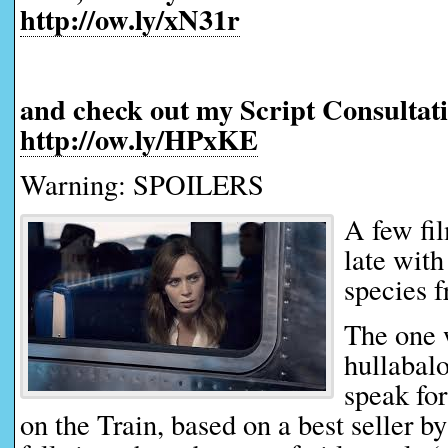
http://ow.ly/xN31r
and check out my Script Consultati
http://ow.ly/HPxKE
Warning: SPOILERS
A few fi
late with
species f
The one 
hullabalo
speak for
on the Train, based on a best seller 