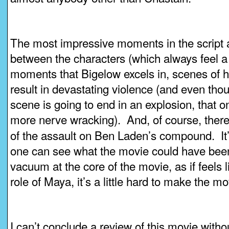
The most impressive moments in the script a
between the characters (which always feel a bi
moments that Bigelow excels in, scenes of hi
result in devastating violence (and even tho
scene is going to end in an explosion, that 
more nerve wracking). And, of course, there’
of the assault on Ben Laden’s compound. It’
one can see what the movie could have bee
vacuum at the core of the movie, as if feels l
role of Maya, it’s a little hard to make the m
I can’t conclude a review of this movie witho