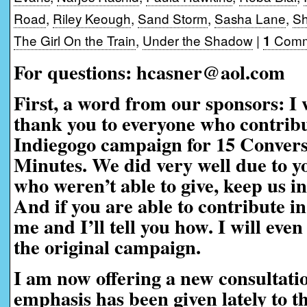
Road
,
Riley Keough
,
Sand Storm
,
Sasha Lane
,
Sh
The Girl On the Train
,
Under the Shadow
|
Comm
1
For questions: hcasner@aol.com
First, a word from our sponsors:
I 
thank you to everyone who contribu
Indiegogo campaign for 15 Convers
Minutes. We did very well due to yo
who weren’t able to give, keep us i
And if you are able to contribute in
me and I’ll tell you how. I will eve
the original campaign.
I am now offering a new consultati
emphasis has been given lately to t