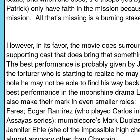
Patrick) only have faith in the mission becau
mission. All that’s missing is a burning stak
However, in its favor, the movie does surrou
supporting cast that does bring that somethi
The best performance is probably given by 
the torturer who is starting to realize he ma
hole he may not be able to find his way back
best performance in the moonshine drama L
also make their mark in even smaller roles
Fares; Edgar Ramirez (who played Carlos in
Assayas series); mumblecore’s Mark Duplas
Jennifer Ehle (she of the impossible high c
almost anybody other than Chastain.