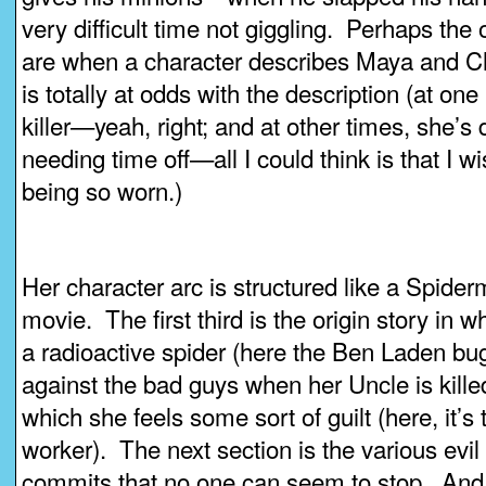
very difficult time not giggling. Perhaps th
are when a character describes Maya and C
is totally at odds with the description (at one
killer—yeah, right; and at other times, she’
needing time off—all I could think is that I w
being so worn.)
Her character arc is structured like a Spi
movie. The first third is the origin story in 
a radioactive spider (here the Ben Laden b
against the bad guys when her Uncle is kille
which she feels some sort of guilt (here, it’s 
worker). The next section is the various evil
commits that no one can seem to stop. And th