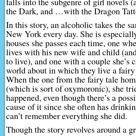
falls into the subgenre of girl novel
the Dark, and …with the Dragon Tatt
In this story, an alcoholic takes the s
New York every day. She is especiall
houses she passes each time, one wh
lives with his new wife and child (an
to live), and one with a couple she’s 
world about in which they live a fairy
When the one from the fairy tale hom
(which is sort of oxymoronic), she tri
happened, even though there’s a possib
cause of it since she often has drinki
can’t remember everything she did.
Though the story revolves around a 