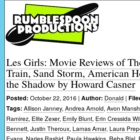
Les Girls: Movie Reviews of The
Train, Sand Storm, American 
the Shadow by Howard Casner
October 22, 2016 |
Donald
|
Posted:
Author:
File
Allison Janney
,
Andrea Arnold
,
Avon Mansh
Tags:
Ramirez
,
Elite Zexer
,
Emily Blunt
,
Erin Cressida Wi
Bennett
,
Justin Theroux
,
Lamas Amar
,
Laura Pre
Evans
,
Narjes Rashid
,
Paula Hawkins
,
Reba Blal
,