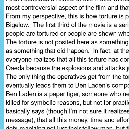
most controversial aspect of the film and that
From my perspective, this is how torture is 
Bigelow. The first third of the movie is a se
people are tortured or people are shown wh
The torture is not posited here as something
as something that did happen. In fact, at the
everyone realizes that all this torture has do
Qaeda because the explosions and attacks 
The only thing the operatives get from the to
eventually leads them to Ben Laden’s compo
Ben Laden is a paper tiger, someone who ne
killed for symbolic reasons, but not for prac
basically says (though I’m not sure it realizes f
message), that all this money, time and effor
dehumanizing not just their fellow man, but 