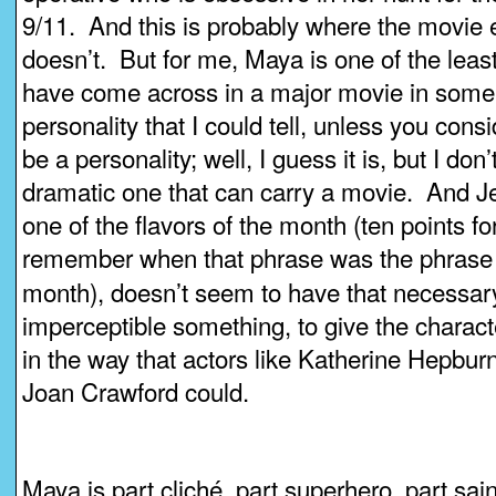
9/11. And this is probably where the movie e
doesn’t. But for me, Maya is one of the least
have come across in a major movie in some
personality that I could tell, unless you cons
be a personality; well, I guess it is, but I don’t
dramatic one that can carry a movie. And J
one of the flavors of the month (ten points 
remember when that phrase was the phras
month), doesn’t seem to have that necessary 
imperceptible something, to give the characte
in the way that actors like Katherine Hepbur
Joan Crawford could.
Maya is part cliché, part superhero, part sai