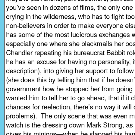
you’ve seen in dozens of films, the only one w
crying in the wilderness, who has to fight too
non-believers in order to make everyone els
has some of the most ludicrous exchanges wi
especially one where she blackmails her bo
Chandler repeating his bureaucrat Babbit ro
he has an excuse for having no personality, it
description), into giving her support to foll
(she does this by telling him that if he doesn’t,
government how he stopped her from going
wanted him to tell her to go ahead, that if it 
chances for reelection, there’s no way it wil
problems). The only scene that was even m
watch is the dressing down Mark Strong, as 
gives his minions—when he slapped his hand