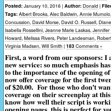
January 10, 2016 |
Donald
|
Posted:
Author:
File
Albert Brooks
,
Alec Baldwin
,
Annie Mumolo
Tags:
Concussion
,
David Morse
,
David O. Russell
,
Diane
Isabella Rossellini
,
Jeanne Marie Laskas
,
Jennifer
Howard
,
Melissa Rivers
,
Peter Landesman
,
Robert
Virginia Madsen
,
Will Smith
|
Comments »
183
First, a word from our sponsors: I
new service: so much emphasis has 
to the importance of the opening of
now offer coverage for the first twe
of $20.00. For those who don’t want
coverage on their screenplay at this
know how well their script is worki
opening pages, this is perfect for yo