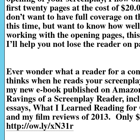
first twenty pages at the cost of $20
don’t want to have full coverage on t
this time, but want to know how well 
working with the opening pages, this 
I’ll help you not lose the reader on 
Ever wonder what a reader for a con
thinks when he reads your screenpl
my new e-book published on Amazo
Ravings of a Screenplay Reader, incl
essays, What I Learned Reading for 
and my film reviews of 2013. Only $
http://ow.ly/xN31r