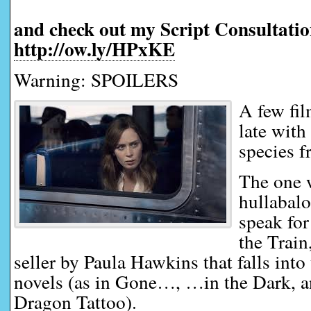
and check out my Script Consultatio
http://ow.ly/HPxKE
Warning: SPOILERS
A few fi
late with
species f
The one 
hullabalo
speak for
the Train
seller by Paula Hawkins that falls into 
novels (as in Gone…, …in the Dark, 
Dragon Tattoo).