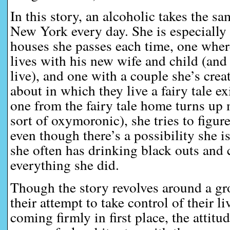
In this story, an alcoholic takes the s
New York every day. She is especially
houses she passes each time, one whe
lives with his new wife and child (and
live), and one with a couple she’s crea
about in which they live a fairy tale e
one from the fairy tale home turns up 
sort of oxymoronic), she tries to figu
even though there’s a possibility she is
she often has drinking black outs and
everything she did.
Though the story revolves around a g
their attempt to take control of their l
coming firmly in first place, the attitu