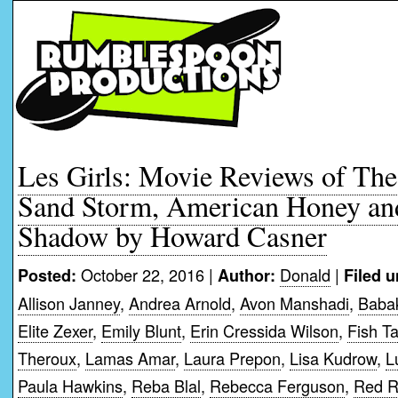
Les Girls: Movie Reviews of The 
Sand Storm, American Honey an
Shadow by Howard Casner
October 22, 2016 |
Donald
|
Posted:
Author:
Filed u
Allison Janney
,
Andrea Arnold
,
Avon Manshadi
,
Babak
Elite Zexer
,
Emily Blunt
,
Erin Cressida Wilson
,
Fish T
Theroux
,
Lamas Amar
,
Laura Prepon
,
Lisa Kudrow
,
L
Paula Hawkins
,
Reba Blal
,
Rebecca Ferguson
,
Red 