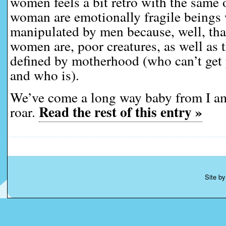
women feels a bit retro with the same o
woman are emotionally fragile beings 
manipulated by men because, well, that
women are, poor creatures, as well as t
defined by motherhood (who can’t get
and who is).
We’ve come a long way baby from I 
Read the rest of this entry »
roar.
Site b