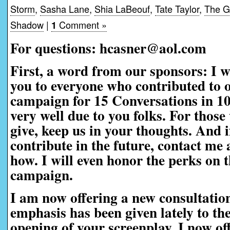
Storm
,
Sasha Lane
,
Shia LaBeouf
,
Tate Taylor
,
The Gi
Shadow
|
Comment »
1
For questions: hcasner@aol.com
First, a word from our sponsors:
I w
you to everyone who contributed to 
campaign for 15 Conversations in 1
very well due to you folks. For those
give, keep us in your thoughts. And i
contribute in the future, contact me a
how. I will even honor the perks on t
campaign.
I am now offering a new consultatio
emphasis has been given lately to th
opening of your screenplay, I now off