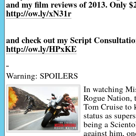
and my film reviews of 2013. Only $2
http://ow.ly/xN31r
and check out my Script Consultatio
http://ow.ly/HPxKE
Warning: SPOILERS
In watching Mi
Rogue Nation, t
Tom Cruise to k
status as supers
being a Sciento
against him, on