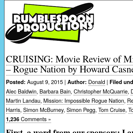
CRUISING: Movie Review of Mis
– Rogue Nation by Howard Casn
August 9, 2015 |
Donald
|
Posted:
Author:
Filed und
Alec Baldwin
,
Barbara Bain
,
Christopher McQuarrie
,
Martin Landau
,
Mission: Impossible Rogue Nation
,
Re
Harris
,
Simon McBurney
,
Simon Pegg
,
Tom Cruise
,
T
Comments »
1,236
First, a word from our sponsors: I 