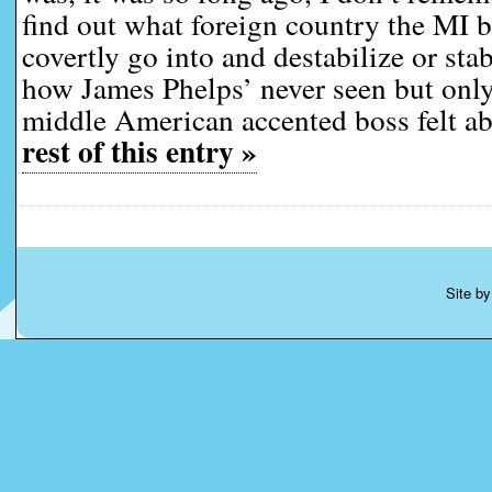
find out what foreign country the MI 
covertly go into and destabilize or sta
how James Phelps’ never seen but only
middle American accented boss felt a
rest of this entry »
Site b