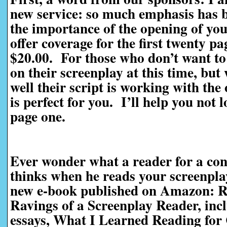
new service: so much emphasis has be
the importance of the opening of you
offer coverage for the first twenty pag
$20.00. For those who don’t want to 
on their screenplay at this time, bu
well their script is working with the
is perfect for you. I’ll help you not 
page one.
Ever wonder what a reader for a con
thinks when he reads your screenpl
new e-book published on Amazon: R
Ravings of a Screenplay Reader, incl
essays, What I Learned Reading for 