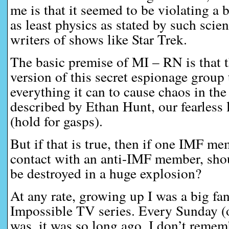
me is that it seemed to be violating a 
as least physics as stated by such scien
writers of shows like Star Trek.
The basic premise of MI – RN is that t
version of this secret espionage group 
everything it can to cause chaos in the
described by Ethan Hunt, our fearless 
(hold for gasps).
But if that is true, then if one IMF m
contact with an anti-IMF member, shou
be destroyed in a huge explosion?
At any rate, growing up I was a big fa
Impossible TV series. Every Sunday (o
was, it was so long ago, I don’t remem