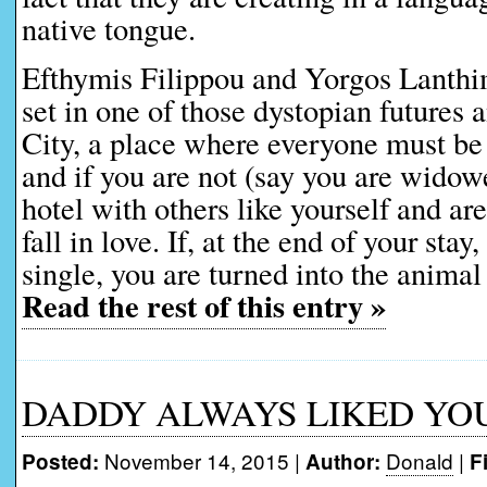
native tongue.
Efthymis Filippou and Yorgos Lanthi
set in one of those dystopian futures 
City, a place where everyone must be 
and if you are not (say you are widow
hotel with others like yourself and ar
fall in love. If, at the end of your stay
single, you are turned into the animal
Read the rest of this entry »
DADDY ALWAYS LIKED YOU B
November 14, 2015 |
Donald
|
Posted:
Author:
F