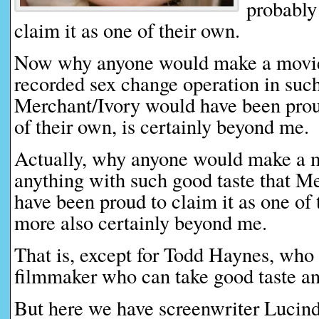
probably
claim it as one of their own.
Now why anyone would make a movie 
recorded sex change operation in such
Merchant/Ivory would have been proud
of their own, is certainly beyond me.
Actually, why anyone would make a 
anything with such good taste that M
have been proud to claim it as one of 
more also certainly beyond me.
That is, except for Todd Haynes, who 
filmmaker who can take good taste and 
But here we have screenwriter Lucin