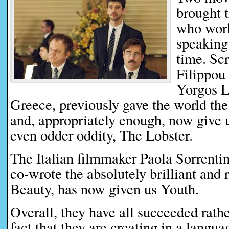
brought 
who work
speaking 
time. Sc
Filippou 
Yorgos L
Greece, previously gave the world th
and, appropriately enough, now give u
even odder oddity, The Lobster.
The Italian filmmaker Paola Sorrenti
co-wrote the absolutely brilliant and
Beauty, has now given us Youth.
Overall, they have all succeeded rather
fact that they are creating in a languag