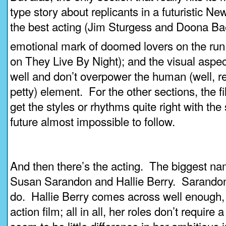
type story about replicants in a futuristic N
the best acting (Jim Sturgess and Doona Bae i
emotional mark of doomed lovers on the run
on They Live By Night); and the visual aspec
well and don’t overpower the human (well, rep
petty) element. For the other sections, the 
get the styles or rhythms quite right with the 
future almost impossible to follow.
And then there’s the acting. The biggest 
Susan Sarandon and Hallie Berry. Sarandon 
do. Hallie Berry comes across well enough, 
action film; all in all, her roles don’t require