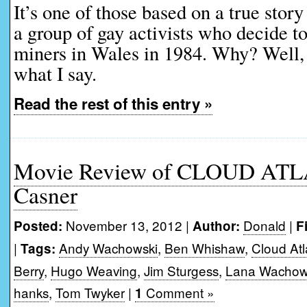
It’s one of those based on a true story
a group of gay activists who decide to
miners in Wales in 1984. Why? Well, w
what I say.
Read the rest of this entry »
Movie Review of CLOUD ATL
Casner
November 13, 2012 |
Donald
|
Posted:
Author:
F
|
Andy Wachowski
,
Ben Whishaw
,
Cloud Atl
Tags:
Berry
,
Hugo Weaving
,
Jim Sturgess
,
Lana Wachow
hanks
,
Tom Twyker
|
Comment »
1