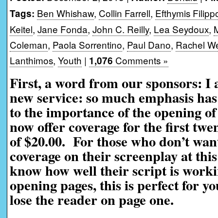
Ben Whishaw
,
Collin Farrell
,
Efthymis Filipp
Tags:
Keitel
,
Jane Fonda
,
John C. Reilly
,
Lea Seydoux
,
Coleman
,
Paola Sorrentino
,
Paul Dano
,
Rachel We
Lanthimos
,
Youth
|
Comments »
1,076
First, a word from our sponsors: I
new service: so much emphasis has 
to the importance of the opening of
now offer coverage for the first twe
of $20.00. For those who don’t want
coverage on their screenplay at this
know how well their script is worki
opening pages, this is perfect for yo
lose the reader on page one.