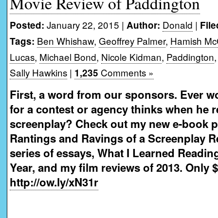
Movie Review of Paddington
January 22, 2015 |
Donald
|
Posted:
Author:
File
Ben Whishaw
,
Geoffrey Palmer
,
Hamish Mc
Tags:
Lucas
,
Michael Bond
,
Nicole Kidman
,
Paddington
Sally Hawkins
|
Comments »
1,235
First, a word from our sponsors. Ever w
for a contest or agency thinks when he 
screenplay? Check out my new e-book 
Rantings and Ravings of a Screenplay R
series of essays, What I Learned Readin
Year, and my film reviews of 2013. Only $
http://ow.ly/xN31r