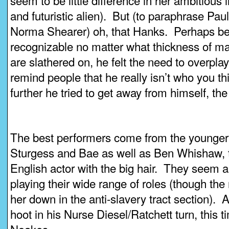
seem to be little difference in her ambitious 
and futuristic alien). But (to paraphrase Paul
Norma Shearer) oh, that Hanks. Perhaps be
recognizable no matter what thickness of ma
are slathered on, he felt the need to overplay
remind people that he really isn’t who you t
further he tried to get away from himself, the
The best performers come from the younger 
Sturgess and Bae as well as Ben Whishaw, t
English actor with the big hair. They seem 
playing their wide range of roles (though the
her down in the anti-slavery tract section).
hoot in his Nurse Diesel/Ratchett turn, this