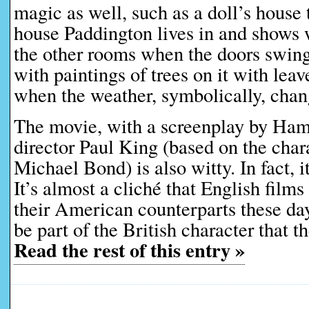
magic as well, such as a doll’s house 
house Paddington lives in and shows 
the other rooms when the doors swing
with paintings of trees on it with leav
when the weather, symbolically, chan
The movie, with a screenplay by Ham
director Paul King (based on the char
Michael Bond) is also witty. In fact, it
It’s almost a cliché that English films
their American counterparts these days
be part of the British character that t
Read the rest of this entry »