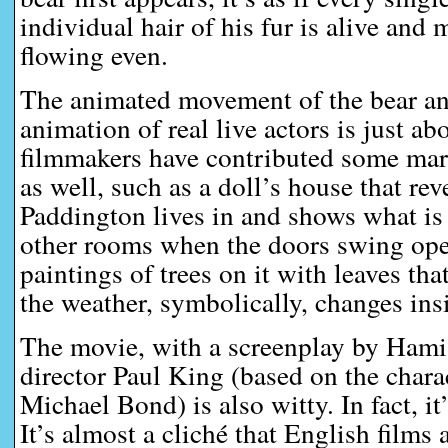
individual hair of his fur is alive and
flowing even.
The animated movement of the bear an
animation of real live actors is just ab
filmmakers have contributed some mar
as well, such as a doll’s house that re
Paddington lives in and shows what is
other rooms when the doors swing open
paintings of trees on it with leaves th
the weather, symbolically, changes ins
The movie, with a screenplay by Ham
director Paul King (based on the chara
Michael Bond) is also witty. In fact, it
It’s almost a cliché that English films 