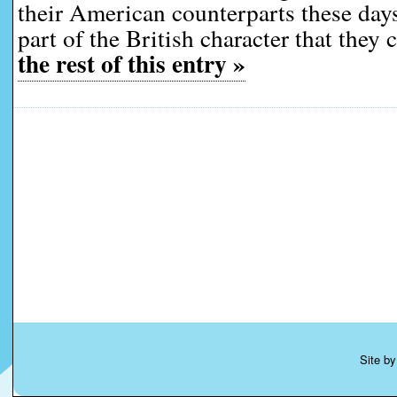
their American counterparts these days
part of the British character that they 
the rest of this entry »
Site b