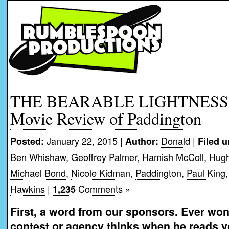
THE BEARABLE LIGHTNESS 
Movie Review of Paddington
January 22, 2015 |
Donald
|
Posted:
Author:
Filed u
Ben Whishaw
,
Geoffrey Palmer
,
Hamish McColl
,
Hugh
Michael Bond
,
Nicole Kidman
,
Paddington
,
Paul King
Hawkins
|
Comments »
1,235
First, a word from our sponsors. Ever won
contest or agency thinks when he reads 