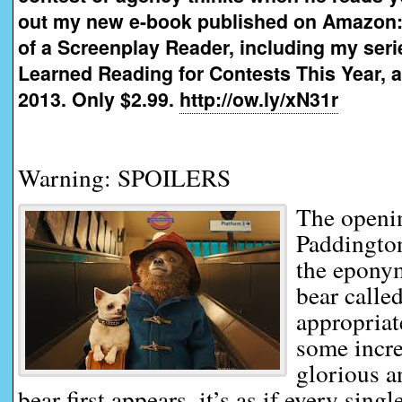
out my new e-book published on Amazon:
of a Screenplay Reader, including my seri
Learned Reading for Contests This Year, a
2013. Only $2.99.
http://ow.ly/xN31r
Warning: SPOILERS
The openi
Paddington
the epony
bear calle
appropriat
some incr
glorious 
bear first appears, it’s as if every sing