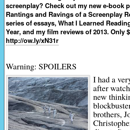
screenplay? Check out my new e-book 
Rantings and Ravings of a Screenplay R
series of essays, What I Learned Readin
Year, and my film reviews of 2013. Only $
http://ow.ly/xN31r
Warning: SPOILERS
I had a ver
after watch
new thinkin
blockbuste
brothers, 
Christophe