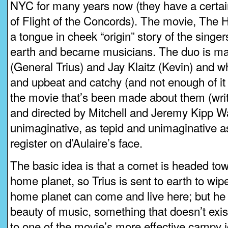
NYC for many years now (they have a certain
of Flight of the Concords). The movie, The Hi
a tongue in cheek “origin” story of the sing
earth and became musicians. The duo is mad
(General Trius) and Jay Klaitz (Kevin) and wh
and upbeat and catchy (and not enough of it i
the movie that’s been made about them (writ
and directed by Mitchell and Jeremy Kipp Wa
unimaginative, as tepid and unimaginative a
register on d’Aulaire’s face.
The basic idea is that a comet is headed tow
home planet, so Trius is sent to earth to wipe 
home planet can come and live here; but he
beauty of music, something that doesn’t exist
to one of the movie’s more effective campy 