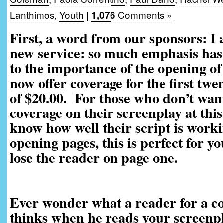
Lanthimos
,
Youth
|
Comments »
1,076
First, a word from our sponsors: I
new service: so much emphasis has 
to the importance of the opening of
now offer coverage for the first twe
of $20.00. For those who don’t want
coverage on their screenplay at this
know how well their script is worki
opening pages, this is perfect for yo
lose the reader on page one.
Ever wonder what a reader for a co
thinks when he reads your screenp