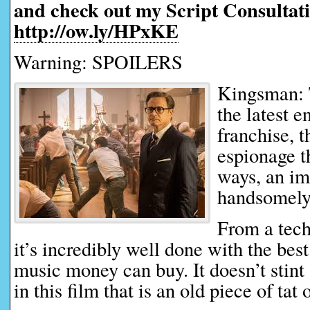
and check out my Script Consultati
http://ow.ly/HPxKE
Warning: SPOILERS
Kingsman: 
the latest 
franchise, t
espionage t
ways, an im
handsomely
From a tech
it’s incredibly well done with the bes
music money can buy. It doesn’t stint 
in this film that is an old piece of tat 