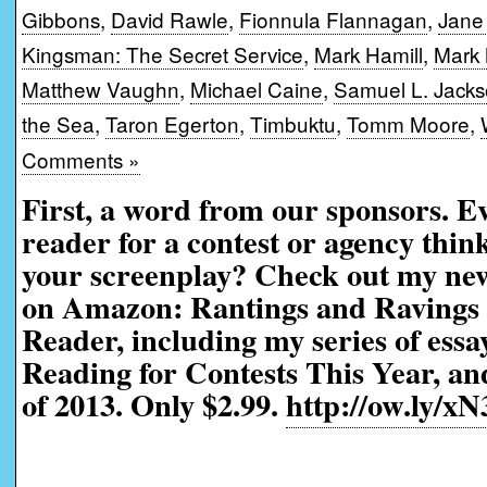
Gibbons
,
David Rawle
,
Fionnula Flannagan
,
Jane
Kingsman: The Secret Service
,
Mark Hamill
,
Mark 
Matthew Vaughn
,
Michael Caine
,
Samuel L. Jack
the Sea
,
Taron Egerton
,
Timbuktu
,
Tomm Moore
,
Comments »
First, a word from our sponsors. 
reader for a contest or agency thi
your screenplay? Check out my ne
on Amazon: Rantings and Ravings 
Reader, including my series of ess
Reading for Contests This Year, an
of 2013. Only $2.99.
http://ow.ly/xN