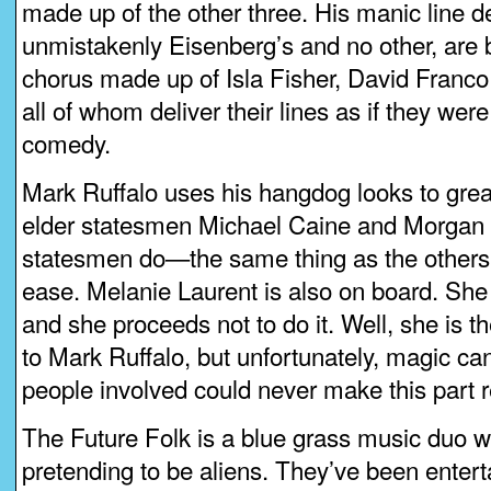
made up of the other three. His manic line de
unmistakenly Eisenberg’s and no other, are
chorus made up of Isla Fisher, David Franc
all of whom deliver their lines as if they were
comedy.
Mark Ruffalo uses his hangdog looks to grea
elder statesmen Michael Caine and Morgan
statesmen do—the same thing as the others, 
ease. Melanie Laurent is also on board. She 
and she proceeds not to do it. Well, she is th
to Mark Ruffalo, but unfortunately, magic can
people involved could never make this part 
The Future Folk is a blue grass music duo w
pretending to be aliens. They’ve been entert