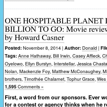
ONE HOSPITABLE PLANET
BILLION TO GO: Movie review o
by Howard Casner
November 8, 2014 |
Donald
|
Posted:
Author:
Fi
Anne Hathaway
,
Bill Irwin
,
Casey Affleck
,
Ch
Tags:
Oyelowo
,
Ellyn Burstyn
,
Interstellar
,
Jessica Chasta
Nolan
,
Mackenzie Foy
,
Matthew McConaughey
,
M
brothers
,
Timothée Chalamet
,
Tophur Grace
,
Wes 
Comments »
1,595
First, a word from our sponsors. Ever w
for a contest or agency thinks when he 