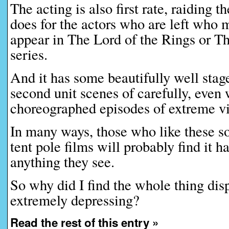
The acting is also first rate, raiding t
does for the actors who are left who 
appear in The Lord of the Rings or T
series.
And it has some beautifully well stag
second unit scenes of carefully, even w
choreographed episodes of extreme v
In many ways, those who like these so
tent pole films will probably find it ha
anything they see.
So why did I find the whole thing disp
extremely depressing?
Read the rest of this entry »