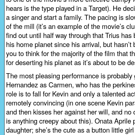
hears is the type played in a Target). He de
a singer and start a family. The pacing is slo
of the mill (it’s an example of the movie’s cl
find out until half way through that Trius has
his home planet since his arrival, but hasn’t 
you to think for the majority of the film that 
for deserting his planet as it’s about to be de
The most pleasing performance is probably g
Hernandez as Carmen, who has the perkines
role is to fall for Kevin and only a talented 
remotely convincing (in one scene Kevin par
and then kisses her against her will, and no
is anything creepy about this). Onata Aprile p
daughter; she’s the cute as a button little gi