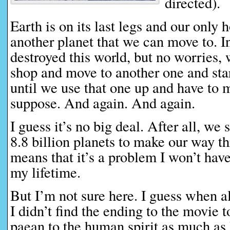
directed).
Earth is on its last legs and our only h
another planet that we can move to. I
destroyed this world, but no worries, 
shop and move to another one and start
until we use that one up and have to 
suppose. And again. And again.
I guess it’s no big deal. After all, we 
8.8 billion planets to make our way 
means that it’s a problem I won’t hav
my lifetime.
But I’m not sure here. I guess when a
I didn’t find the ending to the movie t
paean to the human spirit as much as 