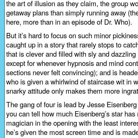
the art of illusion as they claim, the group 
getaway plans than simply running away (ther
here, more than in an episode of Dr. Who).
But it’s hard to focus on such minor pickin
caught up in a story that rarely stops to catch
that is clever and filled with sly and dazzling
except for whenever hypnosis and mind con
sections never felt convincing); and is headed
who is given a whirlwind of staircase wit in
snarky attitude only makes them more ingrati
The gang of four is lead by Jesse Eisenberg 
you can tell how much Eisenberg’s star has r
magician in the opening with the least intere
he’s given the most screen time and is made 