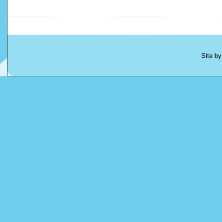
Site b