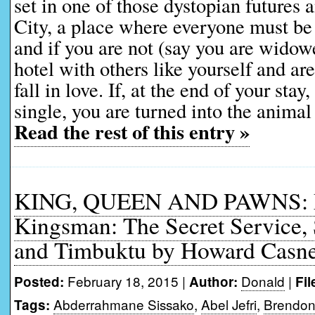
set in one of those dystopian futures 
City, a place where everyone must be 
and if you are not (say you are widow
hotel with others like yourself and ar
fall in love. If, at the end of your stay
single, you are turned into the animal
Read the rest of this entry »
KING, QUEEN AND PAWNS: Mo
Kingsman: The Secret Service, 
and Timbuktu by Howard Casn
February 18, 2015 |
Donald
|
Posted:
Author:
Fil
Abderrahmane Sissako
,
Abel Jefri
,
Brendon
Tags: