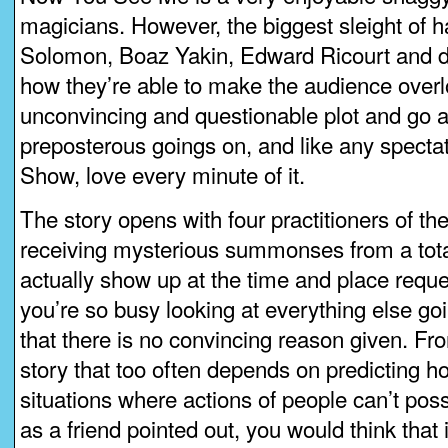
magicians. However, the biggest sleight of h
Solomon, Boaz Yakin, Edward Ricourt and dir
how they’re able to make the audience overl
unconvincing and questionable plot and go a
preposterous goings on, and like any specta
Show, love every minute of it.
The story opens with four practitioners of the 
receiving mysterious summonses from a tot
actually show up at the time and place req
you’re so busy looking at everything else go
that there is no convincing reason given. Fro
story that too often depends on predicting ho
situations where actions of people can’t pos
as a friend pointed out, you would think that 