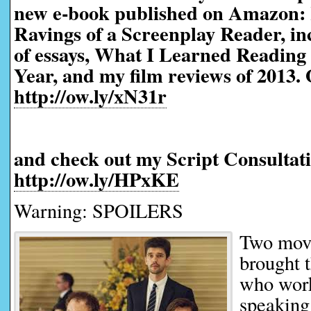
new e-book published on Amazon:
Ravings of a Screenplay Reader, in
of essays, What I Learned Reading 
Year, and my film reviews of 2013. 
http://ow.ly/xN31r
and check out my Script Consultati
http://ow.ly/HPxKE
Warning: SPOILERS
Two movi
brought 
who work
speaking 