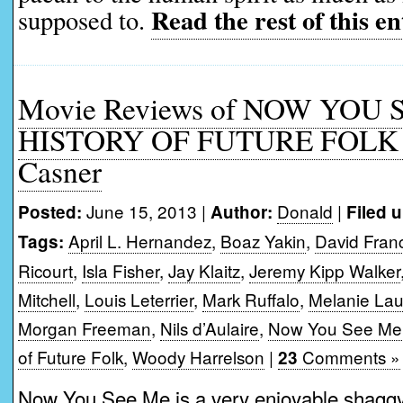
Read the rest of this en
supposed to.
Movie Reviews of NOW YOU 
HISTORY OF FUTURE FOLK 
Casner
June 15, 2013 |
Donald
|
Posted:
Author:
Filed 
April L. Hernandez
,
Boaz Yakin
,
David Fran
Tags:
Ricourt
,
Isla Fisher
,
Jay Klaitz
,
Jeremy Kipp Walker
Mitchell
,
Louis Leterrier
,
Mark Ruffalo
,
Melanie Lau
Morgan Freeman
,
Nils d’Aulaire
,
Now You See Me
of Future Folk
,
Woody Harrelson
|
Comments »
23
Now You See Me is a very enjoyable shaggy