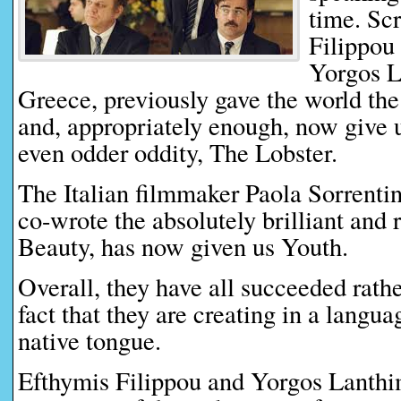
time. Sc
Filippou 
Yorgos L
Greece, previously gave the world th
and, appropriately enough, now give u
even odder oddity, The Lobster.
The Italian filmmaker Paola Sorrenti
co-wrote the absolutely brilliant and
Beauty, has now given us Youth.
Overall, they have all succeeded rather
fact that they are creating in a languag
native tongue.
Efthymis Filippou and Yorgos Lanthi