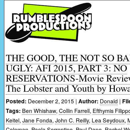
THE GOOD, THE NOT SO B
UGLY: AFI 2015, PART 3: NO
RESERVATIONS-Movie Reviews
The Lobster and Youth by How
December 2, 2015 |
Donald
|
Posted:
Author:
Fi
Ben Whishaw
,
Collin Farrell
,
Efthymis Filipp
Tags:
Keitel
,
Jane Fonda
,
John C. Reilly
,
Lea Seydoux
,
Coleman
,
Paola Sorrentino
,
Paul Dano
,
Rachel We