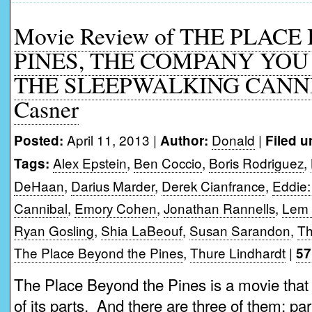
Movie Review of THE PLAC
PINES, THE COMPANY YOU 
THE SLEEPWALKING CANNI
Casner
April 11, 2013 |
Donald
|
Posted:
Author:
Filed u
Alex Epstein
,
Ben Coccio
,
Boris Rodriguez
,
Tags:
DeHaan
,
Darius Marder
,
Derek Cianfrance
,
Eddie:
Cannibal
,
Emory Cohen
,
Jonathan Rannells
,
Lem
Ryan Gosling
,
Shia LaBeouf
,
Susan Sarandon
,
Th
The Place Beyond the Pines
,
Thure Lindhardt
|
57
The Place Beyond the Pines is a movie that 
of its parts. And there are three of them; pa