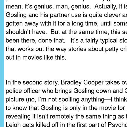
mean, it’s genius, man, genius. Actually, it
Gosling and his partner use is quite clever 
gotten away with it for a long time, until so
shouldn’t have. But at the same time, this se
been there, done that. It’s a fairly typical st
that works out the way stories about petty cr
out in movies like this.
In the second story, Bradley Cooper takes o
police officer who brings Gosling down and G
picture (no, I’m not spoiling anything—I think
to know that Gosling is only in the movie for
revealing it isn’t remotely the same thing as 
Leigh gets killed off in the first part of Psy