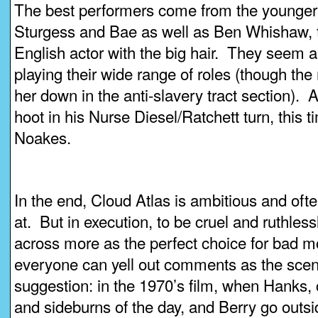
The best performers come from the younger 
Sturgess and Bae as well as Ben Whishaw, t
English actor with the big hair. They seem 
playing their wide range of roles (though the
her down in the anti-slavery tract section).
hoot in his Nurse Diesel/Ratchett turn, this
Noakes.
In the end, Cloud Atlas is ambitious and oft
at. But in execution, to be cruel and ruthles
across more as the perfect choice for bad m
everyone can yell out comments as the sce
suggestion: in the 1970’s film, when Hanks, c
and sideburns of the day, and Berry go outsid