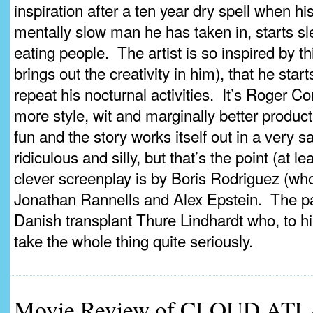
inspiration after a ten year dry spell when h
mentally slow man he has taken in, starts sl
eating people. The artist is so inspired by t
brings out the creativity in him), that he sta
repeat his nocturnal activities. It’s Roger C
more style, wit and marginally better producti
fun and the story works itself out in a very s
ridiculous and silly, but that’s the point (at le
clever screenplay is by Boris Rodriguez (who
Jonathan Rannells and Alex Epstein. The pai
Danish transplant Thure Lindhardt who, to h
take the whole thing quite seriously.
Movie Review of CLOUD ATL