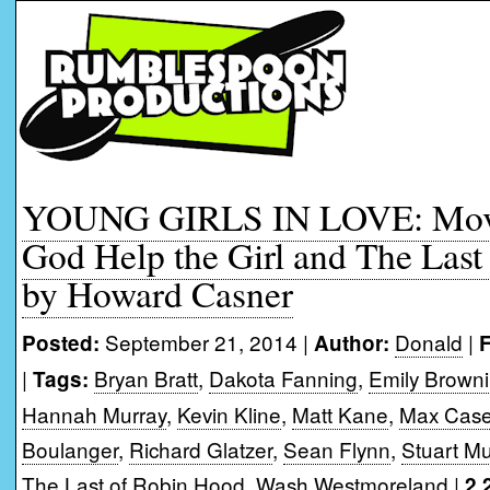
YOUNG GIRLS IN LOVE: Movi
God Help the Girl and The Las
by Howard Casner
September 21, 2014 |
Donald
|
Posted:
Author:
F
|
Bryan Bratt
,
Dakota Fanning
,
Emily Brown
Tags:
Hannah Murray
,
Kevin Kline
,
Matt Kane
,
Max Case
Boulanger
,
Richard Glatzer
,
Sean Flynn
,
Stuart M
The Last of Robin Hood
,
Wash Westmoreland
|
2,