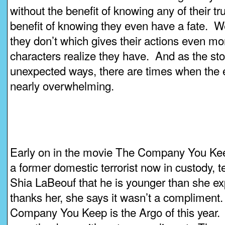
without the benefit of knowing any of their tru
benefit of knowing they even have a fate. 
they don’t which gives their actions even m
characters realize they have. And as the stor
unexpected ways, there are times when the 
nearly overwhelming.
Early on in the movie The Company You Ke
a former domestic terrorist now in custody, t
Shia LaBeouf that he is younger than she 
thanks her, she says it wasn’t a compliment
Company You Keep is the Argo of this year.