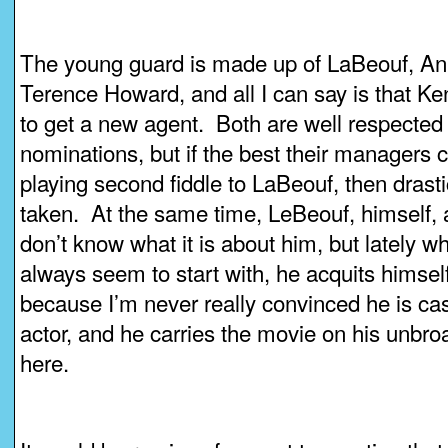
The young guard is made up of LaBeouf, An
Terence Howard, and all I can say is that 
to get a new agent. Both are well respected
nominations, but if the best their managers 
playing second fiddle to LaBeouf, then dras
taken. At the same time, LeBeouf, himself, a
don’t know what it is about him, but lately w
always seem to start with, he acquits himself 
because I’m never really convinced he is cast 
actor, and he carries the movie on his unbro
here.