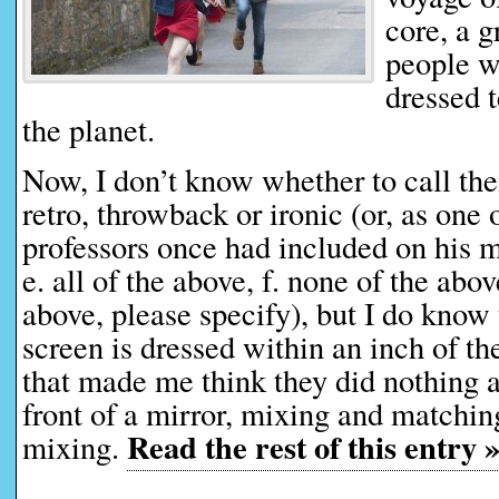
core, a 
people w
dressed t
the planet.
Now, I don’t know whether to call thei
retro, throwback or ironic (or, as one
professors once had included on his mu
e. all of the above, f. none of the abov
above, please specify), but I do know
screen is dressed within an inch of thei
that made me think they did nothing a
front of a mirror, mixing and matchi
Read the rest of this entry 
mixing.