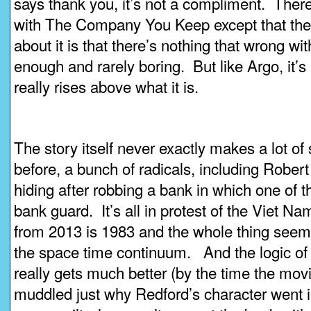
says thank you, it’s not a compliment. There
with The Company You Keep except that the 
about it is that there’s nothing that wrong with
enough and rarely boring. But like Argo, it’s
really rises above what it is.
The story itself never exactly makes a lot of
before, a bunch of radicals, including Robert
hiding after robbing a bank in which one of t
bank guard. It’s all in protest of the Viet Na
from 2013 is 1983 and the whole thing seems
the space time continuum. And the logic of 
really gets much better (by the time the movie 
muddled just why Redford’s character went i