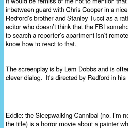
It would be remiss of me not to mention that 
inbetween guard with Chris Cooper in a nice
Redford’s brother and Stanley Tucci as a r
editor who doesn’t think that the FBI someh
to search a reporter’s apartment isn’t remote
know how to react to that.
The screenplay is by Lem Dobbs and is often q
clever dialog. It’s directed by Redford in his
Eddie: the Sleepwalking Cannibal (no, I’m no
the title) is a horror movie about a painter w