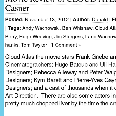
Casner
November 13, 2012 |
Donald
|
Posted:
Author:
F
|
Andy Wachowski
,
Ben Whishaw
,
Cloud Atl
Tags:
Berry
,
Hugo Weaving
,
Jim Sturgess
,
Lana Wachow
hanks
,
Tom Twyker
|
Comment »
1
Cloud Atlas the movie stars Frank Griebe an
Cinematographers; Huge Bateup and Uli Han
Designers; Rebecca Alleway and Peter Walp
Designers; Kym Barett and Pierre-Yves Gay
Designers; and a cast of thousands when i
Art Direction. There are also some actors inv
pretty much chopped liver by the time the cred