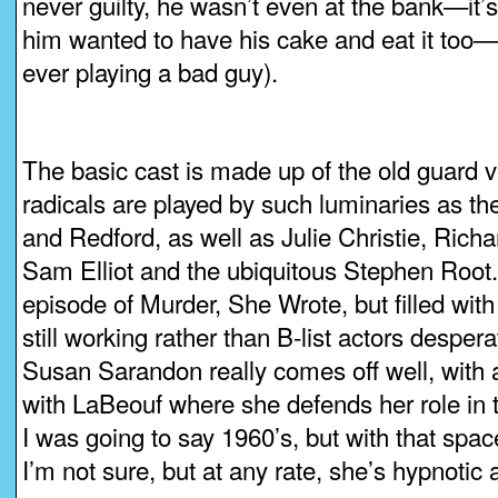
never guilty, he wasn’t even at the bank—it’s 
him wanted to have his cake and eat it too—
ever playing a bad guy).
The basic cast is made up of the old guard 
radicals are played by such luminaries as t
and Redford, as well as Julie Christie, Richa
Sam Elliot and the ubiquitous Stephen Root. 
episode of Murder, She Wrote, but filled with
still working rather than B-list actors desper
Susan Sarandon really comes off well, with
with LaBeouf where she defends her role in th
I was going to say 1960’s, but with that spa
I’m not sure, but at any rate, she’s hypnotic a