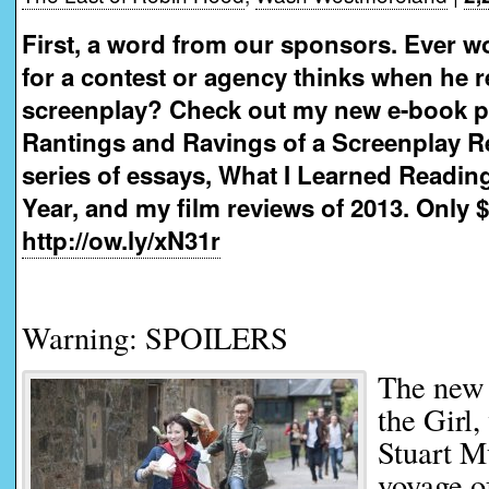
First, a word from our sponsors. Ever w
for a contest or agency thinks when he 
screenplay? Check out my new e-book 
Rantings and Ravings of a Screenplay R
series of essays, What I Learned Readin
Year, and my film reviews of 2013. Only $
http://ow.ly/xN31r
Warning: SPOILERS
The new
the Girl,
Stuart M
voyage of