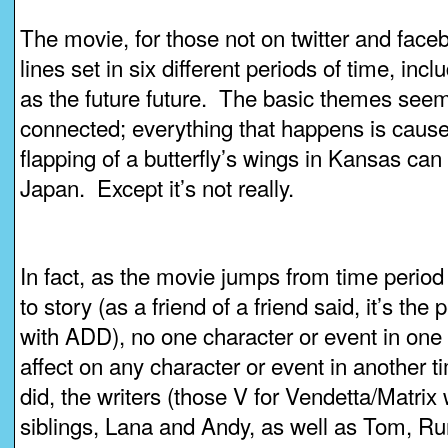
The movie, for those not on twitter and faceb
lines set in six different periods of time, incl
as the future future. The basic themes seem 
connected; everything that happens is cause 
flapping of a butterfly’s wings in Kansas ca
Japan. Except it’s not really.
In fact, as the movie jumps from time period
to story (as a friend of a friend said, it’s the
with ADD), no one character or event in one
affect on any character or event in another t
did, the writers (those V for Vendetta/Matr
siblings, Lana and Andy, as well as Tom, Ru