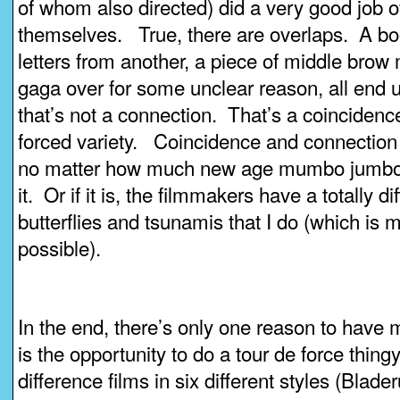
of whom also directed) did a very good job of
themselves. True, there are overlaps. A bo
letters from another, a piece of middle brow
gaga over for some unclear reason, all end u
that’s not a connection. That’s a coincidenc
forced variety. Coincidence and connection 
no matter how much new age mumbo jumbo 
it. Or if it is, the filmmakers have a totally d
butterflies and tsunamis that I do (which is 
possible).
In the end, there’s only one reason to have 
is the opportunity to do a tour de force thing
difference films in six different styles (Blad