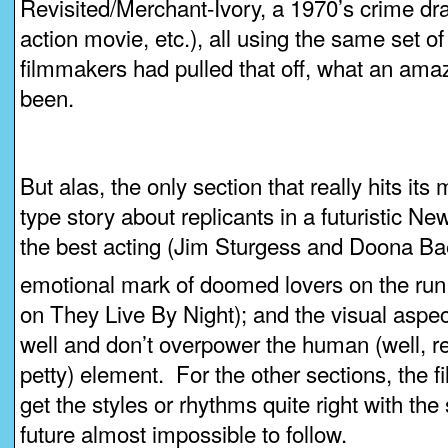
Revisited/Merchant-Ivory, a 1970’s crime dr
action movie, etc.), all using the same set of
filmmakers had pulled that off, what an amaz
been.
But alas, the only section that really hits it
type story about replicants in a futuristic N
the best acting (Jim Sturgess and Doona Bae i
emotional mark of doomed lovers on the run
on They Live By Night); and the visual aspec
well and don’t overpower the human (well, rep
petty) element. For the other sections, the 
get the styles or rhythms quite right with the 
future almost impossible to follow.