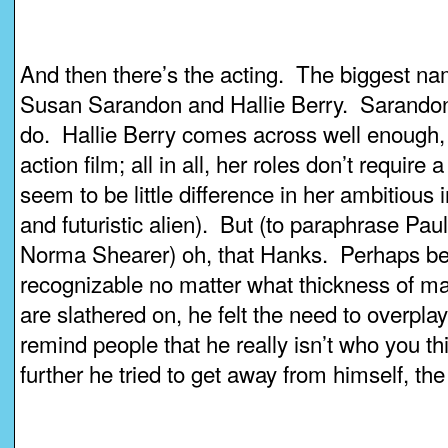
And then there’s the acting. The biggest 
Susan Sarandon and Hallie Berry. Sarandon 
do. Hallie Berry comes across well enough, 
action film; all in all, her roles don’t require
seem to be little difference in her ambitious 
and futuristic alien). But (to paraphrase Paul
Norma Shearer) oh, that Hanks. Perhaps be
recognizable no matter what thickness of ma
are slathered on, he felt the need to overplay
remind people that he really isn’t who you t
further he tried to get away from himself, the