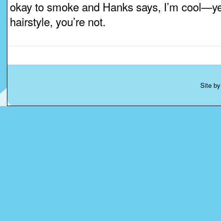
okay to smoke and Hanks says, I’m cool—yell
hairstyle, you’re not.
Site b