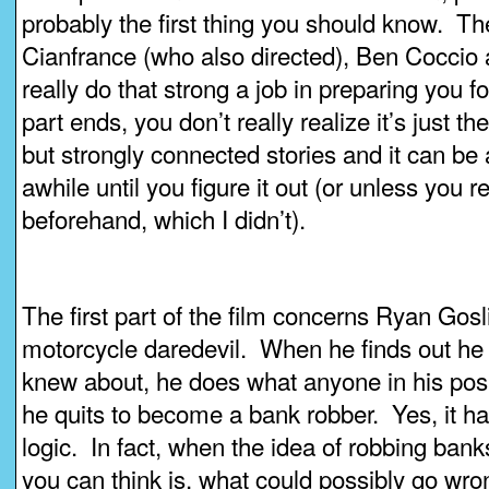
probably the first thing you should know. Th
Cianfrance (who also directed), Ben Coccio
really do that strong a job in preparing you fo
part ends, you don’t really realize it’s just the
but strongly connected stories and it can be a
awhile until you figure it out (or unless you 
beforehand, which I didn’t).
The first part of the film concerns Ryan Gosl
motorcycle daredevil. When he finds out he 
knew about, he does what anyone in his posi
he quits to become a bank robber. Yes, it h
logic. In fact, when the idea of robbing banks
you can think is, what could possibly go wron