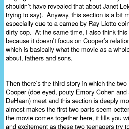
shouldn’t have revealed that about Janet Lei
trying to say). Anyway, this section is a bit 
especially due to a cameo by Ray Liotto doin
dirty cop. At the same time, I also think this s
because it doesn’t focus on Cooper’s relation
which is basically what the movie as a whol
about, fathers and sons.
Then there’s the third story in which the two
Cooper (doe eyed, pouty Emory Cohen and 
DeHaan) meet and this section is deeply mo
almost makes the first two parts seem bette
the movie comes together here, it fills you 
and excitement as these two teenagers try to