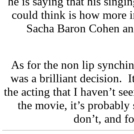
he is saying that his singi
could think is how more i
Sacha Baron Cohen and
As for the non lip synchin
was a brilliant decision. I
the acting that I haven’t se
the movie, it’s probabl
don’t, and fo