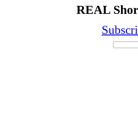
REAL Short
Subscri
Search
for: