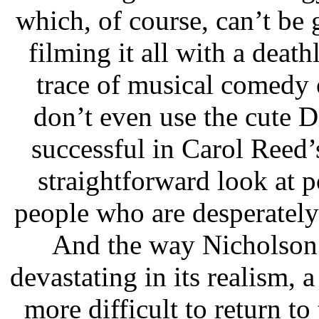
which, of course, can’t be 
filming it all with a deat
trace of musical comedy
don’t even use the cute 
successful in Carol Reed’
straightforward look at p
people who are desperately
And the way Nicholson a
devastating in its realism, a
more difficult to return t