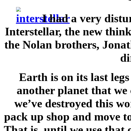
I had a very dist
Interstellar, the new thin
the Nolan brothers, Jona
di
Earth is on its last leg
another planet that we 
we’ve destroyed this wor
pack up shop and move to 
That is, until we use tha