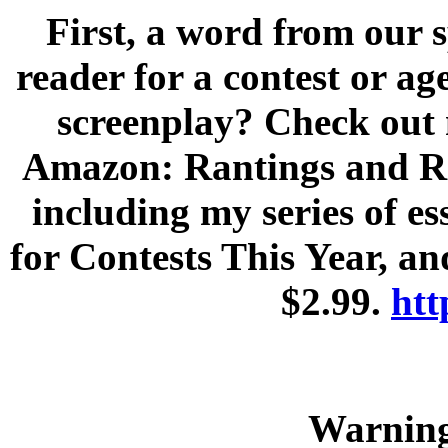
First, a word from our 
reader for a contest or a
screenplay? Check out
Amazon: Rantings and Ra
including my series of e
for Contests This Year, an
$2.99.
htt
Warnin