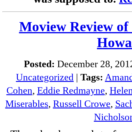
Moview Review o
Howa
Posted:
December 28, 201
Uncategorized
|
Tags:
Amand
Cohen
,
Eddie Redmayne
,
Hele
Miserables
,
Russell Crowe
,
Sac
Nicholso