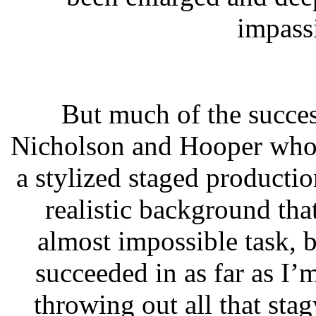
impass
But much of the success
Nicholson and Hooper who 
a stylized staged productio
realistic background that
almost impossible task, 
succeeded in as far as I
throwing out all that stag