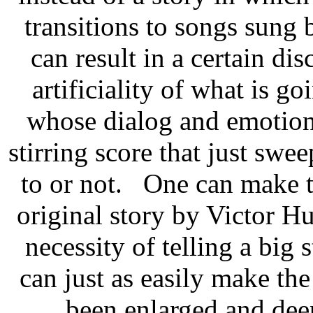
transitions to songs sung 
can result in a certain dis
artificiality of what is g
whose dialog and emotion
stirring score that just sw
to or not. One can make t
original story by Victor H
necessity of telling a big 
can just as easily make the
been enlarged and dee