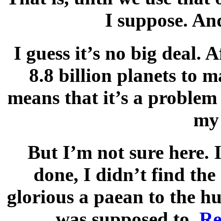
I suppose. An
I guess it’s no big deal. A
8.8 billion planets to
means that it’s a problem
my 
But I’m not sure here. 
done, I didn’t find the
glorious a paean to the h
was supposed to.
Re