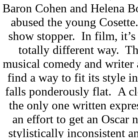
Baron Cohen and Helena Bo
abused the young Cosette.
show stopper. In film, it’s
totally different way. Th
musical comedy and writer a
find a way to fit its style i
falls ponderously flat. A c
the only one written expre
an effort to get an Oscar 
stylistically inconsistent 