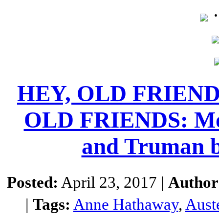
HEY, OLD FRIEN
OLD FRIENDS: Movi
and Truman 
Posted:
April 23, 2017 |
Author
|
Tags:
Anne Hathaway
,
Aust