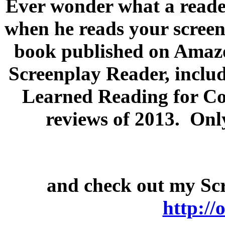
Ever wonder what a reader
when he reads your scree
book published on Amazo
Screenplay Reader, includ
Learned Reading for Con
reviews of 2013. Onl
and check out my Scr
http:/