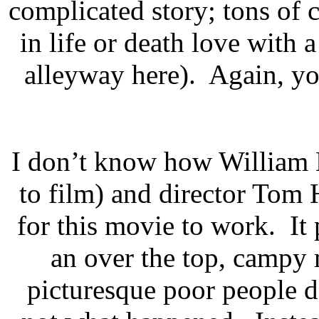
complicated story; tons of 
in life or death love with
alleyway here). Again, you
I don’t know how William 
to film) and director Tom 
for this movie to work. It
an over the top, campy 
picturesque poor people da