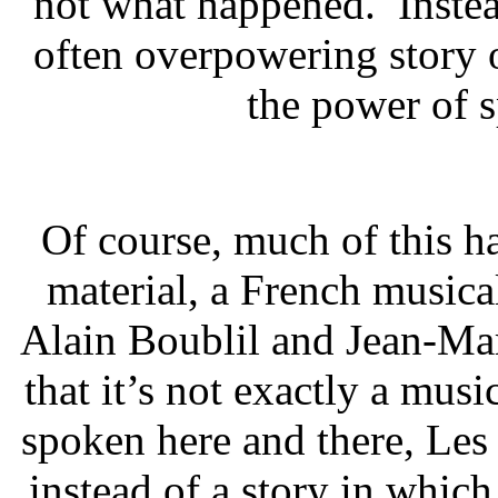
not what happened. Inste
often overpowering story
the power of s
Of course, much of this ha
material, a French music
Alain Boublil and Jean-Marc
that it’s not exactly a mus
spoken here and there, Les
instead of a story in which