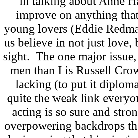
in talking about Anne H
improve on anything that
young lovers (Eddie Redm
us believe in not just love,
sight. The one major issue,
men than I is Russell Crow
lacking (to put it diploma
quite the weak link everyo
acting is so sure and stro
overpowering backdrops tha