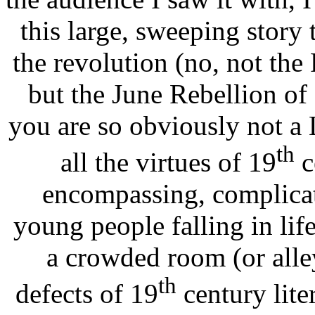
this large, sweeping story 
the revolution (no, not the
but the June Rebellion o
you are so obviously not a L
th
all the virtues of 19
c
encompassing, complicat
young people falling in lif
a crowded room (or alley
th
defects of 19
century lite