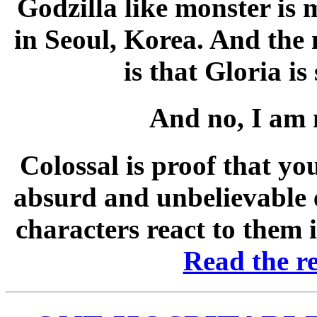
Godzilla like monster is
in Seoul, Korea. And the 
is that Gloria i
And no, I am 
Colossal is proof that yo
absurd and unbelievable e
characters react to them 
Read the re