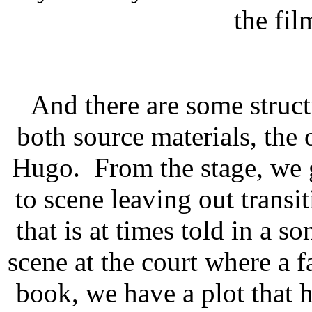
the fil
And there are some structu
both source materials, the
Hugo. From the stage, we g
to scene leaving out transiti
that is at times told in a 
scene at the court where a f
book, we have a plot that 