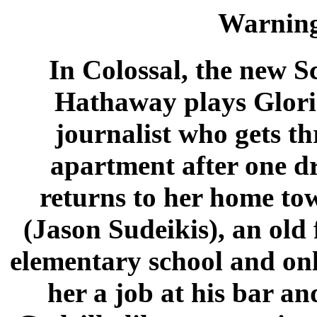
Warnin
In Colossal, the new S
Hathaway plays Glori
journalist who gets th
apartment after one d
returns to her home to
(Jason Sudeikis), an old
elementary school and on
her a job at his bar a