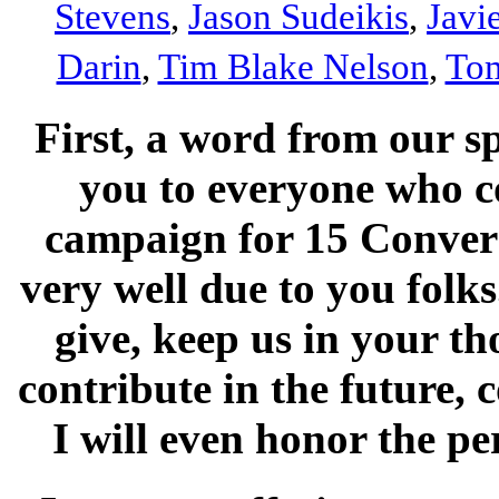
Stevens
,
Jason Sudeikis
,
Javi
Darin
,
Tim Blake Nelson
,
Tom
First, a word from our s
you to everyone who c
campaign for 15 Convers
very well due to you folk
give, keep us in your th
contribute in the future, 
I will even honor the p