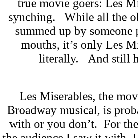
true movie goers: Les Mi
synching. While all the ob
summed up by someone pu
mouths, it’s only Les M
literally. And still h
Les Miserables, the mov
Broadway musical, is prob
with or you don’t. For the
the audience I saw it with, I