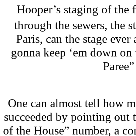
Hooper’s staging of the f
through the sewers, the s
Paris, can the stage ever
gonna keep ‘em down on t
Paree”
One can almost tell how 
succeeded by pointing out t
of the House” number, a co