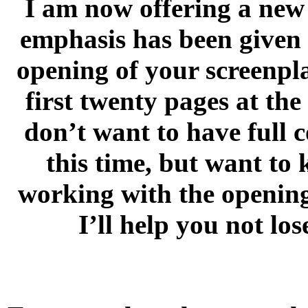
I am now offering a new 
emphasis has been given 
opening of your screenpla
first twenty pages at th
don’t want to have full 
this time, but want to 
working with the opening 
I’ll help you not lo