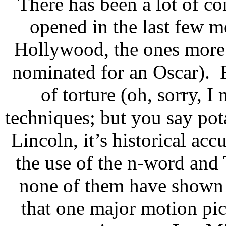
There has been a lot of c
opened in the last few m
Hollywood, the ones more 
nominated for an Oscar). F
of torture (oh, sorry, 
techniques; but you say pota
Lincoln, it’s historical ac
the use of the n-word and 
none of them have shown t
that one major motion pict