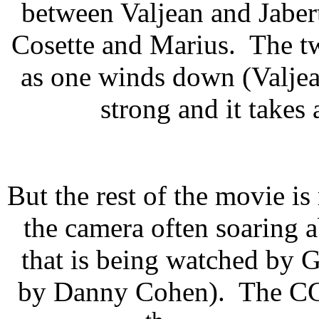
between Valjean and Jabert
Cosette and Marius. The tw
as one winds down (Valjean/
strong and it takes
But the rest of the movie is
the camera often soaring 
that is being watched by
by Danny Cohen). The CGI 