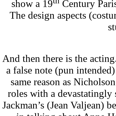
th
show a 19
Century Paris
The design aspects (costum
s
And then there is the acting.
a false note (pun intended
same reason as Nicholson 
roles with a devastatingly
Jackman’s (Jean Valjean) b