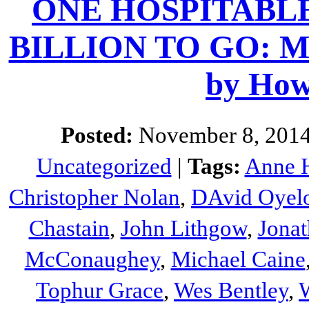
ONE HOSPITABL
BILLION TO GO: Movi
by How
Posted:
November 8, 2014
Uncategorized
|
Tags:
Anne 
Christopher Nolan
,
DAvid Oyel
Chastain
,
John Lithgow
,
Jona
McConaughey
,
Michael Caine
Tophur Grace
,
Wes Bentley
,