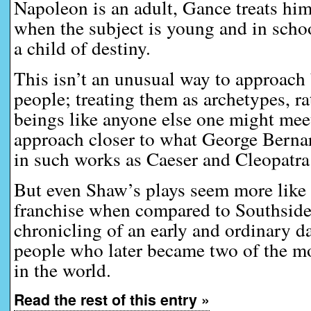
Napoleon is an adult, Gance treats him
when the subject is young and in schoo
a child of destiny.
This isn’t an unusual way to approach
people; treating them as archetypes, r
beings like anyone else one might meet
approach closer to what George Berna
in such works as Caeser and Cleopatra 
But even Shaw’s plays seem more like 
franchise when compared to Southside
chronicling of an early and ordinary da
people who later became two of the m
in the world.
Read the rest of this entry »