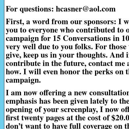
For questions: hcasner@aol.com
First, a word from our sponsors:
I w
you to everyone who contributed to 
campaign for 15 Conversations in 1
very well due to you folks. For those
give, keep us in your thoughts. And i
contribute in the future, contact me a
how. I will even honor the perks on t
campaign.
I am now offering a new consultatio
emphasis has been given lately to th
opening of your screenplay, I now off
first twenty pages at the cost of $20
don’t want to have full coverage on t