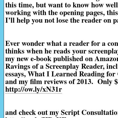
this time, but want to know how well 
working with the opening pages, this 
I’ll help you not lose the reader on 
Ever wonder what a reader for a con
thinks when he reads your screenpl
my new e-book published on Amazo
Ravings of a Screenplay Reader, incl
essays, What I Learned Reading for 
and my film reviews of 2013. Only $
http://ow.ly/xN31r
and check out my Script Consultatio