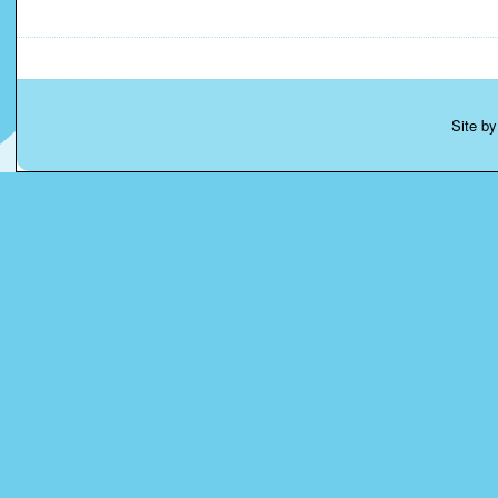
Site b