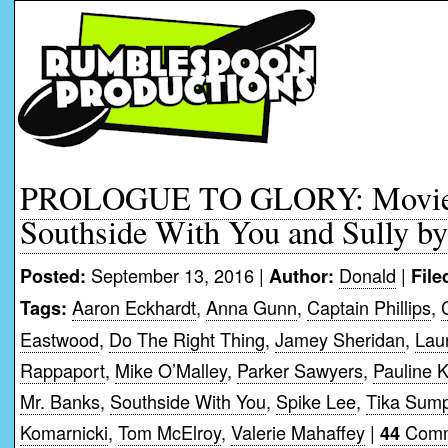
PROLOGUE TO GLORY: Movie 
Southside With You and Sully b
September 13, 2016 |
Donald
|
Posted:
Author:
File
Aaron Eckhardt
,
Anna Gunn
,
Captain Phillips
,
Tags:
Eastwood
,
Do The Right Thing
,
Jamey Sheridan
,
Lau
Rappaport
,
Mike O’Malley
,
Parker Sawyers
,
Pauline K
Mr. Banks
,
Southside With You
,
Spike Lee
,
Tika Sump
Komarnicki
,
Tom McElroy
,
Valerie Mahaffey
|
Comm
44