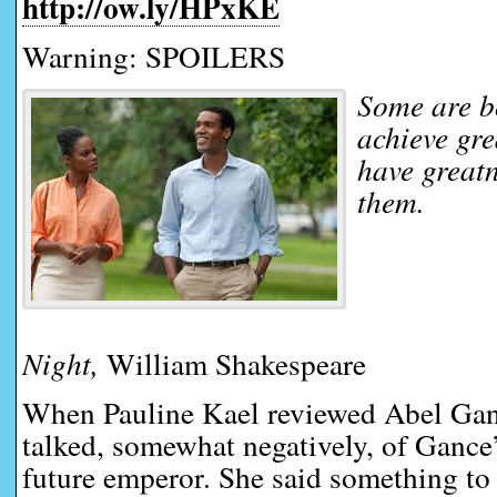
http://ow.ly/HPxKE
Warning: SPOILERS
Some are b
achieve gr
have great
them.
Night,
William Shakespeare
When Pauline Kael reviewed Abel Gan
talked, somewhat negatively, of Gance
future emperor. She said something to 