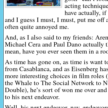
acting technique
have actually, if
and I guess I must, I must, put me off 
often quite annoyed me.
And, as I also said to my friends: Aren
Michael Cera and Paul Dano actually t
mean, have you ever seen them in a ro
As time has gone on, as time is want 
from Casablanca, and as Eisenberg h
more interesting choices in film roles
the Whale to The Social Network to N
Double), he’s sort of won me over and
to his next endeavor.
Well, his next endeavor, nay, endeavo