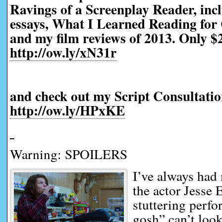
Ravings of a Screenplay Reader, incl
essays, What I Learned Reading for 
and my film reviews of 2013. Only $2
http://ow.ly/xN31r
and check out my Script Consultatio
http://ow.ly/HPxKE
Warning: SPOILERS
I’ve always had
the actor Jesse 
stuttering perfo
gosh” can’t look