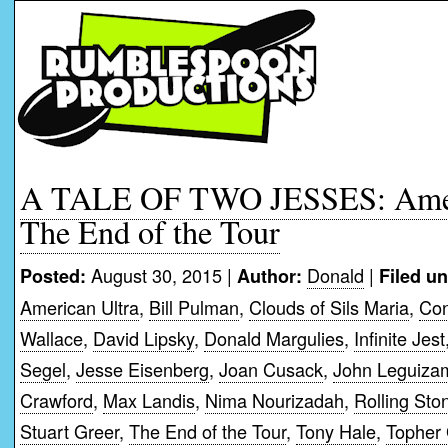
A TALE OF TWO JESSES: Ameri
The End of the Tour
August 30, 2015 |
Donald
|
Posted:
Author:
Filed un
American Ultra
,
Bill Pulman
,
Clouds of Sils Maria
,
Con
Wallace
,
David Lipsky
,
Donald Margulies
,
Infinite Jest
Segel
,
Jesse Eisenberg
,
Joan Cusack
,
John Leguiza
Crawford
,
Max Landis
,
Nima Nourizadah
,
Rolling Sto
Stuart Greer
,
The End of the Tour
,
Tony Hale
,
Topher