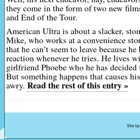
they come in the form of two new film
and End of the Tour.
American Ultra is about a slacker, ston
Mike, who works at a convenience stor
that he can’t seem to leave because he
reaction whenever he tries. He lives wi
girlfriend Phoebe who he has decided 
But something happens that causes his 
Read the rest of this entry »
awry.
Site b