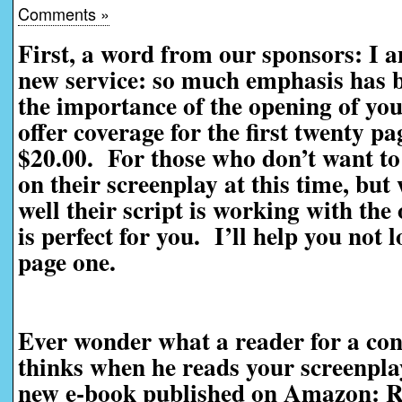
Comments »
First, a word from our sponsors: I 
new service: so much emphasis has be
the importance of the opening of you
offer coverage for the first twenty pag
$20.00. For those who don’t want to 
on their screenplay at this time, bu
well their script is working with the
is perfect for you. I’ll help you not 
page one.
Ever wonder what a reader for a con
thinks when he reads your screenpl
new e-book published on Amazon: R