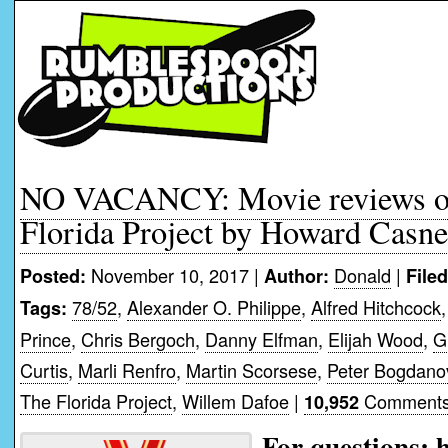
NO VACANCY: Movie reviews of
Florida Project by Howard Casne
November 10, 2017 |
Donald
|
Posted:
Author:
File
78/52
,
Alexander O. Philippe
,
Alfred Hitchcock
Tags:
Prince
,
Chris Bergoch
,
Danny Elfman
,
Elijah Wood
,
G
Curtis
,
Marli Renfro
,
Martin Scorsese
,
Peter Bogdano
The Florida Project
,
Willem Dafoe
|
Comments
10,952
For questions: