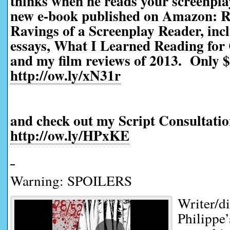
thinks when he reads your screenp
new e-book published on Amazon: R
Ravings of a Screenplay Reader, incl
essays, What I Learned Reading for 
and my film reviews of 2013. Only $
http://ow.ly/xN31r
and check out my Script Consultatio
http://ow.ly/HPxKE
Warning: SPOILERS
Writer/d
Philippe’