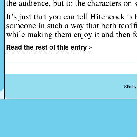
the audience, but to the characters on 
It’s just that you can tell Hitchcock is
someone in such a way that both terrif
while making them enjoy it and then fe
Read the rest of this entry »
Site b