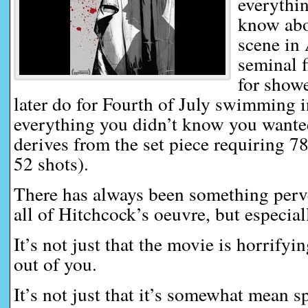
everythi
know abo
scene in
seminal f
for show
later do for Fourth of July swimming i
everything you didn’t know you wante
derives from the set piece requiring 7
52 shots).
There has always been something perve
all of Hitchcock’s oeuvre, but especial
It’s not just that the movie is horrifyi
out of you.
It’s not just that it’s somewhat mean sp