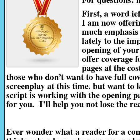
First, a word i
I am now offeri
much emphasis 
lately to the im
opening of your
offer coverage f
pages at the cos
those who don’t want to have full co
screenplay at this time, but want to
script is working with the opening pag
for you. I’ll help you not lose the r
Ever wonder what a reader for a con