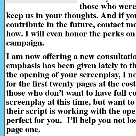
those who weren
keep us in your thoughts. And if yo
contribute in the future, contact me 
how. I will even honor the perks on
campaign.
I am now offering a new consultati
emphasis has been given lately to t
the opening of your screenplay, I n
for the first twenty pages at the cos
those who don’t want to have full c
screenplay at this time, but want t
their script is working with the ope
perfect for you. I’ll help you not l
page one.