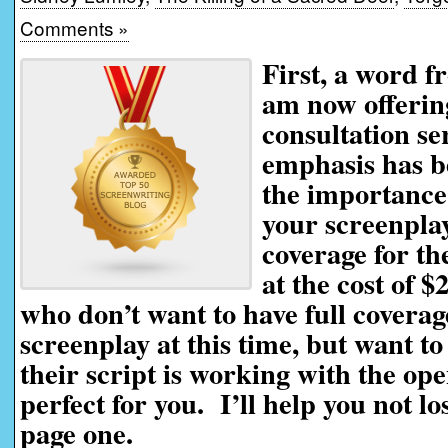
Comments »
First, a word f
am now offerin
consultation se
emphasis has be
the importance 
your screenplay
coverage for th
at the cost of $
who don’t want to have full coverag
screenplay at this time, but want t
their script is working with the ope
perfect for you. I’ll help you not l
page one.