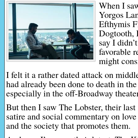
When I saw
Yorgos Lan
Efthymis Fi
Dogtooth, 
say I didn’
favorable 
might consi
I felt it a rather dated attack on midd
had already been done to death in the
especially in the off-Broadway theater
But then I saw The Lobster, their last 
satire and social commentary on love 
and the society that promotes them.