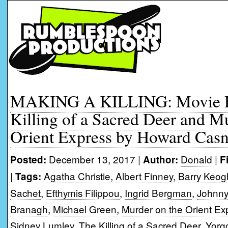
MAKING A KILLING: Movie R
Killing of a Sacred Deer and M
Orient Express by Howard Casn
December 13, 2017 |
Donald
|
Posted:
Author:
F
|
Agatha Christie
,
Albert Finney
,
Barry Keo
Tags:
Sachet
,
Efthymis Filippou
,
Ingrid Bergman
,
Johnn
Branagh
,
Michael Green
,
Murder on the Orient Ex
Sidney Lumley
,
The Killing of a Sacred Deer
,
Yorg