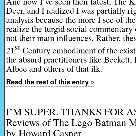
And now I’ve seen their latest, The K
Deer, and I realized I was partially ri
analysis because the more I see of the
realize the turgid social commentary 
not their main influences. Rather, thes
st
21
Century embodiment of the existen
the absurd practitioners like Beckett, 
Albee and others of that ilk.
Read the rest of this entry »
I’M SUPER. THANKS FOR A
Reviews of The Lego Batman M
by Howard Casner