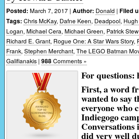
March 7, 2017 |
Donald
|
Posted:
Author:
Filed 
Chris McKay
,
Dafne Keen
,
Deadpool
,
Hugh
Tags:
Logan
,
Michael Cera
,
Michael Green
,
Patrick Stew
Richard E. Grant
,
Rogue One: A Star Wars Story
,
Frank
,
Stephen Merchant
,
The LEGO Batman Mov
Galifianakis
|
Comments »
988
For questions:
First, a word 
wanted to say t
everyone who c
Indiegogo camp
Conversations 
did very well d