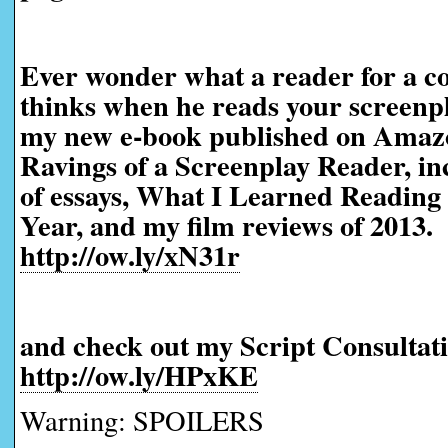
Ever wonder what a reader for a co
thinks when he reads your screen
my new e-book published on Amaz
Ravings of a Screenplay Reader, in
of essays, What I Learned Reading 
Year, and my film reviews of 2013.
http://ow.ly/xN31r
and check out my Script Consultati
http://ow.ly/HPxKE
Warning: SPOILERS