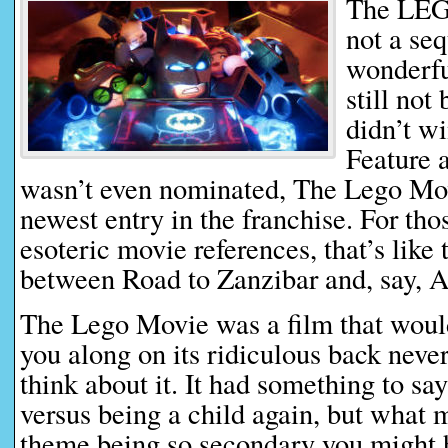
The LEG
not a seq
wonderf
still not
didn’t w
Feature a
wasn’t even nominated, The Lego Movi
newest entry in the franchise. For tho
esoteric movie references, that’s like 
between Road to Zanzibar and, say, A
The Lego Movie was a film that would
you along on its ridiculous back neve
think about it. It had something to sa
versus being a child again, but what 
theme being so secondary you might 