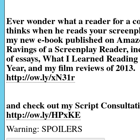
Ever wonder what a reader for a co
thinks when he reads your screen
my new e-book published on Amaz
Ravings of a Screenplay Reader, in
of essays, What I Learned Reading 
Year, and my film reviews of 2013.
http://ow.ly/xN31r
and check out my Script Consultati
http://ow.ly/HPxKE
Warning: SPOILERS