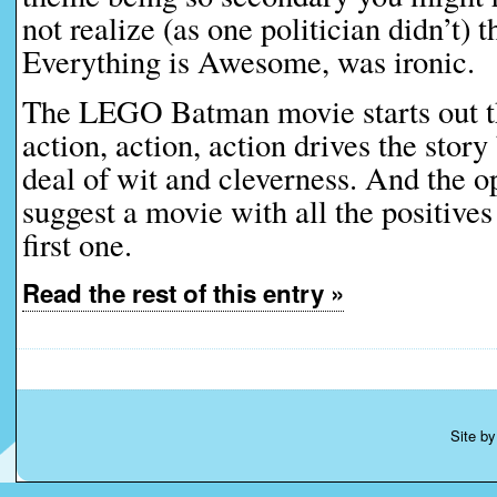
not realize (as one politician didn’t) 
Everything is Awesome, was ironic.
The LEGO Batman movie starts out t
action, action, action drives the story
deal of wit and cleverness. And the 
suggest a movie with all the positives
first one.
Read the rest of this entry »
Site b