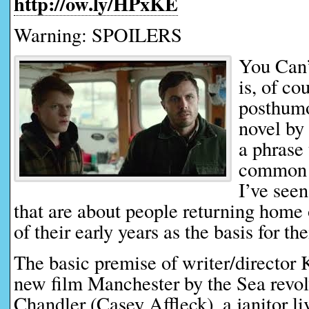
http://ow.ly/HPxKE
Warning: SPOILERS
You Can
is, of cou
posthumo
novel by
a phrase 
common d
I’ve seen
that are about people returning home
of their early years as the basis for the
The basic premise of writer/director
new film Manchester by the Sea revo
Chandler (Casey Affleck), a janitor l