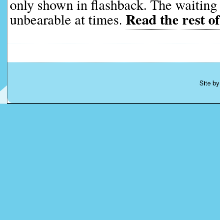
only shown in flashback. The waiting 
Read the rest of
unbearable at times.
Site b