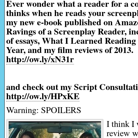
Ever wonder what a reader for a co
thinks when he reads your screen
my new e-book published on Amaz
Ravings of a Screenplay Reader, in
of essays, What I Learned Reading 
Year, and my film reviews of 2013.
http://ow.ly/xN31r
and check out my Script Consultati
http://ow.ly/HPxKE
Warning: SPOILERS
I think I
review w