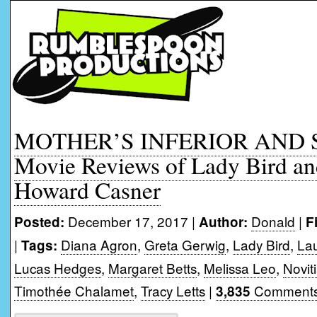
MOTHER’S INFERIOR AND 
Movie Reviews of Lady Bird an
Howard Casner
December 17, 2017 |
Donald
|
Posted:
Author:
F
|
Diana Agron
,
Greta Gerwig
,
Lady Bird
,
Lau
Tags:
Lucas Hedges
,
Margaret Betts
,
Melissa Leo
,
Novit
Timothée Chalamet
,
Tracy Letts
|
Comments
3,835