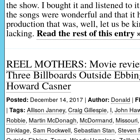
the show. I bought it and listened to 
the songs were wonderful and that it 
production that was, well, let us be 
Read the rest of this entry 
lacking.
REEL MOTHERS: Movie reviews
Three Billboards Outside Ebbin
Howard Casner
December 14, 2017 |
Donald
|
Posted:
Author:
F
|
Allison Janney
,
Craig Gillespie
,
I
,
John Ha
Tags:
Robbie
,
Martin McDonagh
,
McDormand
,
Missouri
Dinklage
,
Sam Rockwell
,
Sebastian Stan
,
Steven 
Outside Ebbing
,
Tonya
,
Woody Harrelson
,
Zeljko 