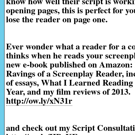
know how well their script is worki
opening pages, this is perfect for yo
lose the reader on page one.
Ever wonder what a reader for a co
thinks when he reads your screen
new e-book published on Amazon:
Ravings of a Screenplay Reader, in
of essays, What I Learned Reading 
Year, and my film reviews of 2013.
http://ow.ly/xN31r
and check out my Script Consultati