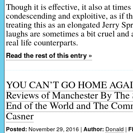
Though it is effective, it also at times 
condescending and exploitive, as if t
treating this as an elongated Jerry Sp
laughs are sometimes a bit cruel and 
real life counterparts.
Read the rest of this entry »
YOU CAN’T GO HOME AGAIN
Reviews of Manchester By The S
End of the World and The Co
Casner
November 29, 2016 |
Donald
|
Posted:
Author:
F