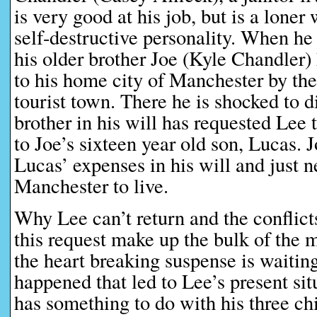
is very good at his job, but is a lone
self-destructive personality. When he
his older brother Joe (Kyle Chandler) 
to his home city of Manchester by the
tourist town. There he is shocked to d
brother in his will has requested Lee
to Joe’s sixteen year old son, Lucas. 
Lucas’ expenses in his will and just n
Manchester to live.
Why Lee can’t return and the conflict
this request make up the bulk of the
the heart breaking suspense is waiting
happened that led to Lee’s present si
has something to do with his three chi