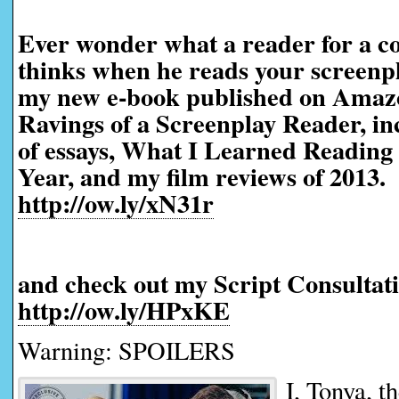
Ever wonder what a reader for a co
thinks when he reads your screen
my new e-book published on Amaz
Ravings of a Screenplay Reader, in
of essays, What I Learned Reading 
Year, and my film reviews of 2013.
http://ow.ly/xN31r
and check out my Script Consultati
http://ow.ly/HPxKE
Warning: SPOILERS
I, Tonya, t