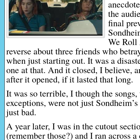
anecdote
the audie
final pre
Sondheim
We Roll A
reverse about three friends who betray
when just starting out. It was a disas
one at that. And it closed, I believe,
after it opened, if it lasted that long.
It was so terrible, I though the songs,
exceptions, were not just Sondheim’s
just bad.
A year later, I was in the cutout secti
(remember those?) and I ran across a 