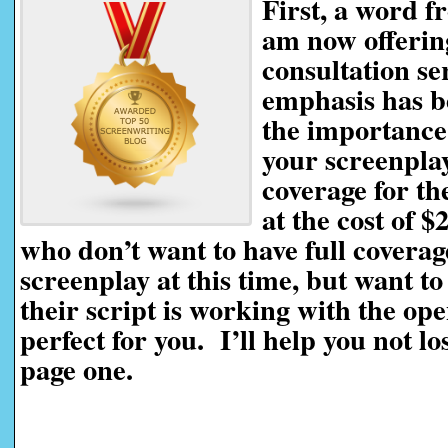
First, a word f
am now offerin
consultation se
emphasis has be
the importance 
your screenplay
coverage for th
at the cost of $
who don’t want to have full coverag
screenplay at this time, but want t
their script is working with the ope
perfect for you. I’ll help you not l
page one.