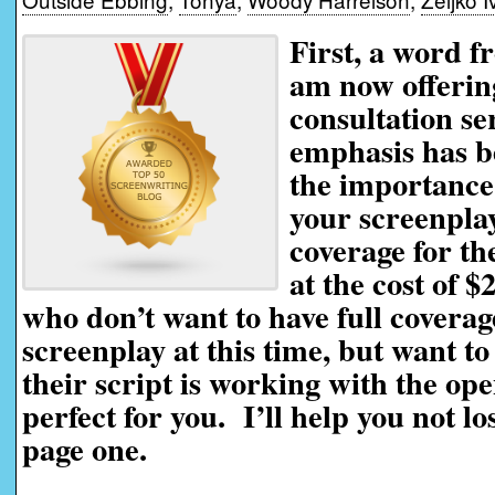
First, a word f
am now offerin
consultation se
emphasis has be
the importance 
your screenplay
coverage for th
at the cost of $
who don’t want to have full coverag
screenplay at this time, but want t
their script is working with the ope
perfect for you. I’ll help you not l
page one.