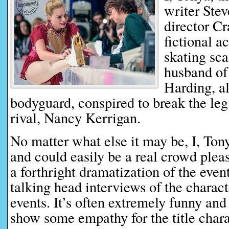
writer Ste
director Cr
fictional a
skating sc
husband of
Harding, a
bodyguard, conspired to break the leg
rival, Nancy Kerrigan.
No matter what else it may be, I, Tony
and could easily be a real crowd please
a forthright dramatization of the eve
talking head interviews of the charac
events. It’s often extremely funny an
show some empathy for the title chara