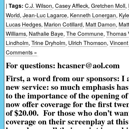
|
C.J. Wilson
,
Casey Affleck
,
Gretchen Moll
,
Tags:
World
,
Jean-Luc Lagarce
,
Kenneth Lonergan
,
Kyl
Lucas Hedges
,
Marion Cotillard
,
Matt Damon
,
Mat
Williams
,
Nathalie Baye
,
The Commune
,
Thomas V
Lindholm
,
Trine Dryholm
,
Ulrich Thomson
,
Vincent
Comments »
For questions: hcasner@aol.com
First, a word from our sponsors: I
new service: so much emphasis has 
to the importance of the opening of
now offer coverage for the first twe
of $20.00. For those who don’t want
coverage on their screenplay at this