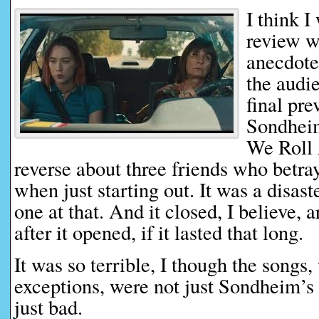
I think I
review w
anecdote
the audie
final pre
Sondheim
We Roll A
reverse about three friends who betray
when just starting out. It was a disas
one at that. And it closed, I believe,
after it opened, if it lasted that long.
It was so terrible, I though the songs,
exceptions, were not just Sondheim’s
just bad.