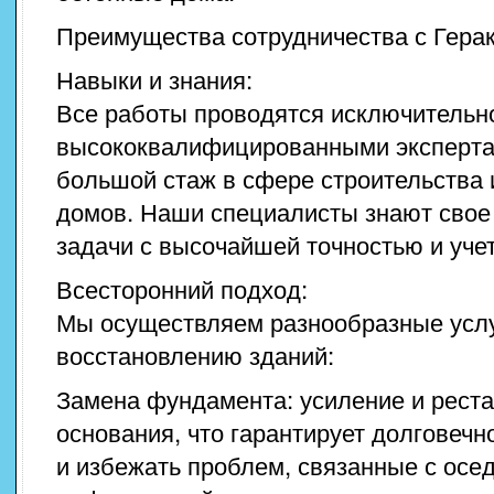
Преимущества сотрудничества с Гера
Навыки и знания:
Все работы проводятся исключительн
высококвалифицированными эксперта
большой стаж в сфере строительства 
домов. Наши специалисты знают свое
задачи с высочайшей точностью и уче
Всесторонний подход:
Мы осуществляем разнообразные услу
восстановлению зданий:
Замена фундамента: усиление и реста
основания, что гарантирует долговечн
и избежать проблем, связанные с осе