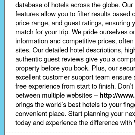
database of hotels across the globe. Our 
features allow you to filter results based 
price range, and guest ratings, ensuring y
match for your trip. We pride ourselves o
information and competitive prices, often
sites. Our detailed hotel descriptions, hi
authentic guest reviews give you a comp
property before you book. Plus, our sec
excellent customer support team ensure
free experience from start to finish. Don’
between multiple websites –
http://www
brings the world’s best hotels to your fing
convenient place. Start planning your nex
today and experience the difference with