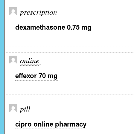
prescription
dexamethasone 0.75 mg
online
effexor 70 mg
pill
cipro online pharmacy