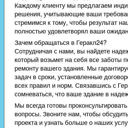
Каждому клиенту мы предлагаем инд
решения, учитывающие ваши требова
стремимся к тому, чтобы результат н
полностью удовлетворял ваши ожидан
Зачем обращаться в Геракл24?
Сотрудничая с нами, вы найдете наде
который возьмет на себя все заботы 
ремонту вашего здания. Мы гарантир
задач в сроки, установленные догово
всех правил и норм. Связавшись с Гер
сомневаться, что ваше здание в надеж
Мы всегда готовы проконсультировать
вопросы. Звоните нам, чтобы обсудит
проекта и узнать больше о наших услу