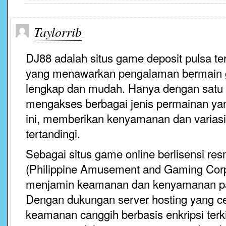
Taylorrib
DJ88 adalah situs game deposit pulsa ter
yang menawarkan pengalaman bermain 
lengkap dan mudah. Hanya dengan satu 
mengakses berbagai jenis permainan yang
ini, memberikan kenyamanan dan variasi
tertandingi.
Sebagai situs game online berlisensi r
(Philippine Amusement and Gaming Corp
menjamin keamanan dan kenyamanan p
Dengan dukungan server hosting yang ce
keamanan canggih berbasis enkripsi ter