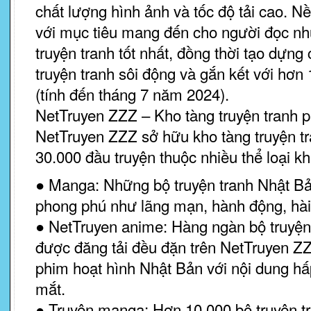
chất lượng hình ảnh và tốc độ tải cao. 
với mục tiêu mang đến cho người đọc nh
truyện tranh tốt nhất, đồng thời tạo dựng
truyện tranh sôi động và gắn kết với hơn 
(tính đến tháng 7 năm 2024).
NetTruyen ZZZ – Kho tàng truyện tranh 
NetTruyen ZZZ sở hữu kho tàng truyện tr
30.000 đầu truyện thuộc nhiều thể loại k
● Manga: Những bộ truyện tranh Nhật Bản
phong phú như lãng mạn, hành động, hài 
● NetTruyen anime: Hàng ngàn bộ truyện
được đăng tải đều đặn trên NetTruyen Z
phim hoạt hình Nhật Bản với nội dung hấ
mắt.
● Truyện manga: Hơn 10.000 bộ truyện t