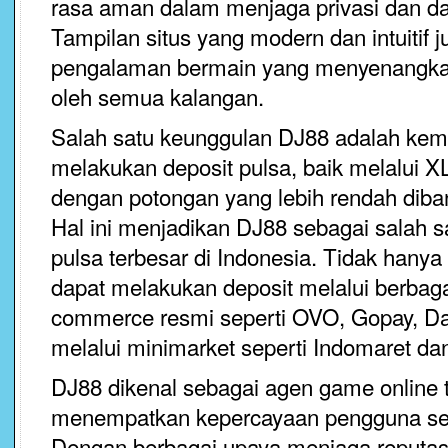
rasa aman dalam menjaga privasi dan d
Tampilan situs yang modern dan intuitif
pengalaman bermain yang menyenangka
oleh semua kalangan.
Salah satu keunggulan DJ88 adalah ke
melakukan deposit pulsa, baik melalui 
dengan potongan yang lebih rendah diban
Hal ini menjadikan DJ88 sebagai salah s
pulsa terbesar di Indonesia. Tidak hanya
dapat melakukan deposit melalui berbaga
commerce resmi seperti OVO, Gopay, Da
melalui minimarket seperti Indomaret da
DJ88 dikenal sebagai agen game online t
menempatkan kepercayaan pengguna seba
Dengan berbagai upaya menjaga reputa