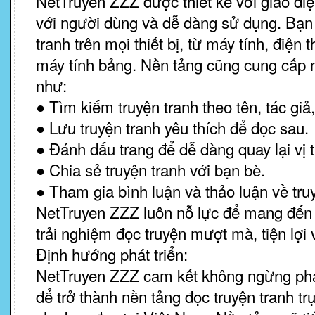
NetTruyen ZZZ được thiết kế với giao diệ
với người dùng và dễ dàng sử dụng. Bạn 
tranh trên mọi thiết bị, từ máy tính, điện
máy tính bảng. Nền tảng cũng cung cấp nh
như:
● Tìm kiếm truyện tranh theo tên, tác giả, 
● Lưu truyện tranh yêu thích để đọc sau.
● Đánh dấu trang để dễ dàng quay lại vị t
● Chia sẻ truyện tranh với bạn bè.
● Tham gia bình luận và thảo luận về tru
NetTruyen ZZZ luôn nỗ lực để mang đến
trải nghiệm đọc truyện mượt mà, tiện lợi v
Định hướng phát triển:
NetTruyen ZZZ cam kết không ngừng phát
để trở thành nền tảng đọc truyện tranh tr