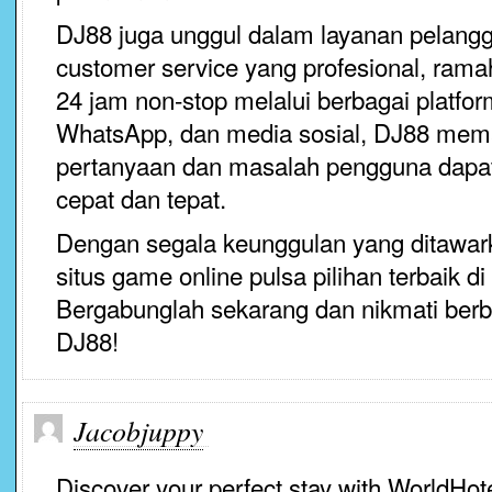
DJ88 juga unggul dalam layanan pelang
customer service yang profesional, ram
24 jam non-stop melalui berbagai platfor
WhatsApp, dan media sosial, DJ88 mema
pertanyaan dan masalah pengguna dapat
cepat dan tepat.
Dengan segala keunggulan yang ditawar
situs game online pulsa pilihan terbaik di
Bergabunglah sekarang dan nikmati berb
DJ88!
Jacobjuppy
Discover your perfect stay with WorldHot