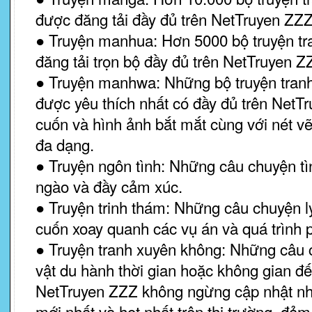
được đăng tải đầy đủ trên NetTruyen ZZZ
● Truyện manhua: Hơn 5000 bộ truyện t
đăng tải trọn bộ đầy đủ trên NetTruyen Z
● Truyện manhwa: Những bộ truyện tra
được yêu thích nhất có đầy đủ trên NetTru
cuốn và hình ảnh bắt mắt cùng với nét v
đa dạng.
● Truyện ngôn tình: Những câu chuyện tì
ngào và đầy cảm xúc.
● Truyện trinh thám: Những câu chuyện ly 
cuốn xoay quanh các vụ án và quá trình 
● Truyện tranh xuyên không: Những câu
vật du hành thời gian hoặc không gian đế
NetTruyen ZZZ không ngừng cập nhật nh
mới nhất và hot nhất trên thị trường, đ