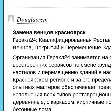
Douglasrem
Замена венцов красноярск
Геракл24: Квалифицированная Рестав
Венцов, Покрытий и Перемещение Зд
Организация Геракл24 занимается на
всесторонних сервисов по смене фунд
настилов и перемещению зданий в на
Красноярском регионе и за его преде
опытных мастеров обеспечивает прев
исполнения всех типов реставрационн
деревянные, с каркасом, кирпичные п
бетонные дома.