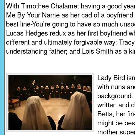
With Timothee Chalamet having a good year
Me By Your Name as her cad of a boyfriend 
best line-You’re going to have so much unspec
Lucas Hedges redux as her first boyfriend who
different and ultimately forgivable way; Trac
understanding father; and Lois Smith as a ki
Lady Bird isn’
with nuns an
background. 
written and 
Betts, her fi
might be bes
mother super