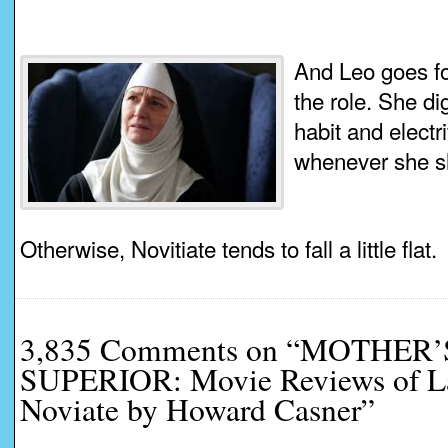
And Leo goes for
the role. She di
habit and electr
whenever she s
Otherwise, Novitiate tends to fall a little flat.
3,835 Comments on “MOTHER
SUPERIOR: Movie Reviews of La
Noviate by Howard Casner”