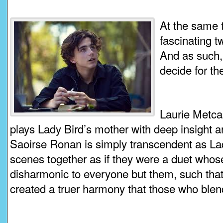
At the same t
fascinating t
And as such,
decide for t
Laurie Metcal
plays Lady Bird’s mother with deep insight 
Saoirse Ronan is simply transcendent as Lad
scenes together as if they were a duet whose
disharmonic to everyone but them, such that
created a truer harmony that those who blend