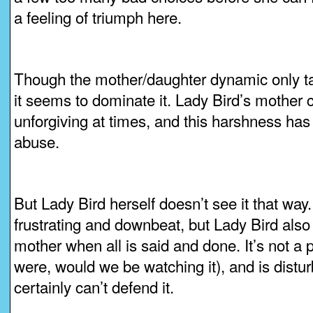
a feeling of triumph here.
Though the mother/daughter dynamic only tak
it seems to dominate it. Lady Bird’s mother
unforgiving at times, and this harshness has
abuse.
But Lady Bird herself doesn’t see it that way
frustrating and downbeat, but Lady Bird also
mother when all is said and done. It’s not a pe
were, would we be watching it), and is distu
certainly can’t defend it.