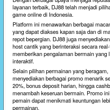
layanan terbaik, DJ88 telah menjadi pil
game online di Indonesia.
Platform ini menawarkan berbagai maca
yang dapat diakses kapan saja dan di ma
repot bepergian. DJ88 juga menyediakan
host cantik yang berinteraksi secara real
memberikan pengalaman bermain yang l
interaktif.
Selain pilihan permainan yang beragam,
menyediakan berbagai promo menarik s
20%, bonus deposit harian, hingga cashb
menambah keseruan bermain. Promo ini 
pemain dapat menikmati keuntungan lebih
permainan.