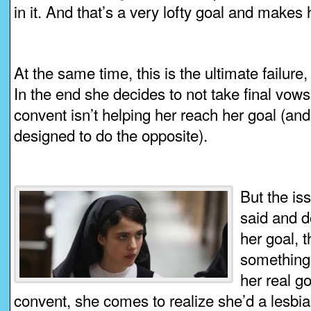
in it. And that’s a very lofty goal and makes
At the same time, this is the ultimate failure,
In the end she decides to not take final vows
convent isn’t helping her reach her goal (and 
designed to do the opposite).
But the iss
said and d
her goal, 
something 
her real go
convent, she comes to realize she’d a lesbia