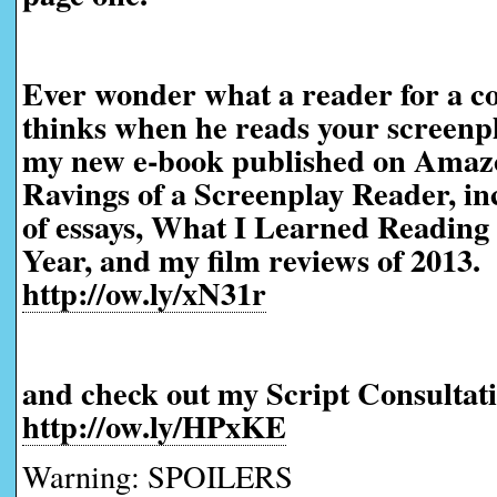
Ever wonder what a reader for a co
thinks when he reads your screen
my new e-book published on Amaz
Ravings of a Screenplay Reader, in
of essays, What I Learned Reading 
Year, and my film reviews of 2013.
http://ow.ly/xN31r
and check out my Script Consultati
http://ow.ly/HPxKE
Warning: SPOILERS