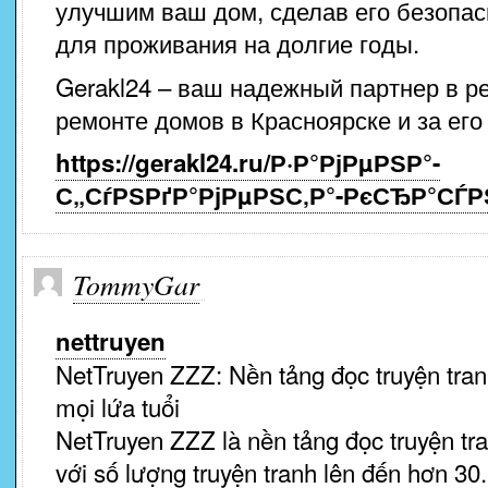
улучшим ваш дом, сделав его безопа
для проживания на долгие годы.
Gerakl24 – ваш надежный партнер в р
ремонте домов в Красноярске и за его
https://gerakl24.ru/Р·Р°РјРµРЅР°-
С„СѓРЅРґР°РјРµРЅС‚Р°-РєСЂР°СЃ
TommyGar
nettruyen
NetTruyen ZZZ: Nền tảng đọc truyện tran
mọi lứa tuổi
NetTruyen ZZZ là nền tảng đọc truyện tra
với số lượng truyện tranh lên đến hơn 30