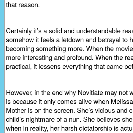
that reason.
Certainly it’s a solid and understandable rea
somehow it feels a letdown and betrayal to he
becoming something more. When the movie is e
more interesting and profound. When the rea
practical, it lessens everything that came be
However, in the end why Novitiate may not w
is because it only comes alive when Meliss
Mother is on the screen. She’s vicious and c
child’s nightmare of a nun. She believes she
when in reality, her harsh dictatorship is actu