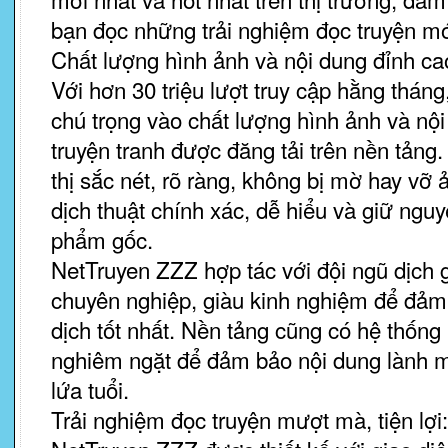
bạn đọc những trải nghiệm đọc truyện mớ
Chất lượng hình ảnh và nội dung đỉnh ca
Với hơn 30 triệu lượt truy cập hằng thán
chú trọng vào chất lượng hình ảnh và nộ
truyện tranh được đăng tải trên nền tảng
thị sắc nét, rõ ràng, không bị mờ hay vỡ
dịch thuật chính xác, dễ hiểu và giữ ngu
phẩm gốc.
NetTruyen ZZZ hợp tác với đội ngũ dịch g
chuyên nghiệp, giàu kinh nghiệm để đảm
dịch tốt nhất. Nền tảng cũng có hệ thống
nghiêm ngặt để đảm bảo nội dung lành 
lứa tuổi.
Trải nghiệm đọc truyện mượt mà, tiện lợi: