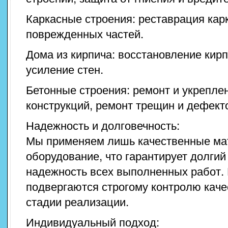
Каркасные строения: реставрация кар
поврежденных частей.
Дома из кирпича: восстановление кирп
усиление стен.
Бетонные строения: ремонт и укрепле
конструкций, ремонт трещин и дефект
Надежность и долговечность:
Мы применяем лишь качественные ма
оборудование, что гарантирует долгий
надежность всех выполненных работ.
подвергаются строгому контролю каче
стадии реализации.
Индивидуальный подход: