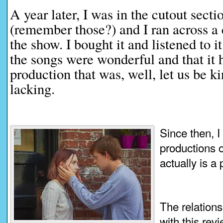
A year later, I was in the cutout secti
(remember those?) and I ran across a 
the show. I bought it and listened to 
the songs were wonderful and that it 
production that was, well, let us be 
lacking.
Since then, 
productions of
actually is a
The relation
with this revi