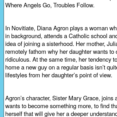
Where Angels Go, Troubles Follow.
In Novitiate, Diana Agron plays a woman wh
in background, attends a Catholic school and 
idea of joining a sisterhood. Her mother, Ju
remotely fathom why her daughter wants to
ridiculous. At the same time, her tendency t
home a new guy on a regular basis isn’t quit
lifestyles from her daughter’s point of view.
Agron’s character, Sister Mary Grace, joins
wants to become something more, to find th
herself that will give her a deeper understand