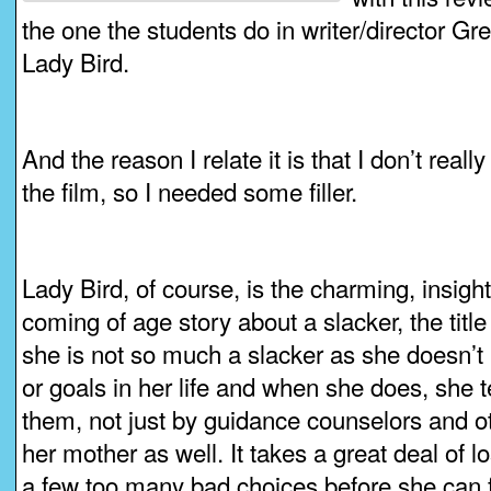
the one the students do in writer/director G
Lady Bird.
And the reason I relate it is that I don’t reall
the film, so I needed some filler.
Lady Bird, of course, is the charming, insigh
coming of age story about a slacker, the title
she is not so much a slacker as she doesn’t
or goals in her life and when she does, she t
them, not just by guidance counselors and oth
her mother as well. It takes a great deal of 
a few too many bad choices before she can fi