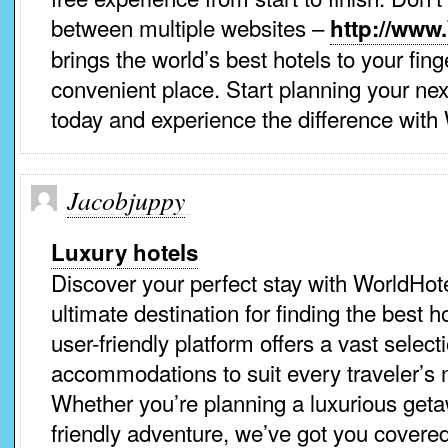
between multiple websites –
http://www
brings the world’s best hotels to your fing
convenient place. Start planning your nex
today and experience the difference with
Jacobjuppy
Luxury hotels
Discover your perfect stay with WorldHot
ultimate destination for finding the best 
user-friendly platform offers a vast select
accommodations to suit every traveler’s
Whether you’re planning a luxurious geta
friendly adventure, we’ve got you covered