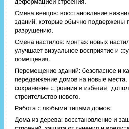
деформацией строения.
Смена венцов: восстановление нижни
зданий, которые обычно подвержены 
разрушению.
Смена настилов: монтаж новых настил
улучшает визуальное восприятие и ф
помещения.
Перемещение зданий: безопасное и к
передвижение домов на новые места, 
сохранение строения и избегает допо
строительство нового.
Работа с любыми типами домов:
Дома из дерева: восстановление и за
строений, защита от гниения и вредит