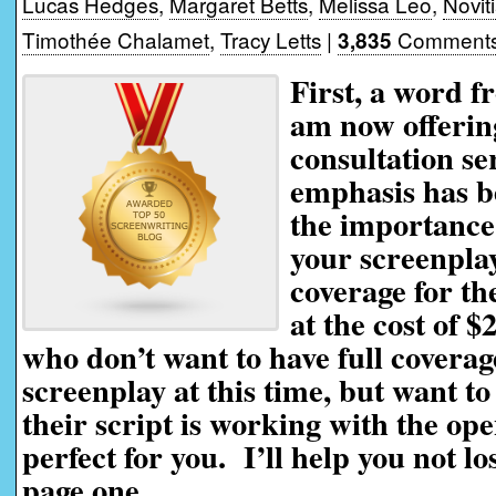
Lucas Hedges
,
Margaret Betts
,
Melissa Leo
,
Novit
Timothée Chalamet
,
Tracy Letts
|
Comments
3,835
First, a word f
am now offerin
consultation se
emphasis has be
the importance 
your screenplay
coverage for th
at the cost of $
who don’t want to have full coverag
screenplay at this time, but want t
their script is working with the ope
perfect for you. I’ll help you not l
page one.