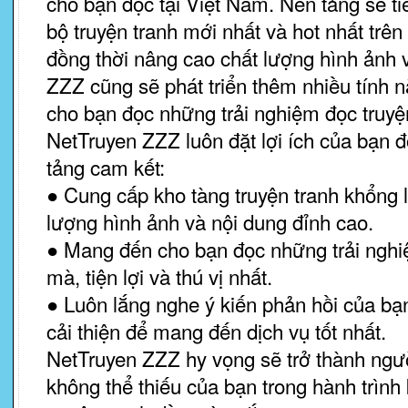
cho bạn đọc tại Việt Nam. Nền tảng sẽ t
bộ truyện tranh mới nhất và hot nhất trên 
đồng thời nâng cao chất lượng hình ảnh 
ZZZ cũng sẽ phát triển thêm nhiều tính
cho bạn đọc những trải nghiệm đọc truyện
NetTruyen ZZZ luôn đặt lợi ích của bạn 
tảng cam kết:
● Cung cấp kho tàng truyện tranh khổng l
lượng hình ảnh và nội dung đỉnh cao.
● Mang đến cho bạn đọc những trải ngh
mà, tiện lợi và thú vị nhất.
● Luôn lắng nghe ý kiến phản hồi của b
cải thiện để mang đến dịch vụ tốt nhất.
NetTruyen ZZZ hy vọng sẽ trở thành ngư
không thể thiếu của bạn trong hành trình