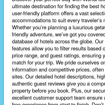
ultimate destination for finding the best 
user-friendly platform offers a vast select
accommodations to suit every traveler’s
Whether you’re planning a luxurious geta
friendly adventure, we’ve got you covered
database of hotels across the globe. Our 
features allow you to filter results based 
price range, and guest ratings, ensuring y
match for your trip. We pride ourselves o
information and competitive prices, often
sites. Our detailed hotel descriptions, hi
authentic guest reviews give you a comp
property before you book. Plus, our sec
excellent customer support team ensure
free experience from start to finish. Don’