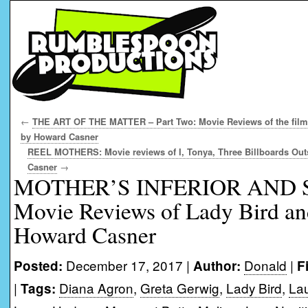
←
THE ART OF THE MATTER – Part Two: Movie Reviews of the films
by Howard Casner
REEL MOTHERS: Movie reviews of I, Tonya, Three Billboards Out
Casner
→
MOTHER’S INFERIOR AND 
Movie Reviews of Lady Bird an
Howard Casner
December 17, 2017 |
Donald
|
Posted:
Author:
F
|
Diana Agron
,
Greta Gerwig
,
Lady Bird
,
Lau
Tags: