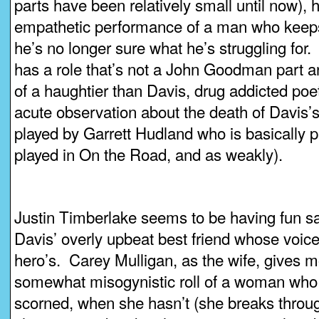
parts have been relatively small until now), 
empathetic performance of a man who keep
he’s no longer sure what he’s struggling for
has a role that’s not a John Goodman part 
of a haughtier than Davis, drug addicted poe
acute observation about the death of Davis’s 
played by Garrett Hudland who is basically p
played in On the Road, and as weakly).
Justin Timberlake seems to be having fun sat
Davis’ overly upbeat best friend whose voice 
hero’s. Carey Mulligan, as the wife, gives m
somewhat misogynistic roll of a woman who 
scorned, when she hasn’t (she breaks throug