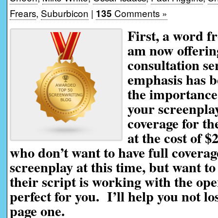
Frears
,
Suburbicon
|
Comments »
135
First, a word f
am now offerin
consultation se
emphasis has be
the importance 
your screenplay
coverage for th
at the cost of $
who don’t want to have full coverag
screenplay at this time, but want t
their script is working with the ope
perfect for you. I’ll help you not l
page one.