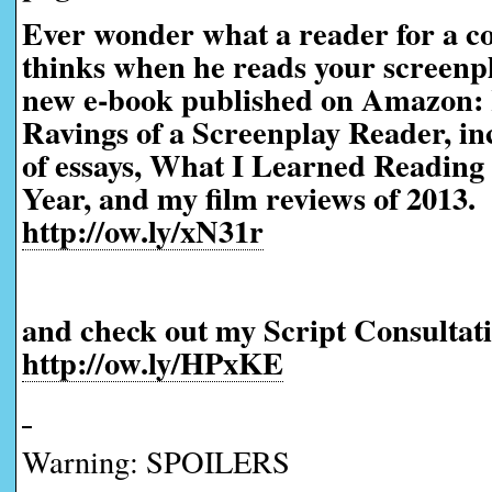
Ever wonder what a reader for a co
thinks when he reads your screen
new e-book published on Amazon:
Ravings of a Screenplay Reader, in
of essays, What I Learned Reading 
Year, and my film reviews of 2013.
http://ow.ly/xN31r
and check out my Script Consultati
http://ow.ly/HPxKE
Warning: SPOILERS