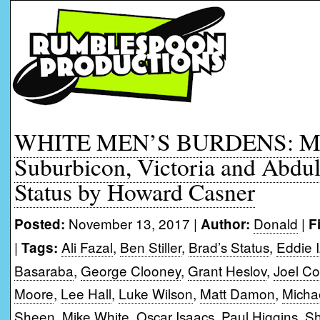
WHITE MEN’S BURDENS: Mov
Suburbicon, Victoria and Abdul
Status by Howard Casner
November 13, 2017 |
Donald
|
Posted:
Author:
F
|
Ali Fazal
,
Ben Stiller
,
Brad’s Status
,
Eddie 
Tags:
Basaraba
,
George Clooney
,
Grant Heslov
,
Joel C
Moore
,
Lee Hall
,
Luke Wilson
,
Matt Damon
,
Micha
Sheen
,
Mike White
,
Oscar Isaacs
,
Paul Higgins
,
Sh