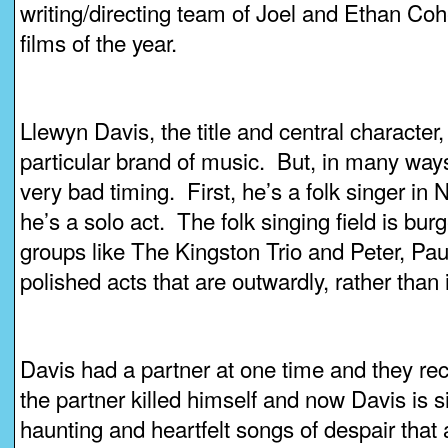
writing/directing team of Joel and Ethan Coh
films of the year.
Llewyn Davis, the title and central character, 
particular brand of music. But, in many ways,
very bad timing. First, he’s a folk singer in
he’s a solo act. The folk singing field is bur
groups like The Kingston Trio and Peter, Pau
polished acts that are outwardly, rather than
Davis had a partner at one time and they r
the partner killed himself and now Davis is s
haunting and heartfelt songs of despair that