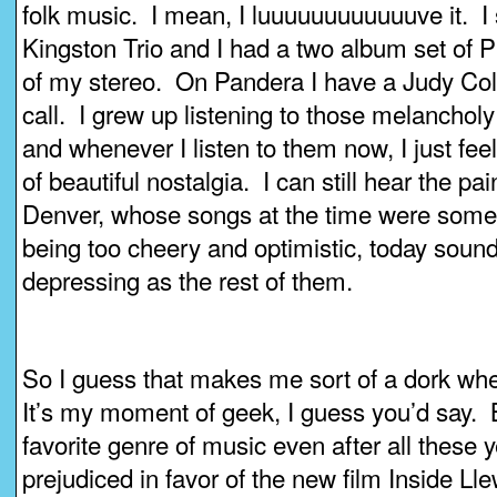
folk music. I mean, I luuuuuuuuuuuuve it. I 
Kingston Trio and I had a two album set of P
of my stereo. On Pandera I have a Judy Coll
call. I grew up listening to those melanchol
and whenever I listen to them now, I just fe
of beautiful nostalgia. I can still hear the pai
Denver, whose songs at the time were some
being too cheery and optimistic, today soun
depressing as the rest of them.
So I guess that makes me sort of a dork whe
It’s my moment of geek, I guess you’d say. B
favorite genre of music even after all these 
prejudiced in favor of the new film Inside Ll