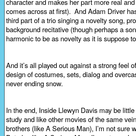
character and makes her part more real and 
comes across at first). And Adam Driver has a
third part of a trio singing a novelty song, 
background recitative (though perhaps a song 
harmonic to be as novelty as it is suppose to
And it’s all played out against a strong feel o
design of costumes, sets, dialog and overca
never ending snow.
In the end, Inside Llewyn Davis may be littl
study and like other movies of the same ve
brothers (like A Serious Man), I’m not sure w