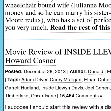
wheelchair bound wife (Julianne Moor
money and so he can marry his sister-
Moore redux), who has a set of perfec
Read the rest of this
you very much.
Movie Review of INSIDE LL
Howard Casner
December 26, 2013 |
Donald
|
Posted:
Author:
F
|
Adam Driver
,
Carey Mulligan
,
Ethan Cohe
Tags:
Garrett Hudland
,
Inside Llewyn Davis
,
Joel Cohen
Timberlake
,
Oscar Isaac
|
Comments »
15,454
I suppose I should start this review with a di