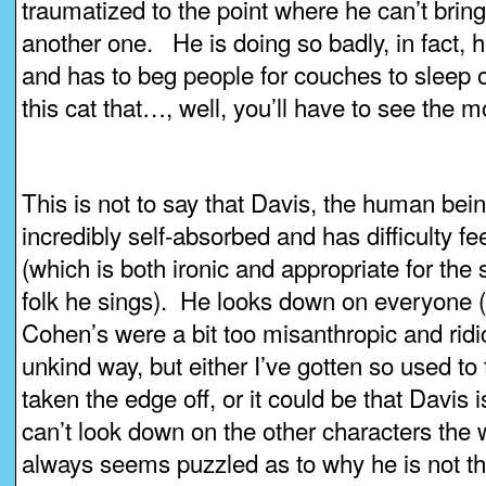
traumatized to the point where he can’t bring
another one. He is doing so badly, in fact, 
and has to beg people for couches to sleep 
this cat that…, well, you’ll have to see the mo
This is not to say that Davis, the human bein
incredibly self-absorbed and has difficulty f
(which is both ironic and appropriate for the s
folk he sings). He looks down on everyone (I
Cohen’s were a bit too misanthropic and ridi
unkind way, but either I’ve gotten so used to t
taken the edge off, or it could be that Davis i
can’t look down on the other characters the
always seems puzzled as to why he is not the