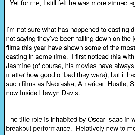
Yet for me, I still felt he was more sinned a
I’m not sure what has happened to casting di
not saying they’ve been falling down on the 
films this year have shown some of the most
casting in some time. I first noticed this wi
Jasmine (of course, his movies have always b
matter how good or bad they were), but it h
such films as Nebraska, American Hustle, 
now Inside Llewyn Davis.
The title role is inhabited by Oscar Isaac in 
breakout performance. Relatively new to mo