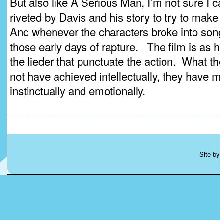
But also like A Serious Man, I’m not sure I c
riveted by Davis and his story to try to make
And whenever the characters broke into song
those early days of rapture. The film is as
the lieder that punctuate the action. What 
not have achieved intellectually, they have 
instinctually and emotionally.
Site b