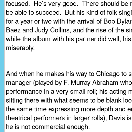
focused. He’s very good. There should be n
be able to succeed. But his kind of folk sin
for a year or two with the arrival of Bob Dyl
Baez and Judy Collins, and the rise of the s
while the album with his partner did well, his 
miserably.
And when he makes his way to Chicago to se
manager (played by F. Murray Abraham who
performance in a very small roll; his acting m
sitting there with what seems to be blank loo
the same time expressing more depth and e
theatrical performers in larger rolls), Davis
he is not commercial enough.