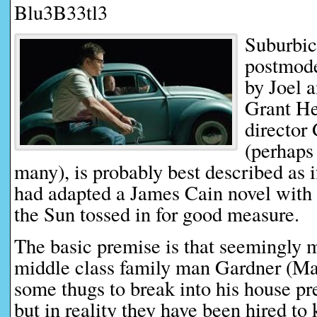
Blu3B33tl3
Suburbic
postmode
by Joel 
Grant He
director
(perhaps
many), is probably best described as 
had adapted a James Cain novel with 
the Sun tossed in for good measure.
The basic premise is that seemingly
middle class family man Gardner (Ma
some thugs to break into his house pre
but in reality they have been hired to 