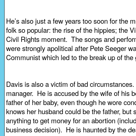
He’s also just a few years too soon for the
folk so popular: the rise of the hippies; the 
Civil Rights moment. The songs and perfor
were strongly apolitical after Pete Seeger w
Communist which led to the break up of the
Davis is also a victim of bad circumstances
manager. He is accused by the wife of his be
father of her baby, even though he wore co
knows her husband could be the father, but st
anything to get money for an abortion (incl
business decision). He is haunted by the dea