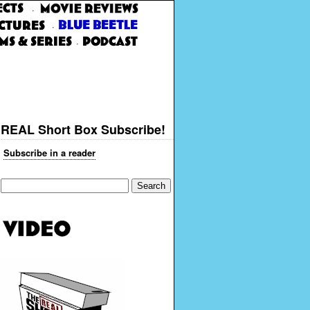
·
·
·
REAL Short Box Subscribe!
Subscribe in a reader
Search
for: