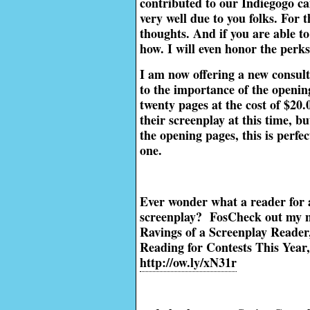
contributed to our Indiegogo c
very well due to you folks. For 
thoughts. And if you are able to
how. I will even honor the perk
I am now offering a new consult
to the importance of the opening
twenty pages at the cost of $20
their screenplay at this time, b
the opening pages, this is perfec
one.
Ever wonder what a reader for 
screenplay? FosCheck out my 
Ravings of a Screenplay Reader,
Reading for Contests This Year,
http://ow.ly/xN31r