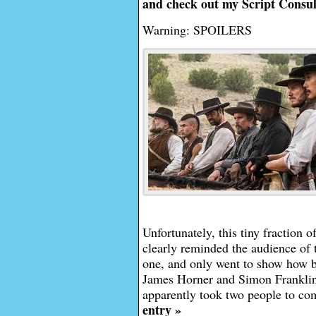
and check out my Script Consul
Warning: SPOILERS
Unfortunately, this tiny fraction 
clearly reminded the audience of t
one, and only went to show how b
James Horner and Simon Franklin’s
apparently took two people to co
entry »