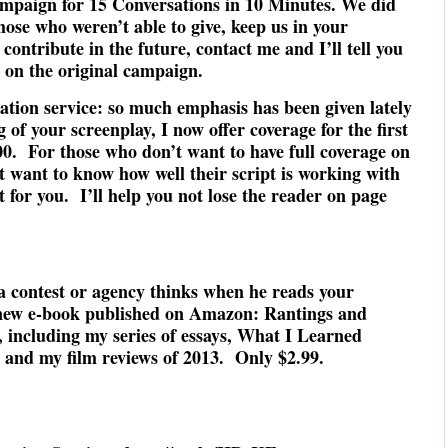
ampaign for 15 Conversations in 10 Minutes. We did
those who weren’t able to give, keep us in your
 contribute in the future, contact me and I’ll tell you
s on the original campaign.
ation service: so much emphasis has been given lately
 of your screenplay, I now offer coverage for the first
.00. For those who don’t want to have full coverage on
ut want to know how well their script is working with
t for you. I’ll help you not lose the reader on page
a contest or agency thinks when he reads your
new e-book published on Amazon: Rantings and
 including my series of essays, What I Learned
 and my film reviews of 2013. Only $2.99.