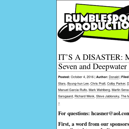
IT’S A DISASTER: Mo
Seven and Deepwater
October 4, 2016 |
Donald
|
Posted:
Author:
Filed
Stars
,
Byung-hun Lee
,
Chris Pratt
,
Colby Parker
,
D
Manuel Garcia-Rulfo
,
Mark Wahlberg
,
Martin Sens
Sarsgaard
,
Richard Wenk
,
Steve Jablonsky
,
The M
»
For questions: hcasner@aol.co
First, a word from our sponsor