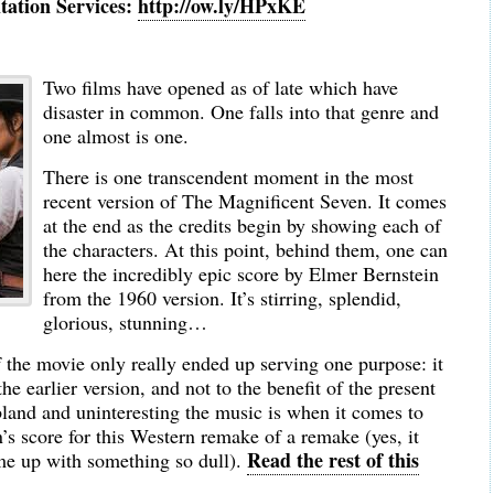
tation Services:
http://ow.ly/HPxKE
Two films have opened as of late which have
disaster in common. One falls into that genre and
one almost is one.
There is one transcendent moment in the most
recent version of The Magnificent Seven. It comes
at the end as the credits begin by showing each of
the characters. At this point, behind them, one can
here the incredibly epic score by Elmer Bernstein
from the 1960 version. It’s stirring, splendid,
glorious, stunning…
of the movie only really ended up serving one purpose: it
he earlier version, and not to the benefit of the present
land and uninteresting the music is when it comes to
 score for this Western remake of a remake (yes, it
Read the rest of this
me up with something so dull).