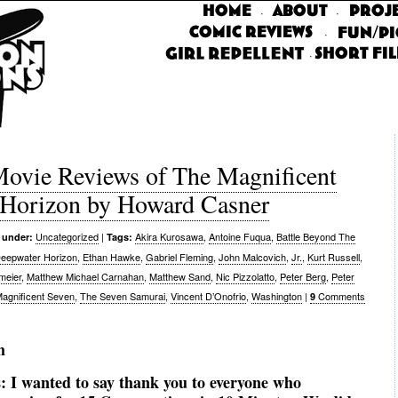
·
·
·
·
vie Reviews of The Magnificent
 Horizon by Howard Casner
Uncategorized
|
Akira Kurosawa
,
Antoine Fuqua
,
Battle Beyond The
 under:
Tags:
eepwater Horizon
,
Ethan Hawke
,
Gabriel Fleming
,
John Malcovich
,
Jr.
,
Kurt Russell
,
meier
,
Matthew Michael Carnahan
,
Matthew Sand
,
Nic Pizzolatto
,
Peter Berg
,
Peter
agnificent Seven
,
The Seven Samurai
,
Vincent D’Onofrio
,
Washington
|
Comments
9
m
s:
I wanted to say thank you to everyone who