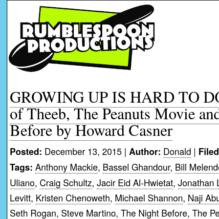
GROWING UP IS HARD TO DO:
of Theeb, The Peanuts Movie an
Before by Howard Casner
December 13, 2015 |
Donald
|
Posted:
Author:
File
Anthony Mackie
,
Bassel Ghandour
,
Bill Melen
Tags:
Uliano
,
Craig Schultz
,
Jacir Eid Al-Hwietat
,
Jonathan 
Levitt
,
Kristen Chenoweth
,
Michael Shannon
,
Naji Ab
Seth Rogan
,
Steve Martino
,
The Night Before
,
The Pe