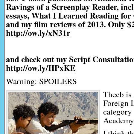
Ravings of a Screenplay Reader, incl
essays, What I Learned Reading for 
and my film reviews of 2013. Only $2
http://ow.ly/xN31r
and check out my Script Consultatio
http://ow.ly/HPxKE
Warning: SPOILERS
Theeb is 
Foreign 
category 
Academy
I think th