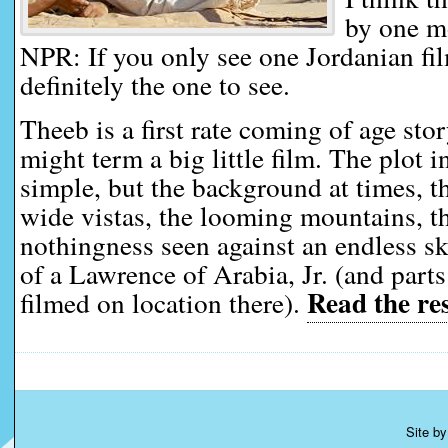
by one mo
NPR: If you only see one Jordanian film
definitely the one to see.
Theeb is a first rate coming of age stor
might term a big little film. The plot 
simple, but the background at times, th
wide vistas, the looming mountains, t
nothingness seen against an endless sky
of a Lawrence of Arabia, Jr. (and part
Read the res
filmed on location there).
Site b