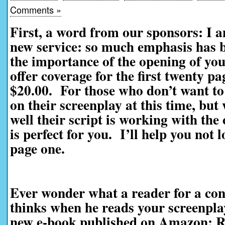
Comments »
First, a word from our sponsors: I 
new service: so much emphasis has be
the importance of the opening of you
offer coverage for the first twenty pag
$20.00. For those who don’t want to 
on their screenplay at this time, bu
well their script is working with the
is perfect for you. I’ll help you not 
page one.
Ever wonder what a reader for a con
thinks when he reads your screenpl
new e-book published on Amazon: R