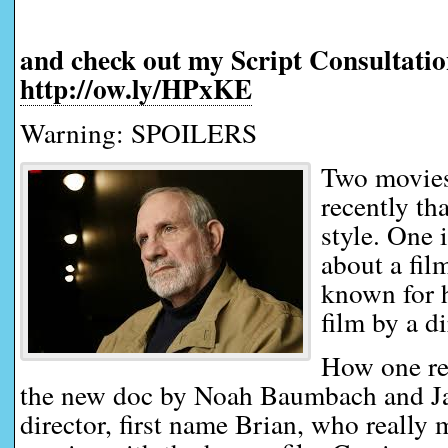
and check out my Script Consultatio
http://ow.ly/HPxKE
Warning: SPOILERS
Two movies
recently th
style. One 
about a fi
known for h
film by a d
How one re
the new doc by Noah Baumbach and Ja
director, first name Brian, who really