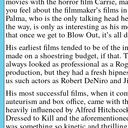
movies with the horror film Carrie, 
you feel about the filmmaker’s films i
Palma, who is the only talking head her
the way, is only as interesting as his
that once we get to Blow Out, it’s all 
His earliest films tended to be of the 
made on a shoestring budget, if that.
always looked as professional as a R
production, but they had a fresh hipne
us such actors as Robert DeNiro and J
His most successful films, when it co
auteurism and box office, came with t
heavily influenced by Alfred Hitchcock,
Dressed to Kill and the aforemention
was something so kinetic and thrilling