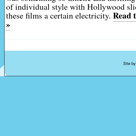
of individual style with Hollywood sli
Read t
these films a certain electricity.
»
Site b