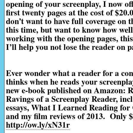
opening of your screenplay, I now off
first twenty pages at the cost of $20
don’t want to have full coverage on t
this time, but want to know how well 
working with the opening pages, this 
I’ll help you not lose the reader on 
Ever wonder what a reader for a con
thinks when he reads your screenp
new e-book published on Amazon: R
Ravings of a Screenplay Reader, incl
essays, What I Learned Reading for 
and my film reviews of 2013. Only $
http://ow.ly/xN31r