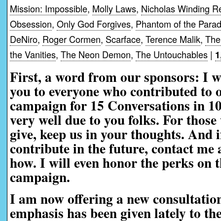
Mission: Impossible
,
Molly Laws
,
Nicholas Winding R
Obsession
,
Only God Forgives
,
Phantom of the Parad
DeNiro
,
Roger Cormen
,
Scarface
,
Terence Malik
,
The
the Vanities
,
The Neon Demon
,
The Untouchables
|
1
First, a word from our sponsors:
I w
you to everyone who contributed to 
campaign for 15 Conversations in 1
very well due to you folks. For those
give, keep us in your thoughts. And i
contribute in the future, contact me a
how. I will even honor the perks on t
campaign.
I am now offering a new consultatio
emphasis has been given lately to th