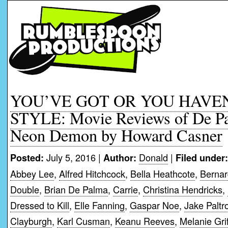
YOU’VE GOT OR YOU HAVE
STYLE: Movie Reviews of De P
Neon Demon by Howard Casner
July 5, 2016 |
Donald
|
Posted:
Author:
Filed under:
Abbey Lee
,
Alfred Hitchcock
,
Bella Heathcote
,
Berna
Double
,
Brian De Palma
,
Carrie
,
Christina Hendricks
,
Dressed to Kill
,
Elle Fanning
,
Gaspar Noe
,
Jake Paltr
Clayburgh
,
Karl Cusman
,
Keanu Reeves
,
Melanie Grif