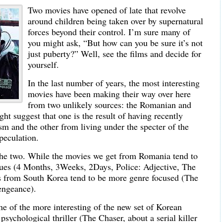
Two movies have opened of late that revolve
around children being taken over by supernatural
forces beyond their control. I’m sure many of
you might ask, “But how can you be sure it’s not
just puberty?” Well, see the films and decide for
yourself.
In the last number of years, the most interesting
movies have been making their way over here
from two unlikely sources: the Romanian and
 suggest that one is the result of having recently
m and the other from living under the specter of the
speculation.
 the two. While the movies we get from Romania tend to
iques (4 Months, 3Weeks, 2Days, Police: Adjective, The
s from South Korea tend to be more genre focused (The
engeance).
ne of the more interesting of the new set of Korean
psychological thriller (The Chaser, about a serial killer