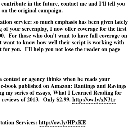
 contribute in the future, contact me and I’ll tell you
s on the original campaign.
ation service: so much emphasis has been given lately
 of your screenplay, I now offer coverage for the first
.00. For those who don’t want to have full coverage on
ut want to know how well their script is working with
t for you. I’ll help you not lose the reader on page
a contest or agency thinks when he reads your
e-book published on Amazon: Rantings and Ravings
ng my series of essays, What I Learned Reading for
m reviews of 2013. Only $2.99.
http://ow.ly/xN31r
tation Services:
http://ow.ly/HPxKE