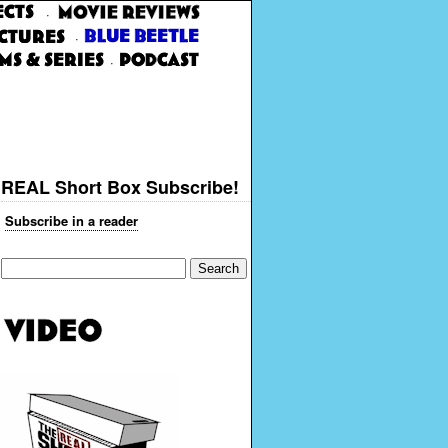
·
·
·
REAL Short Box Subscribe!
Subscribe in a reader
Search
for: