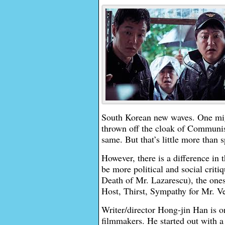
South Korean new waves. One might
thrown off the cloak of Communis
same. But that’s little more than 
However, there is a difference in
be more political and social crit
Death of Mr. Lazarescu), the one
Host, Thirst, Sympathy for Mr. V
Writer/director Hong-jin Han is o
filmmakers. He started out with a 