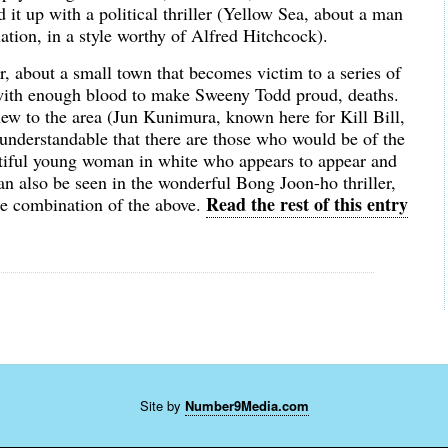
d it up with a political thriller (Yellow Sea, about a man
nation, in a style worthy of Alfred Hitchcock).
r, about a small town that becomes victim to a series of
 with enough blood to make Sweeny Todd proud, deaths.
ew to the area (Jun Kunimura, known here for Kill Bill,
s understandable that there are those who would be of the
autiful young woman in white who appears to appear and
 also be seen in the wonderful Bong Joon-ho thriller,
Read the rest of this entry
me combination of the above.
Site by
Number9Media.com