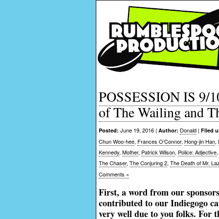
POSSESSION IS 9/1
of The Wailing and T
June 19, 2016 |
Donald
|
Posted:
Author:
Filed 
Chun Woo-hee
,
Frances O’Connor
,
Hong-jin Han
,
Kennedy
,
Mother
,
Patrick Wilson
,
Police: Adjective
The Chaser
,
The Conjuring 2
,
The Death of Mr. La
Comments »
First, a word from our sponsor
contributed to our Indiegogo c
very well due to you folks. For 