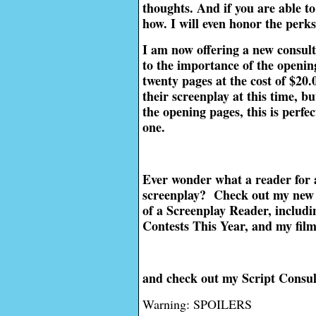
thoughts. And if you are able to
how. I will even honor the perk
I am now offering a new consult
to the importance of the opening
twenty pages at the cost of $20
their screenplay at this time, b
the opening pages, this is perfec
one.
Ever wonder what a reader for 
screenplay? Check out my new 
of a Screenplay Reader, includi
Contests This Year, and my fil
and check out my Script Consul
Warning: SPOILERS