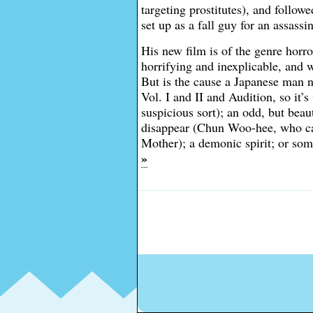
targeting prostitutes), and followe
set up as a fall guy for an assassi
His new film is of the genre horro
horrifying and inexplicable, and
But is the cause a Japanese man n
Vol. I and II and Audition, so it’
suspicious sort); an odd, but be
disappear (Chun Woo-hee, who can
Mother); a demonic spirit; or so
»