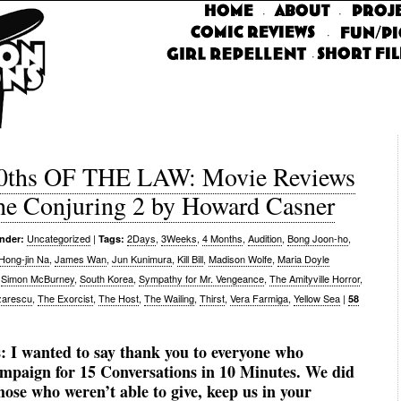
·
·
·
·
0ths OF THE LAW: Movie Reviews
he Conjuring 2 by Howard Casner
Uncategorized
|
2Days
,
3Weeks
,
4 Months
,
Audition
,
Bong Joon-ho
,
under:
Tags:
Hong-jin Na
,
James Wan
,
Jun Kunimura
,
Kill Bill
,
Madison Wolfe
,
Maria Doyle
,
Simon McBurney
,
South Korea
,
Sympathy for Mr. Vengeance
,
The Amityville Horror
,
zarescu
,
The Exorcist
,
The Host
,
The Wailing
,
Thirst
,
Vera Farmiga
,
Yellow Sea
|
58
s:
I wanted to say thank you to everyone who
ampaign for 15 Conversations in 10 Minutes. We did
those who weren’t able to give, keep us in your