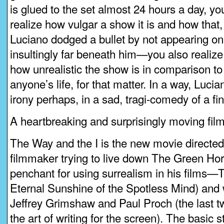
is glued to the set almost 24 hours a day, y
realize how vulgar a show it is and how that,
Luciano dodged a bullet by not appearing on 
insultingly far beneath him—you also realize
how unrealistic the show is in comparison to L
anyone’s life, for that matter. In a way, Luci
irony perhaps, in a sad, tragi-comedy of a fin
A heartbreaking and surprisingly moving film
The Way and the I is the new movie directe
filmmaker trying to live down The Green Ho
penchant for using surrealism in his films—
Eternal Sunshine of the Spotless Mind) and 
Jeffrey Grimshaw and Paul Proch (the last 
the art of writing for the screen). The basic s