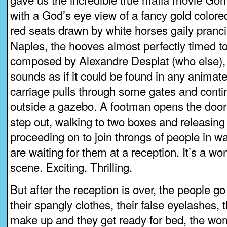
with a God’s eye view of a fancy gold colored
red seats drawn by white horses gaily pranc
Naples, the hooves almost perfectly timed to
composed by Alexandre Desplat (who else),
sounds as if it could be found in any animate
carriage pulls through some gates and continu
outside a gazebo. A footman opens the door
step out, walking to two boxes and releasing
proceeding on to join throngs of people in wa
are waiting for them at a reception. It’s a 
scene. Exciting. Thrilling.
But after the reception is over, the people g
their spangly clothes, their false eyelashes, th
make up and they get ready for bed, the wo