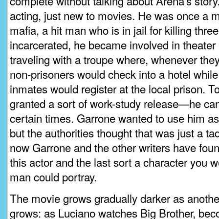
complete without talking about Arena’s story
acting, just new to movies. He was once a m
mafia, a hit man who is in jail for killing thr
incarcerated, he became involved in theater 
traveling with a troupe where, whenever the
non-prisoners would check into a hotel while
inmates would register at the local prison. T
granted a sort of work-study release—he can
certain times. Garrone wanted to use him a
but the authorities thought that was just a t
now Garrone and the other writers have foun
this actor and the last sort a character you w
man could portray.
The movie grows gradually darker as another 
grows: as Luciano watches Big Brother, be