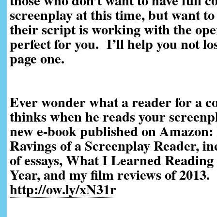
those who don’t want to have full c
screenplay at this time, but want t
their script is working with the ope
perfect for you. I’ll help you not l
page one.
Ever wonder what a reader for a co
thinks when he reads your screen
new e-book published on Amazon:
Ravings of a Screenplay Reader, in
of essays, What I Learned Reading 
Year, and my film reviews of 2013.
http://ow.ly/xN31r