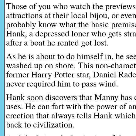
Those of you who watch the previews
attractions at their local bijou, or ev
probably know what the basic premise
Hank, a depressed loner who gets str
after a boat he rented got lost.
As he is about to do himself in, he s
washed up on shore. This non-charact
former Harry Potter star, Daniel Radcli
never required him to pass wind.
Hank soon discovers that Manny has ce
uses. He can fart with the power of a
erection that always tells Hank which
back to civilization.