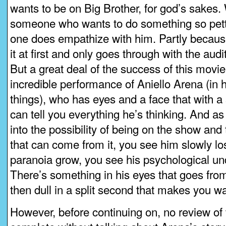
wants to be on Big Brother, for god’s sakes.
someone who wants to do something so pett
one does empathize with him. Partly because
it at first and only goes through with the audi
But a great deal of the success of this movie
incredible performance of Aniello Arena (in h
things), who has eyes and a face that with a
can tell you everything he’s thinking. And as 
into the possibility of being on the show and
that can come from it, you see him slowly los
paranoia grow, you see his psychological un
There’s something in his eyes that goes from 
then dull in a split second that makes you wa
However, before continuing on, no review of 