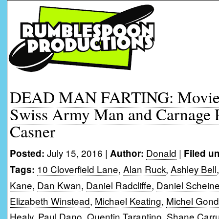
DEAD MAN FARTING: Movie 
Swiss Army Man and Carnage 
Casner
July 15, 2016 |
Donald
|
Posted:
Author:
Filed u
10 Cloverfield Lane
,
Alan Ruck
,
Ashley Bell
Tags:
Kane
,
Dan Kwan
,
Daniel Radcliffe
,
Daniel Scheine
Elizabeth Winstead
,
Michael Keating
,
Michel Gond
Healy
,
Paul Dano
,
Quentin Tarantino
,
Shane Carru