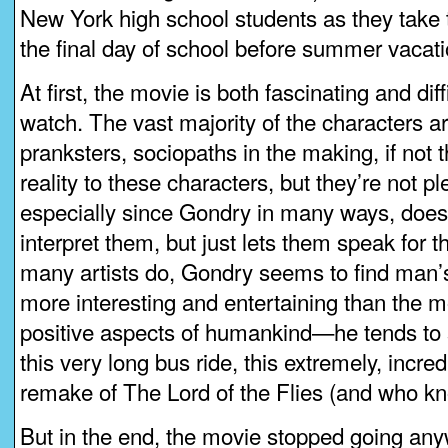
New York high school students as they take
the final day of school before summer vacati
At first, the movie is both fascinating and diff
watch. The vast majority of the characters are
pranksters, sociopaths in the making, if not t
reality to these characters, but they’re not p
especially since Gondry in many ways, does
interpret them, but just lets them speak for
many artists do, Gondry seems to find man’
more interesting and entertaining than the m
positive aspects of humankind—he tends to s
this very long bus ride, this extremely, incred
remake of The Lord of the Flies (and who kn
But in the end, the movie stopped going any