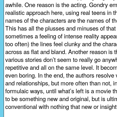
awhile. One reason is the acting. Gondry em
realistic approach here, using real teens in t
names of the characters are the names of th
This has all the plusses and minuses of tha
sometimes a feeling of intense reality appears
too often) the lines feel clunky and the char
across as flat and bland. Another reason is th
various stories don’t seem to really go anyw
repetitive and all on the same level. It beco
even boring. In the end, the authors resolve 
and relationships, but more often than not, in
formulaic ways, until what’s left is a movie that
to be something new and original, but is ultim
conventional with nothing that new or insightf