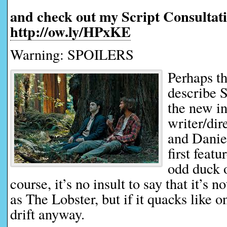
and check out my Script Consultati
http://ow.ly/HPxKE
Warning: SPOILERS
Perhaps th
describe 
the new i
writer/di
and Daniel
first featur
odd duck 
course, it’s no insult to say that it’s 
as The Lobster, but if it quacks like 
drift anyway.