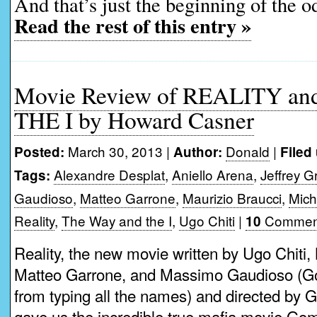
And that’s just the beginning of the o
Read the rest of this entry »
Movie Review of REALITY a
THE I by Howard Casner
March 30, 2013 |
Donald
|
Posted:
Author:
Filed
Alexandre Desplat
,
Aniello Arena
,
Jeffrey 
Tags:
Gaudioso
,
Matteo Garrone
,
Maurizio Braucci
,
Mich
Reality
,
The Way and the I
,
Ugo Chiti
|
Commen
10
Reality, the new movie written by Ugo Chiti,
Matteo Garrone, and Massimo Gaudioso (God
from typing all the names) and directed by G
gave us the incredible true mafia movie Gom