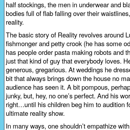
half stockings, the men in underwear and bla
bodies full of flab falling over their waistline
reality.
The basic story of Reality revolves around L
fishmonger and petty crook (he has some od
has people order pasta making robots and th
just that kind of guy that everybody loves. He
generous, gregarious. At weddings he dress
bit that always brings down the house no m
audience has seen it. A bit pompous, perhap
junky, but, hey, no one’s perfect. And his world
right…until his children beg him to audition f
ultimate reality show.
In many ways, one shouldn’t empathize with