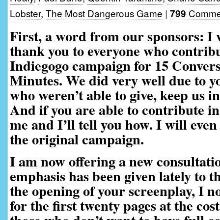
Lobster
,
The Most Dangerous Game
|
Commen
799
First, a word from our sponsors:
I 
thank you to everyone who contribu
Indiegogo campaign for 15 Convers
Minutes. We did very well due to yo
who weren’t able to give, keep us i
And if you are able to contribute in
me and I’ll tell you how. I will eve
the original campaign.
I am now offering a new consultati
emphasis has been given lately to t
the opening of your screenplay, I n
for the first twenty pages at the cos