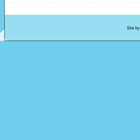
Site b