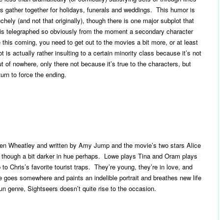
es gather together for holidays, funerals and weddings. This humor is
ely (and not that originally), though there is one major subplot that
is telegraphed so obviously from the moment a secondary character
ee this coming, you need to get out to the movies a bit more, or at least
 is actually rather insulting to a certain minority class because it’s not
of nowhere, only there not because it’s true to the characters, but
turn to force the ending.
 Ben Wheatley and written by Amy Jump and the movie’s two stars Alice
though a bit darker in hue perhaps. Lowe plays Tina and Oram plays
 to Chris’s favorite tourist traps. They’re young, they’re in love, and
 goes somewhere and paints an indelible portrait and breathes new life
n genre, Sightseers doesn’t quite rise to the occasion.