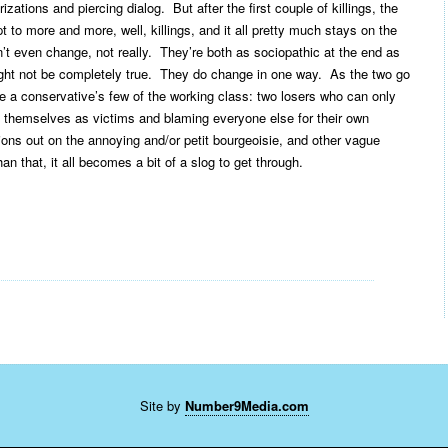
izations and piercing dialog. But after the first couple of killings, the
 to more and more, well, killings, and it all pretty much stays on the
’t even change, not really. They’re both as sociopathic at the end as
ight not be completely true. They do change in one way. As the two go
 a conservative’s few of the working class: two losers who can only
g themselves as victims and blaming everyone else for their own
ations out on the annoying and/or petit bourgeoisie, and other vague
n that, it all becomes a bit of a slog to get through.
Site by
Number9Media.com