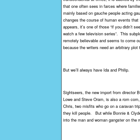
that one often sees in farces where famili
mainly based on gauche people acting gauch
changes the course of human events that 
appears, it’s one of those “if you didn’t s
watch a few television series”. This subplot
remotely believable and seems to come out 
because the writers need an arbitrary plot 
But we’ll always have Ida and Philip.
Sightseers, the new import from director
Lowe and Steve Oram, is also a rom com, 
Chris, two misfits who go on a caravan trip
they kill people. But while Bonnie & Clyde
into the man and woman gangster on the ru