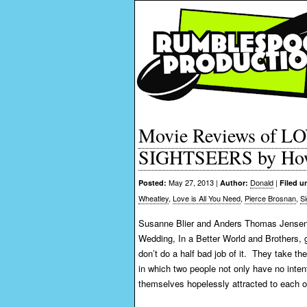
Movie Reviews of 
SIGHTSEERS by How
May 27, 2013 |
Donald
|
Posted:
Author:
Filed u
Wheatley
,
Love is All You Need
,
Pierce Brosnan
,
S
Susanne Blier and Anders Thomas Jensen,
Wedding, In a Better World and Brothers, 
don’t do a half bad job of it. They take t
in which two people not only have no intenti
themselves hopelessly attracted to each o