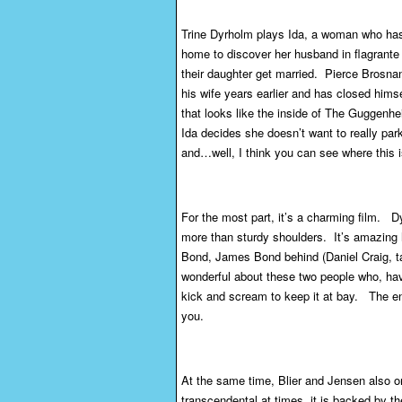
Trine Dyrholm plays Ida, a woman who has
home to discover her husband in flagrante d
their daughter get married. Pierce Brosnan
his wife years earlier and has closed himsel
that looks like the inside of The Guggenhe
Ida decides she doesn’t want to really park
and…well, I think you can see where this i
For the most part, it’s a charming film. 
more than sturdy shoulders. It’s amazing
Bond, James Bond behind (Daniel Craig, ta
wonderful about these two people who, havi
kick and scream to keep it at bay. The en
you.
At the same time, Blier and Jensen also onl
transcendental at times, it is backed by th