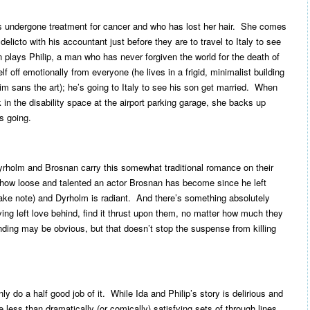
 undergone treatment for cancer and who has lost her hair. She comes
elicto with his accountant just before they are to travel to Italy to see
 plays Philip, a man who has never forgiven the world for the death of
f off emotionally from everyone (he lives in a frigid, minimalist building
im sans the art); he’s going to Italy to see his son get married. When
 in the disability space at the airport parking garage, she backs up
s going.
Dyrholm and Brosnan carry this somewhat traditional romance on their
 how loose and talented an actor Brosnan has become since he left
ke note) and Dyrholm is radiant. And there’s something absolutely
ng left love behind, find it thrust upon them, no matter how much they
ding may be obvious, but that doesn’t stop the suspense from killing
y do a half good job of it. While Ida and Philip’s story is delirious and
e less than dramatically (or comically) satisfying sets of through lines