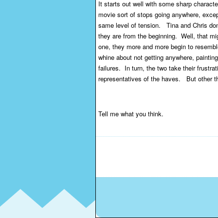
It starts out well with some sharp character
movie sort of stops going anywhere, except
same level of tension. Tina and Chris don
they are from the beginning. Well, that m
one, they more and more begin to resemble
whine about not getting anywhere, paintin
failures. In turn, the two take their frustr
representatives of the haves. But other tha
Tell me what you think.