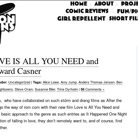
·
·
·
·
LOVE IS ALL YOU NEED and
ard Casner
Uncategorized
|
Alice Lowe
,
Amy Jump
,
Anders Thomas Jensen
,
Ben
nder:
Tags:
ightseers
,
Steve Oram
,
Susanne Blier
,
Trine Dyrholm
|
Comments »
56
 who have collaborated on such stűrm and drang films as After the
go the way of rom com with their new film Love is All You Need and
he basic approach to the genre as such entries as It Happened One Night
on of falling in love, they don’t remotely want to, and of course, find
ther.