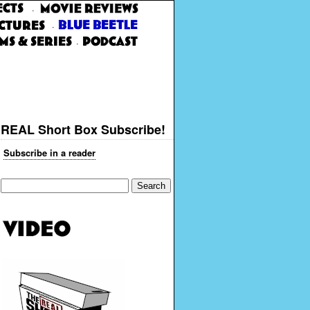
·
·
·
REAL Short Box Subscribe!
Subscribe in a reader
Search
for: