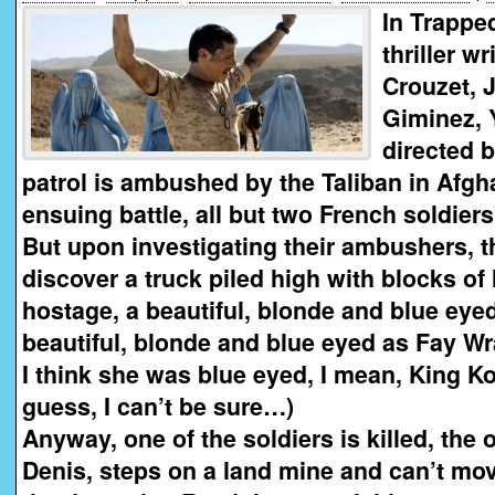
In Trappe
thriller w
Crouzet, 
Giminez, 
directed b
patrol is ambushed by the Taliban in Afgh
ensuing battle, all but two French soldiers 
But upon investigating their ambushers, t
discover a truck piled high with blocks of
hostage, a beautiful, blonde and blue eye
beautiful, blonde and blue eyed as Fay W
I think she was blue eyed, I mean, King K
guess, I can’t be sure…)
Anyway, one of the soldiers is killed, the 
Denis, steps on a land mine and can’t mo