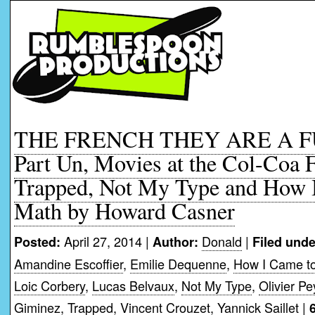
THE FRENCH THEY ARE A 
Part Un, Movies at the Col-Coa F
Trapped, Not My Type and How 
Math by Howard Casner
April 27, 2014 |
Donald
|
Posted:
Author:
Filed unde
Amandine Escoffier
,
Emilie Dequenne
,
How I Came t
Loic Corbery
,
Lucas Belvaux
,
Not My Type
,
Olivier P
Giminez
,
Trapped
,
Vincent Crouzet
,
Yannick Saillet
|