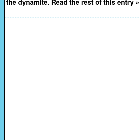
the dynamite.
Read the rest of this entry »