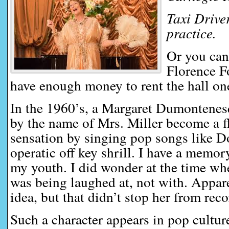
Taxi Driver
practice.
Or you can
Florence F
have enough money to rent the hall one
In the 1960’s, a Margaret Dumontenesq
by the name of Mrs. Miller become a f
sensation by singing pop songs like 
operatic off key shrill. I have a memo
my youth. I did wonder at the time wh
was being laughed at, not with. Appar
idea, but that didn’t stop her from rec
Such a character appears in pop cultur