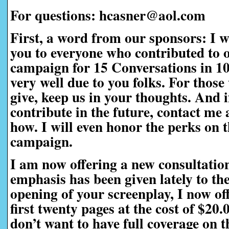
For questions: hcasner@aol.com
First, a word from our sponsors:
I w
you to everyone who contributed to 
campaign for 15 Conversations in 1
very well due to you folks. For those
give, keep us in your thoughts. And i
contribute in the future, contact me a
how. I will even honor the perks on t
campaign.
I am now offering a new consultatio
emphasis has been given lately to th
opening of your screenplay, I now off
first twenty pages at the cost of $20
don’t want to have full coverage on t