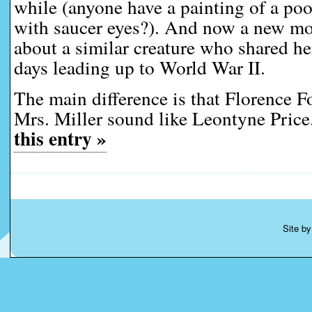
while (anyone have a painting of a po
with saucer eyes?). And now a new m
about a similar creature who shared he
days leading up to World War II.
The main difference is that Florence 
Mrs. Miller sound like Leontyne Price
this entry »
Site b