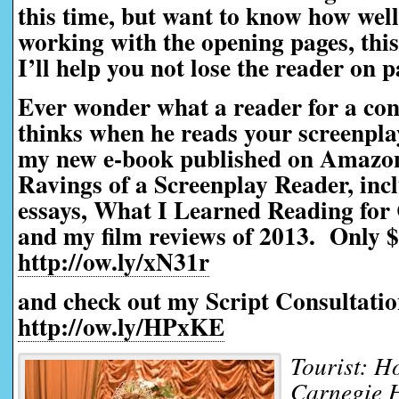
this time, but want to know how well 
working with the opening pages, this 
I’ll help you not lose the reader on 
Ever wonder what a reader for a con
thinks when he reads your screenpl
my new e-book published on Amazo
Ravings of a Screenplay Reader, incl
essays, What I Learned Reading for 
and my film reviews of 2013. Only $
http://ow.ly/xN31r
and check out my Script Consultatio
http://ow.ly/HPxKE
Tourist: Ho
Carnegie 