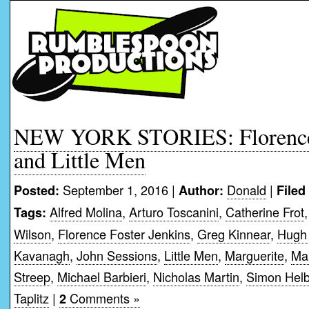
NEW YORK STORIES: Florence 
and Little Men
September 1, 2016 |
Donald
|
Posted:
Author:
Filed
Alfred Molina
,
Arturo Toscanini
,
Catherine Frot
Tags:
Wilson
,
Florence Foster Jenkins
,
Greg Kinnear
,
Hugh
Kavanagh
,
John Sessions
,
Little Men
,
Marguerite
,
Mau
Streep
,
Michael Barbieri
,
Nicholas Martin
,
Simon Hel
Taplitz
|
Comments »
2