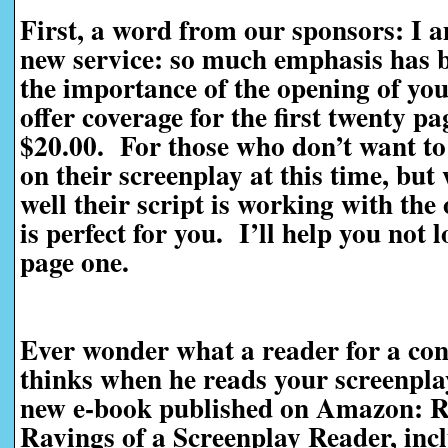
First, a word from our sponsors: I 
new service: so much emphasis has be
the importance of the opening of you
offer coverage for the first twenty pag
$20.00. For those who don’t want to 
on their screenplay at this time, bu
well their script is working with the
is perfect for you. I’ll help you not 
page one.
Ever wonder what a reader for a con
thinks when he reads your screenpl
new e-book published on Amazon: R
Ravings of a Screenplay Reader, incl