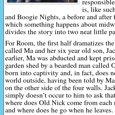
responsible 
is, like su
and Boogie Nights, a before and after 
which something happens about midwa
divides the story into two neat little pa
For Room, the first half dramatizes the
called Ma and her six year old son, Ja
earlier, Ma was abducted and kept pris
garden shed by a bearded man called 
born into captivity and, in fact, does 
world outside, having been told by Ma 
on the other side of the four walls. Jac
simply doesn’t occur to him to ask that
where does Old Nick come from each n
and where does he go when he leaves.