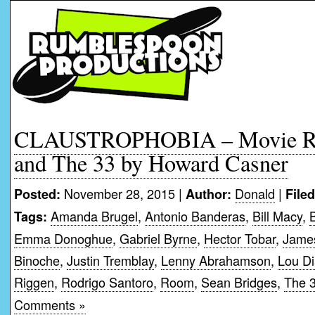
CLAUSTROPHOBIA – Movie Re
and The 33 by Howard Casner
November 28, 2015 |
Donald
|
Posted:
Author:
File
Amanda Brugel
,
Antonio Banderas
,
Bill Macy
,
Tags:
Emma Donoghue
,
Gabriel Byrne
,
Hector Tobar
,
James
Binoche
,
Justin Tremblay
,
Lenny Abrahamson
,
Lou Di
Riggen
,
Rodrigo Santoro
,
Room
,
Sean Bridges
,
The 
Comments »