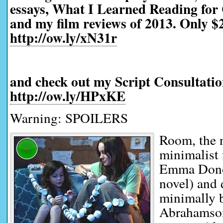
essays, What I Learned Reading for 
and my film reviews of 2013. Only $2
http://ow.ly/xN31r
and check out my Script Consultatio
http://ow.ly/HPxKE
Warning: SPOILERS
Room, the
minimalist 
Emma Dono
novel) and
minimally 
Abrahamson