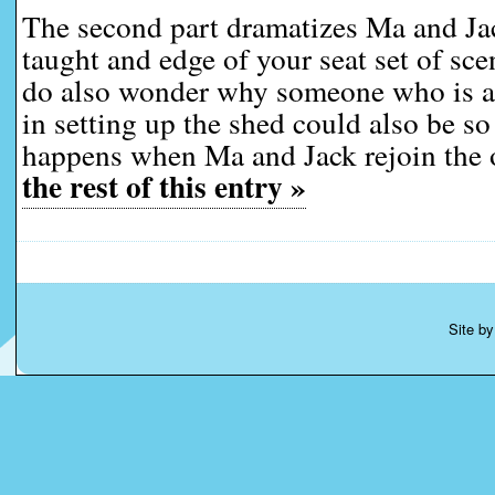
The second part dramatizes Ma and Jac
taught and edge of your seat set of sc
do also wonder why someone who is as
in setting up the shed could also be s
happens when Ma and Jack rejoin the 
the rest of this entry »
Site b