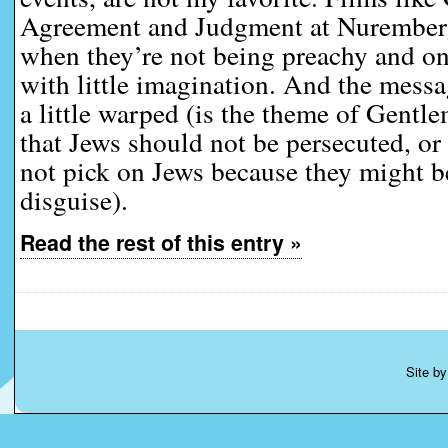
Agreement and Judgment at Nuremberg
when they’re not being preachy and on
with little imagination. And the mes
a little warped (is the theme of Gent
that Jews should not be persecuted, or
not pick on Jews because they might be
disguise).
Read the rest of this entry »
Site b