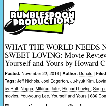
WHAT THE WORLD NEEDS N
SWEET LOVING: Movie Reviews
Yourself and Yours by Howard C
November 22, 2016 |
Donald
|
Posted:
Author:
File
Jeff Nichols
,
Joel Edgerton
,
Ju-hyuk Kim
,
Lovi
Tags:
by Ruth Negga
,
Mildred Jeter
,
Richard Loving
,
Sang-
movies
,
You-young Lee
,
Yourself and Yours
|
Com
836