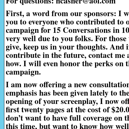
For questions: hcasner@aol.com
First, a word from our sponsors:
I w
you to everyone who contributed to 
campaign for 15 Conversations in 1
very well due to you folks. For those
give, keep us in your thoughts. And i
contribute in the future, contact me a
how. I will even honor the perks on t
campaign.
I am now offering a new consultatio
emphasis has been given lately to th
opening of your screenplay, I now off
first twenty pages at the cost of $20
don’t want to have full coverage on t
this time, but want to know how well 