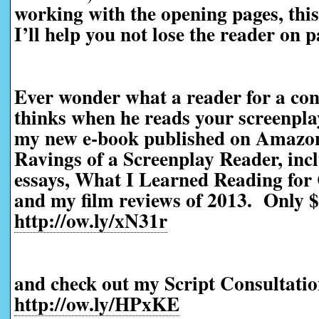
working with the opening pages, this 
I’ll help you not lose the reader on 
Ever wonder what a reader for a con
thinks when he reads your screenpl
my new e-book published on Amazo
Ravings of a Screenplay Reader, incl
essays, What I Learned Reading for 
and my film reviews of 2013. Only $
http://ow.ly/xN31r
and check out my Script Consultatio
http://ow.ly/HPxKE