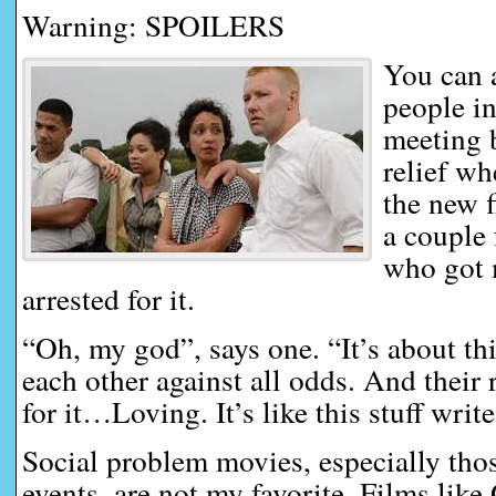
Warning: SPOILERS
You can 
people i
meeting b
relief wh
the new f
a couple 
who got 
arrested for it.
“Oh, my god”, says one. “It’s about th
each other against all odds. And their 
for it…Loving. It’s like this stuff writes
Social problem movies, especially tho
events, are not my favorite. Films lik