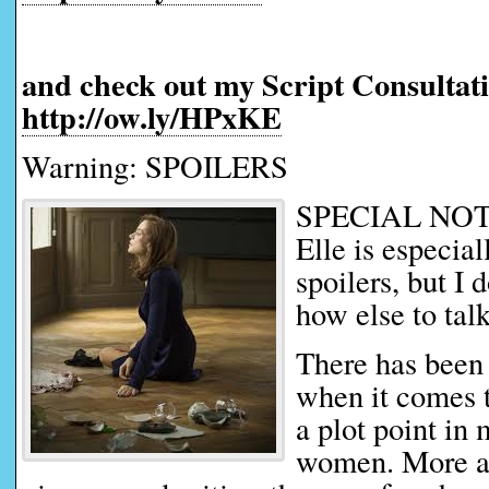
and check out my Script Consultati
http://ow.ly/HPxKE
Warning: SPOILERS
SPECIAL NOTE:
Elle is especial
spoilers, but I 
how else to talk
There has been a
when it comes t
a plot point in
women. More a