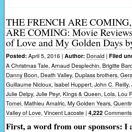
THE FRENCH ARE COMING,
ARE COMING: Movie Reviews o
of Love and My Golden Days b
April 5, 2016 |
Donald
|
Posted:
Author:
Filed un
A Christmas Tale
,
Arnaud Desplechin
,
Brigitte Bar
Danny Boon
,
Death Valley
,
Duplass brothers
,
Gera
Guillaume Nicloux
,
Isabel Huppert
,
John C. Reilly
,
Julie Delpy
,
Julie Peyr
,
Kings & Queen
,
Lola
,
Lou R
Tomei
,
Mathieu Amalric
,
My Golden Years
,
Quenti
Valley of Love
,
Vincent Lacoste
|
Comments
4,222
First, a word from our sponsors: I