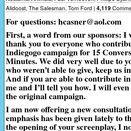
Alidoost
,
The Salesman
,
Tom Ford
|
Commen
4,119
For questions: hcasner@aol.com
First, a word from our sponsors:
I 
thank you to everyone who contribu
Indiegogo campaign for 15 Convers
Minutes. We did very well due to yo
who weren’t able to give, keep us i
And if you are able to contribute in
me and I’ll tell you how. I will eve
the original campaign.
I am now offering a new consultati
emphasis has been given lately to t
the opening of your screenplay, I n