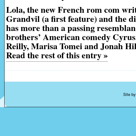
Lola, the new French rom com wri
Grandvil (a first feature) and the d
has more than a passing resemblan
brothers’ American comedy Cyrus,
Reilly, Marisa Tomei and Jonah Hill 
Read the rest of this entry »
Site b