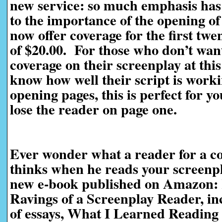
new service: so much emphasis has 
to the importance of the opening of
now offer coverage for the first twe
of $20.00. For those who don’t want
coverage on their screenplay at this
know how well their script is worki
opening pages, this is perfect for yo
lose the reader on page one.
Ever wonder what a reader for a co
thinks when he reads your screen
new e-book published on Amazon:
Ravings of a Screenplay Reader, in
of essays, What I Learned Reading 