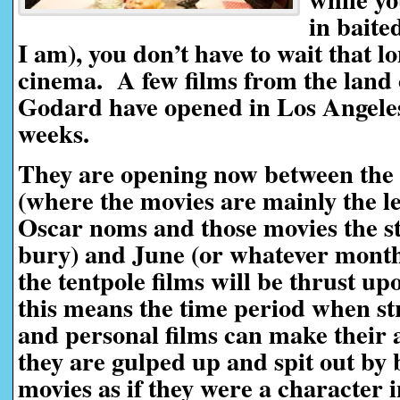
in baited
I am), you don’t have to wait that lo
cinema. A few films from the land 
Godard have opened in Los Angeles 
weeks.
They are opening now between the
(where the movies are mainly the le
Oscar noms and those movies the st
bury) and June (or whatever month
the tentpole films will be thrust up
this means the time period when st
and personal films can make their
they are gulped up and spit out by b
movies as if they were a character 