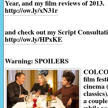
Year, and my film reviews of 2013.
http://ow.ly/xN31r
and check out my Script Consultati
http://ow.ly/HPxKE
Warning: SPOILERS
COLCOA,
film fes
cinema (
classics)
a couple
while yo