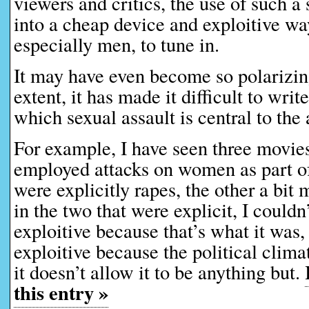
viewers and critics, the use of such a 
into a cheap device and exploitive wa
especially men, to tune in.
It may have even become so polarizin
extent, it has made it difficult to writ
which sexual assault is central to the 
For example, I have seen three movies
employed attacks on women as part of
were explicitly rapes, the other a bi
in the two that were explicit, I couldn’t
exploitive because that’s what it was, o
exploitive because the political clima
it doesn’t allow it to be anything but.
this entry »