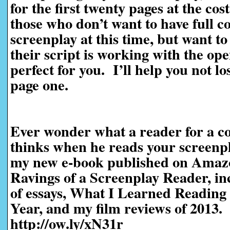
for the first twenty pages at the cos
those who don’t want to have full c
screenplay at this time, but want t
their script is working with the ope
perfect for you. I’ll help you not l
page one.
Ever wonder what a reader for a co
thinks when he reads your screen
my new e-book published on Amaz
Ravings of a Screenplay Reader, in
of essays, What I Learned Reading 
Year, and my film reviews of 2013.
http://ow.ly/xN31r