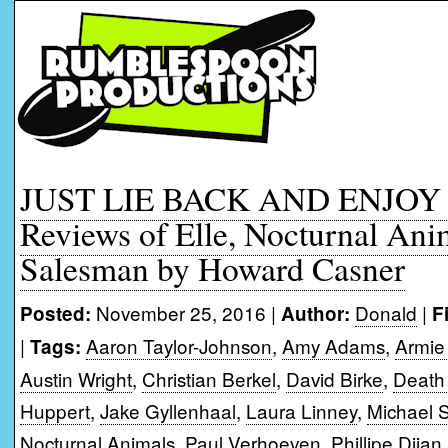
JUST LIE BACK AND ENJOY I
Reviews of Elle, Nocturnal Ani
Salesman by Howard Casner
November 25, 2016 |
Donald
|
Posted:
Author:
F
|
Aaron Taylor-Johnson
,
Amy Adams
,
Armi
Tags:
Austin Wright
,
Christian Berkel
,
David Birke
,
Death
Huppert
,
Jake Gyllenhaal
,
Laura Linney
,
Michael 
Nocturnal Animals
,
Paul Verhoeven
,
Phillipe Djian