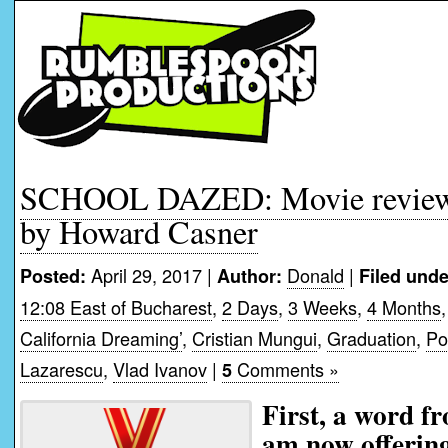
SCHOOL DAZED: Movie review 
by Howard Casner
April 29, 2017 |
Donald
|
Posted:
Author:
Filed unde
12:08 East of Bucharest
,
2 Days
,
3 Weeks
,
4 Months
California Dreaming’
,
Cristian Mungui
,
Graduation
,
Po
Lazarescu
,
Vlad Ivanov
|
Comments »
5
First, a word f
am now offering