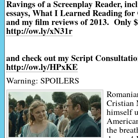
Ravings of a Screenplay Reader, incl
essays, What I Learned Reading for 
and my film reviews of 2013. Only $
http://ow.ly/xN31r
and check out my Script Consultatio
http://ow.ly/HPxKE
Warning: SPOILERS
Romanian
Cristian
himself u
American
the brea