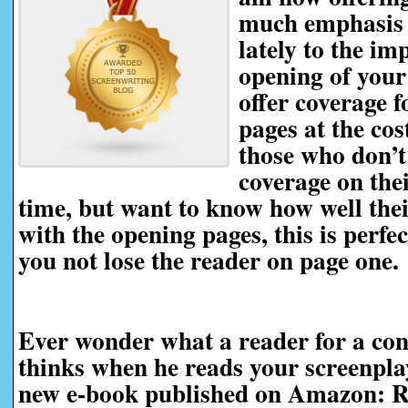
much emphasis 
lately to the im
opening of your
offer coverage f
pages at the cos
those who don’t
coverage on thei
time, but want to know how well thei
with the opening pages, this is perfec
you not lose the reader on page one.
Ever wonder what a reader for a con
thinks when he reads your screenp
new e-book published on Amazon: R