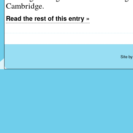
Cambridge.
Read the rest of this entry »
Site b