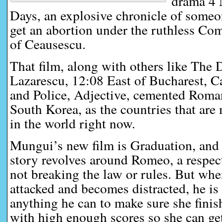
drama 4 
Days, an explosive chronicle of someo
get an abortion under the ruthless Co
of Ceausescu.
That film, along with others like The 
Lazarescu, 12:08 East of Bucharest, C
and Police, Adjective, cemented Roma
South Korea, as the countries that are
in the world right now.
Mungui’s new film is Graduation, and 
story revolves around Romeo, a respec
not breaking the law or rules. But whe
attacked and becomes distracted, he is
anything he can to make sure she finis
with high enough scores so she can get