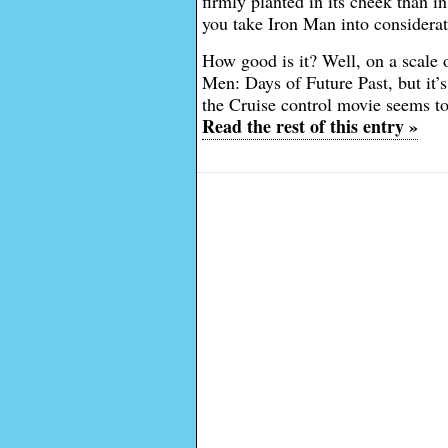
firmly planted in its cheek than 
you take Iron Man into considerat
How good is it? Well, on a scale 
Men: Days of Future Past, but it’
the Cruise control movie seems to
Read the rest of this entry »