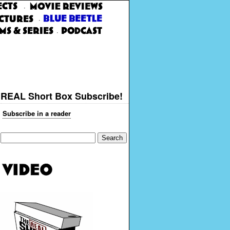
·
·
·
REAL Short Box Subscribe!
Subscribe in a reader
Search
for: