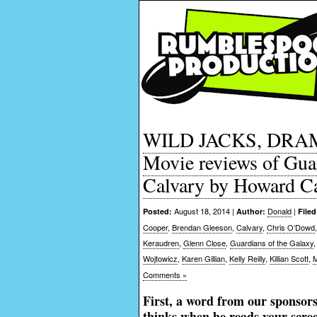
WILD JACKS, DRAM
Movie reviews of Gua
Calvary by Howard C
August 18, 2014 |
Donald
|
Posted:
Author:
Filed
Cooper
,
Brendan Gleeson
,
Calvary
,
Chris O’Dowd
Keraudren
,
Glenn Close
,
Guardians of the Galaxy
Wojtowicz
,
Karen Gillian
,
Kelly Reilly
,
Killian Scott
,
M
Comments »
First, a word from our sponsors
thinks when he reads your scr