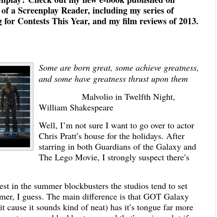
f a Screenplay Reader, including my series of
for Contests This Year, and my film reviews of 2013.
Some are born great, some achieve greatness,
and some have greatness thrust upon them
Malvolio in Twelfth Night,
William Shakespeare
Well, I’m not sure I want to go over to actor
Chris Pratt’s house for the holidays. After
starring in both Guardians of the Galaxy and
The Lego Movie, I strongly suspect there’s
est in the summer blockbusters the studios tend to set
mer, I guess. The main difference is that GOT Galaxy
ng it cause it sounds kind of neat) has it’s tongue far more