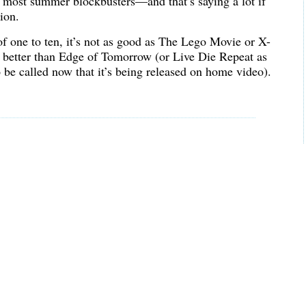
in most summer blockbusters—and that’s saying a lot if
ion.
of one to ten, it’s not as good as The Lego Movie or X-
s better than Edge of Tomorrow (or Live Die Repeat as
 be called now that it’s being released on home video).