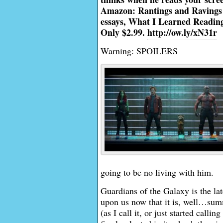
Amazon: Rantings and Ravings o
essays, What I Learned Reading 
Only $2.99.
http://ow.ly/xN31r
Warning: SPOILERS
going to be no living with him.
Guardians of the Galaxy is the lat
upon us now that it is, well…sum
(as I call it, or just started calli