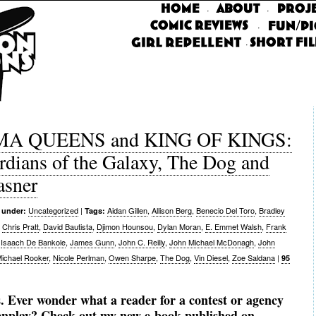
·
·
·
·
A QUEENS and KING OF KINGS:
rdians of the Galaxy, The Dog and
asner
Uncategorized
|
Aidan Gillen
,
Allison Berg
,
Benecio Del Toro
,
Bradley
 under:
Tags:
,
Chris Pratt
,
David Bautista
,
Djimon Hounsou
,
Dylan Moran
,
E. Emmet Walsh
,
Frank
,
Isaach De Bankole
,
James Gunn
,
John C. Reilly
,
John Michael McDonagh
,
John
ichael Rooker
,
Nicole Perlman
,
Owen Sharpe
,
The Dog
,
Vin Diesel
,
Zoe Saldana
|
95
. Ever wonder what a reader for a contest or agency
eenplay? Check out my new e-book published on