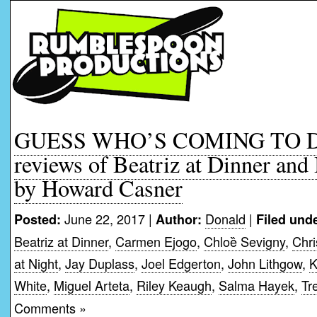
GUESS WHO’S COMING TO D
reviews of Beatriz at Dinner and
by Howard Casner
June 22, 2017 |
Donald
|
Posted:
Author:
Filed unde
Beatriz at Dinner
,
Carmen Ejogo
,
Chloȅ Sevigny
,
Chri
at Night
,
Jay Duplass
,
Joel Edgerton
,
John Lithgow
,
K
White
,
Miguel Arteta
,
Riley Keaugh
,
Salma Hayek
,
Tr
Comments »