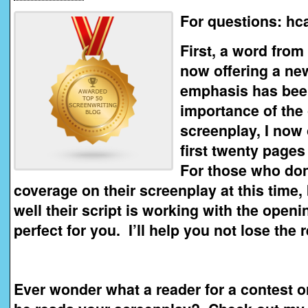
For questions: h
First, a word from
now offering a ne
emphasis has been
importance of the
screenplay, I now 
first twenty pages
For those who don’
coverage on their screenplay at this time
well their script is working with the openi
perfect for you. I’ll help you not lose the
Ever wonder what a reader for a contest 