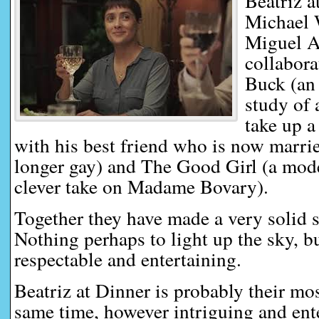
Beatriz a
Michael 
Miguel Ar
collabora
Buck (an 
study of 
take up a
with his best friend who is now marri
longer gay) and The Good Girl (a mo
clever take on Madame Bovary).
Together they have made a very solid se
Nothing perhaps to light up the sky, but
respectable and entertaining.
Beatriz at Dinner is probably their mo
same time, however intriguing and enter