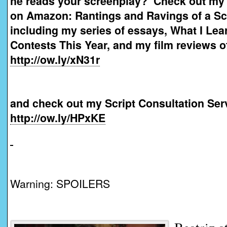
he reads your screenplay? Check out my
on Amazon: Rantings and Ravings of a Sc
including my series of essays, What I Lea
Contests This Year, and my film reviews o
http://ow.ly/xN31r
and check out my Script Consultation Ser
http://ow.ly/HPxKE
Warning: SPOILERS