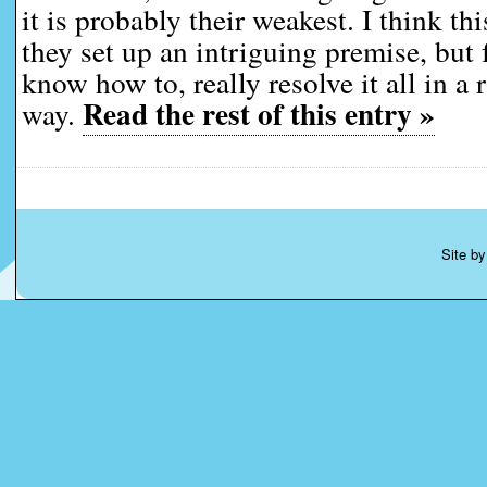
it is probably their weakest. I think t
they set up an intriguing premise, but f
know how to, really resolve it all in a 
Read the rest of this entry »
way.
Site b