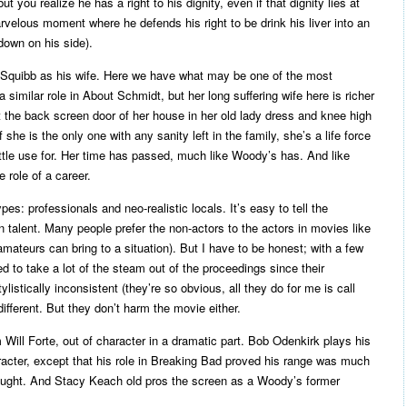
you realize he has a right to his dignity, even if that dignity lies at
rvelous moment where he defends his right to be drink his liver into an
down on his side).
Squibb as his wife. Here we have what may be one of the most
 similar role in About Schmidt, but her long suffering wife here is richer
the back screen door of her house in her old lady dress and knee high
she is the only one with any sanity left in the family, she’s a life force
little use for. Her time has passed, much like Woody’s has. And like
e role of a career.
ypes: professionals and neo-realistic locals. It’s easy to tell the
in talent. Many people prefer the non-actors to the actors in movies like
 amateurs can bring to a situation). But I have to be honest; with a few
ed to take a lot of the steam out of the proceedings since their
istically inconsistent (they’re so obvious, all they do for me is call
different. But they don’t harm the movie either.
Will Forte, out of character in a dramatic part. Bob Odenkirk plays his
racter, except that his role in Breaking Bad proved his range was much
hought. And Stacy Keach old pros the screen as a Woody’s former