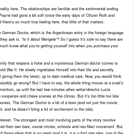
inality here. The relationships are familiar and the sentimental ending
t Payne had gone a bit soft since the early days of Citizen Ruth and
there’s so much true feeling here, that little of that matters.
 German Doctor, which is the Argentinean entry in the foreign language
 they ask is, “Is it about Mengele”? So I guess it’s safe to say there are
y much know what you’re getting yourself into when you purchase your
 family that reopens a hotel and a mysterious German doctor comes to
ld War II. He slowly ingratiates himself into their life and secretly
 giving them the latest, up to date medical care. Now, you would think
 possibly go wrong? But I have to say, the whole thing moves at a snail’s
omentum, up until the last few minutes when writer/director Lucia
an suspense and chase scenes at the climax. But it’s too little too late
honest, The German Doctor is a bit of a bore (and not just the movie;
 and he doesn’t bring a lot of excitement to the role).
interest. The strongest and most involving parts of the story revolve
d their own bars, social circles, schools and neo-Nazi movement. But
 those ideas that is so great (and it is, it is a first rate idea, one of the