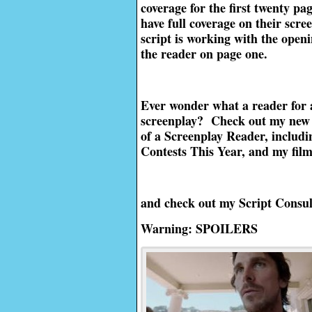
coverage for the first twenty pa
have full coverage on their scre
script is working with the openin
the reader on page one.
Ever wonder what a reader for 
screenplay? Check out my new 
of a Screenplay Reader, includi
Contests This Year, and my fil
and check out my Script Consul
Warning: SPOILERS