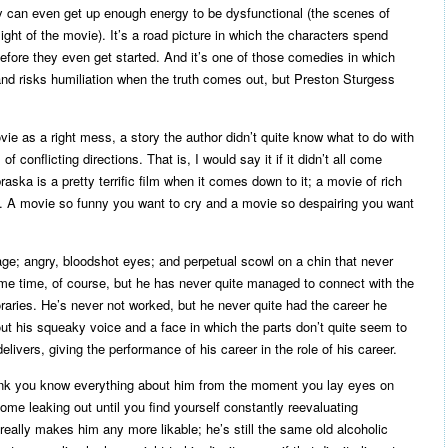
ly can even get up enough energy to be dysfunctional (the scenes of
ght of the movie). It’s a road picture in which the characters spend
g before they even get started. And it’s one of those comedies in which
nd risks humiliation when the truth comes out, but Preston Sturgess
vie as a right mess, a story the author didn’t quite know what to do with
of conflicting directions. That is, I would say it if it didn’t all come
aska is a pretty terrific film when it comes down to it; a movie of rich
s. A movie so funny you want to cry and a movie so despairing you want
ge; angry, bloodshot eyes; and perpetual scowl on a chin that never
e time, of course, but he has never quite managed to connect with the
aries. He’s never not worked, but he never quite had the career he
t his squeaky voice and a face in which the parts don’t quite seem to
elivers, giving the performance of his career in the role of his career.
ink you know everything about him from the moment you lay eyes on
 come leaking out until you find yourself constantly reevaluating
really makes him any more likable; he’s still the same old alcoholic