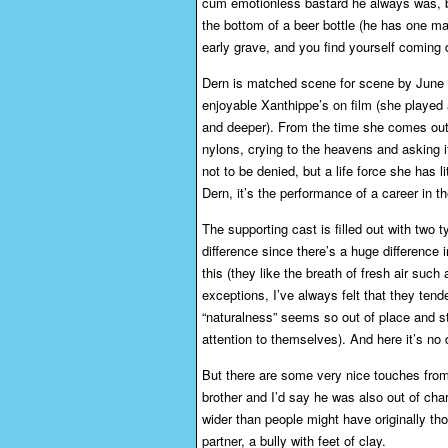
cum emotionless bastard he always was, but 
the bottom of a beer bottle (he has one ma
early grave, and you find yourself coming 
Dern is matched scene for scene by June 
enjoyable Xanthippe’s on film (she played a
and deeper). From the time she comes out 
nylons, crying to the heavens and asking if 
not to be denied, but a life force she has 
Dern, it’s the performance of a career in th
The supporting cast is filled out with two t
difference since there’s a huge difference 
this (they like the breath of fresh air such
exceptions, I’ve always felt that they tend
“naturalness” seems so out of place and styl
attention to themselves). And here it’s no 
But there are some very nice touches from 
brother and I’d say he was also out of cha
wider than people might have originally t
partner, a bully with feet of clay.