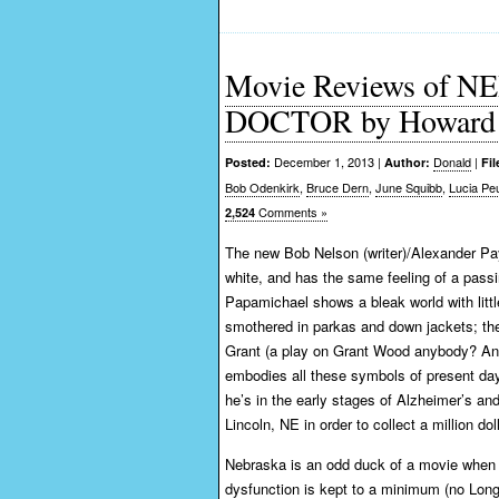
Movie Reviews of
DOCTOR by Howard 
December 1, 2013 |
Donald
|
Posted:
Author:
Fil
Bob Odenkirk
,
Bruce Dern
,
June Squibb
,
Lucia Pe
Comments »
2,524
The new Bob Nelson (writer)/Alexander Pay
white, and has the same feeling of a passi
Papamichael shows a bleak world with littl
smothered in parkas and down jackets; the
Grant (a play on Grant Wood anybody? Anyb
embodies all these symbols of present day 
he’s in the early stages of Alzheimer’s and
Lincoln, NE in order to collect a million d
Nebraska is an odd duck of a movie when it
dysfunction is kept to a minimum (no Lon