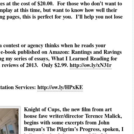
ges at the cost of $20.00. For those who don’t want to
enplay at this time, but want to know how well their
g pages, this is perfect for you. I’ll help you not lose
a contest or agency thinks when he reads your
e-book published on Amazon: Rantings and Ravings
ng my series of essays, What I Learned Reading for
m reviews of 2013. Only $2.99.
http://ow.ly/xN31r
tation Services:
http://ow.ly/HPxKE
Knight of Cups, the new film from art
house fave writer/director Terence Malick,
begins with some excerpts from John
Bunyan’s The Pilgrim’s Progress, spoken, I