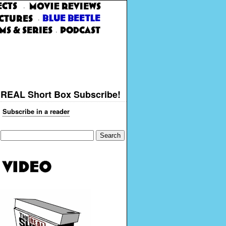
·
·
·
REAL Short Box Subscribe!
Subscribe in a reader
Search
for: