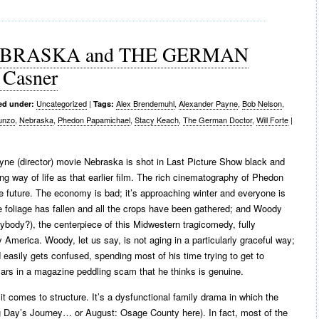
 NEBRASKA and THE GERMAN
Casner
Uncategorized
|
Alex Brendemuhl
,
Alexander Payne
,
Bob Nelson
,
ed under:
Tags:
unzo
,
Nebraska
,
Phedon Papamichael
,
Stacy Keach
,
The German Doctor
,
Will Forte
|
ne (director) movie Nebraska is shot in Last Picture Show black and
ng way of life as that earlier film. The rich cinematography of Phedon
e future. The economy is bad; it’s approaching winter and everyone is
 foliage has fallen and all the crops have been gathered; and Woody
ody?), the centerpiece of this Midwestern tragicomedy, fully
America. Woody, let us say, is not aging in a particularly graceful way;
 easily gets confused, spending most of his time trying to get to
ollars in a magazine peddling scam that he thinks is genuine.
 comes to structure. It’s a dysfunctional family drama in which the
g Day’s Journey… or August: Osage County here). In fact, most of the