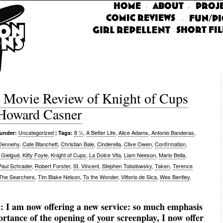
·
·
·
·
vie Review of Knight of Cups
 Howard Casner
Uncategorized
|
8 ½
,
A Better Life
,
Alice Adams
,
Antonio Banderas
,
 under:
Tags:
 Dennehy
,
Cate Blanchett
,
Christian Bale
,
Cinderella
,
Clive Owen
,
Confirmation
,
 Gielgud
,
Kitty Foyle
,
Knight of Cups
,
La Dolce Vita
,
Liam Neeson
,
Mario Bella
,
Paul Schrader
,
Robert Forster
,
St. Vincent
,
Stephen Tobolowsky
,
Taken
,
Terence
The Searchers
,
Tim Blake Nelson
,
To the Wonder
,
Vittorio de Sica
,
Wes Bentley
,
s: I am now offering a new service: so much emphasis
ortance of the opening of your screenplay, I now offer