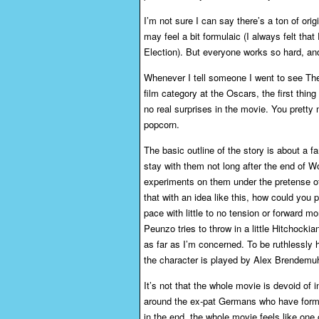
I’m not sure I can say there’s a ton of orig
may feel a bit formulaic (I always felt tha
Election). But everyone works so hard, and 
Whenever I tell someone I went to see The
film category at the Oscars, the first thing
no real surprises in the movie. You prett
popcorn.
The basic outline of the story is about a
stay with them not long after the end of Wor
experiments on them under the pretense of
that with an idea like this, how could you
pace with little to no tension or forward m
Peunzo tries to throw in a little Hitchocki
as far as I’m concerned. To be ruthlessly 
the character is played by Alex Brendemuhl,
It’s not that the whole movie is devoid of 
around the ex-pat Germans who have forme
in the end, the whole movie feels like one of