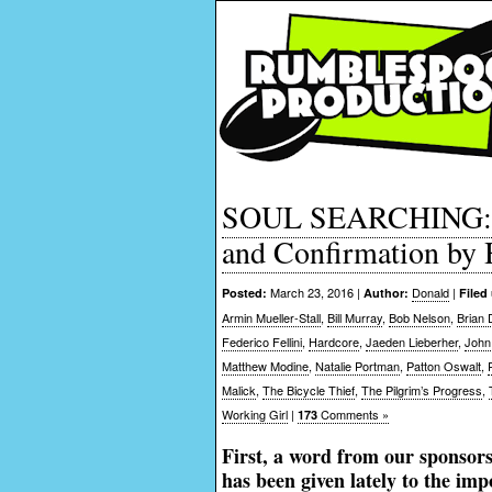
SOUL SEARCHING: Mo
and Confirmation by
March 23, 2016 |
Donald
|
Posted:
Author:
Filed
Armin Mueller-Stall
,
Bill Murray
,
Bob Nelson
,
Brian
Federico Fellini
,
Hardcore
,
Jaeden Lieberher
,
John
Matthew Modine
,
Natalie Portman
,
Patton Oswalt
,
Malick
,
The Bicycle Thief
,
The Pilgrim’s Progress
,
Working Girl
|
Comments »
173
First, a word from our sponsor
has been given lately to the imp