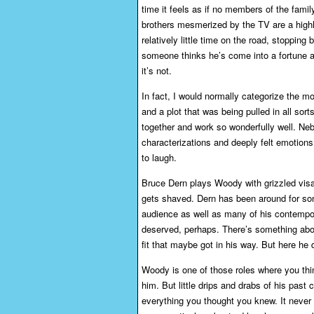
time it feels as if no members of the fami
brothers mesmerized by the TV are a highli
relatively little time on the road, stoppin
someone thinks he’s come into a fortune a
it’s not.
In fact, I would normally categorize the mo
and a plot that was being pulled in all sorts 
together and work so wonderfully well. Nebr
characterizations and deeply felt emotion
to laugh.
Bruce Dern plays Woody with grizzled visa
gets shaved. Dern has been around for som
audience as well as many of his contempor
deserved, perhaps. There’s something abou
fit that maybe got in his way. But here he d
Woody is one of those roles where you th
him. But little drips and drabs of his past
everything you thought you knew. It never 