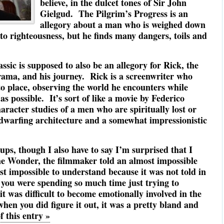
believe, in the dulcet tones of Sir John
Gielgud. The Pilgrim’s Progress is an
allegory about a man who is weighed down
to righteousness, but he finds many dangers, toils and
assic is supposed to also be an allegory for Rick, the
rama, and his journey. Rick is a screenwriter who
 to place, observing the world he encounters while
s possible. It’s sort of like a movie by Federico
haracter studies of a men who are spiritually lost or
t dwarfing architecture and a somewhat impressionistic
Cups, though I also have to say I’m surprised that I
he Wonder, the filmmaker told an almost impossible
t impossible to understand because it was not told in
 you were spending so much time just trying to
t was difficult to become emotionally involved in the
hen you did figure it out, it was a pretty bland and
f this entry »