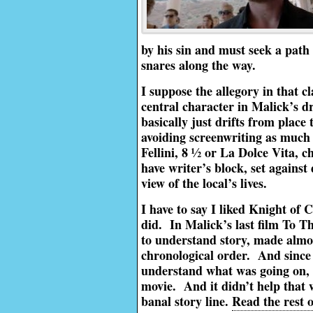
by his sin and must seek a path 
snares along the way.
I suppose the allegory in that cl
central character in Malick’s d
basically just drifts from place
avoiding screenwriting as much a
Fellini, 8 ½ or La Dolce Vita, c
have writer’s block, set agains
view of the local’s lives.
I have to say I liked Knight of 
did. In Malick’s last film To T
to understand story, made almos
chronological order. And since
understand what was going on, i
movie. And it didn’t help that w
banal story line.
Read the rest o