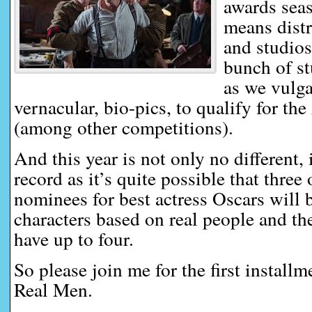
awards seas
means distr
and studios
bunch of st
as we vulga
vernacular, bio-pics, to qualify for 
(among other competitions).
And this year is not only no different, 
record as it’s quite possible that three 
nominees for best actress Oscars will 
characters based on real people and t
have up to four.
So please join me for the first install
Real Men.