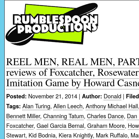
REEL MEN, REAL MEN, PART
reviews of Foxcatcher, Rosewate
Imitation Game by Howard Casn
November 21, 2014 |
Donald
|
Posted:
Author:
File
Alan Turing
,
Allen Leech
,
Anthony Michael Hall
Tags:
Bennett Miller
,
Channing Tatum
,
Charles Dance
,
Dan 
Foxcatcher
,
Gael Garcia Bernal
,
Graham Moore
,
How
Stewart
,
Kid Bodnia
,
Kiera Knightly
,
Mark Ruffalo
,
Mar