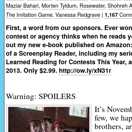
Maziar Bahari
,
Morten Tyldum
,
Rosewater
,
Shohreh 
The Imitation Game
,
Vanessa Redgrave
|
Comm
1,167
First, a word from our sponsors. Ever won
contest or agency thinks when he reads 
out my new e-book published on Amazon:
of a Screenplay Reader, including my seri
Learned Reading for Contests This Year, a
2013. Only $2.99.
http://ow.ly/xN31r
Warning: SPOILERS
It’s Novem
few, we ha
brothers, a