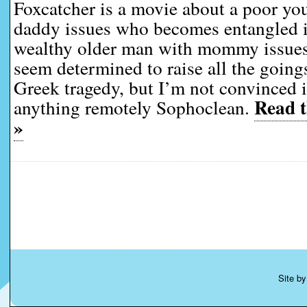
Foxcatcher is a movie about a poor y
daddy issues who becomes entangled in
wealthy older man with mommy issues
seem determined to raise all the goings
Greek tragedy, but I’m not convinced i
Read t
anything remotely Sophoclean.
»
Site b