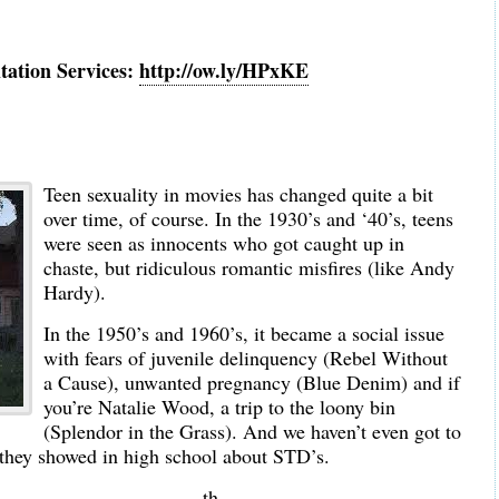
tation Services:
http://ow.ly/HPxKE
Teen sexuality in movies has changed quite a bit
over time, of course. In the 1930’s and ‘40’s, teens
were seen as innocents who got caught up in
chaste, but ridiculous romantic misfires (like Andy
Hardy).
In the 1950’s and 1960’s, it became a social issue
with fears of juvenile delinquency (Rebel Without
a Cause), unwanted pregnancy (Blue Denim) and if
you’re Natalie Wood, a trip to the loony bin
(Splendor in the Grass). And we haven’t even got to
 they showed in high school about STD’s.
th