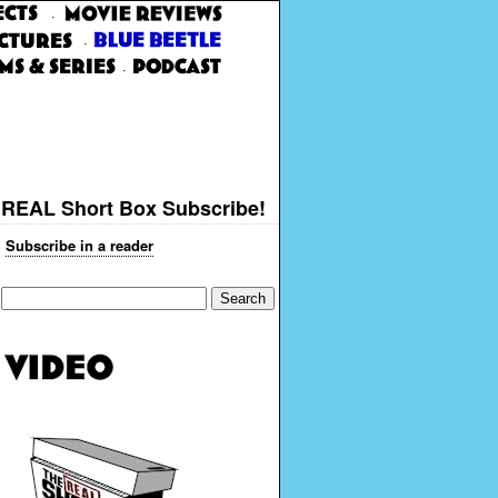
·
·
·
REAL Short Box Subscribe!
Subscribe in a reader
Search
for: