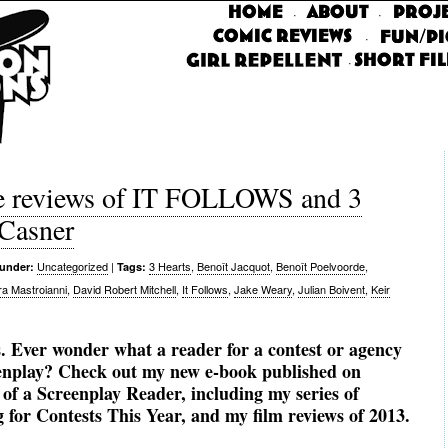
·
·
·
·
 reviews of IT FOLLOWS and 3
Casner
Uncategorized
|
3 Hearts
,
Benoît Jacquot
,
Benoît Poelvoorde
,
 under:
Tags:
ra Mastroianni
,
David Robert Mitchell
,
It Follows
,
Jake Weary
,
Julian Boivent
,
Keir
. Ever wonder what a reader for a contest or agency
eenplay? Check out my new e-book published on
f a Screenplay Reader, including my series of
for Contests This Year, and my film reviews of 2013.