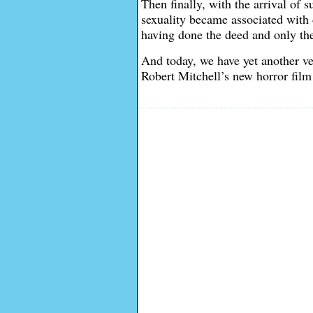
Then finally, with the arrival of s
sexuality became associated with d
having done the deed and only the
And today, we have yet another ve
Robert Mitchell’s new horror film