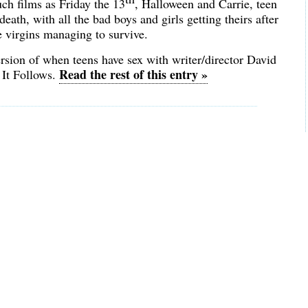
uch films as Friday the 13
, Halloween and Carrie, teen
eath, with all the bad boys and girls getting theirs after
 virgins managing to survive.
rsion of when teens have sex with writer/director David
Read the rest of this entry »
 It Follows.