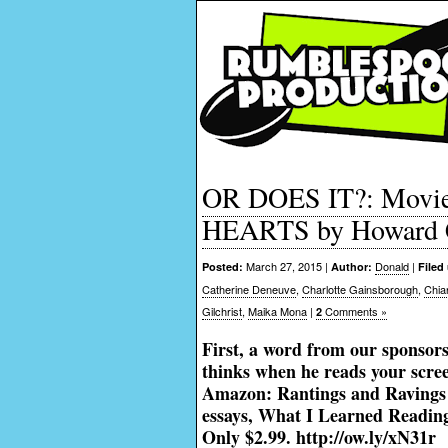
OR DOES IT?: Movie
HEARTS by Howard 
March 27, 2015 |
Donald
|
Posted:
Author:
Filed
Catherine Deneuve
,
Charlotte Gainsborough
,
Chia
Gilchrist
,
Maika Mona
|
Comments »
2
First, a word from our sponsors
thinks when he reads your scr
Amazon: Rantings and Ravings o
essays, What I Learned Reading 
Only $2.99.
http://ow.ly/xN31r