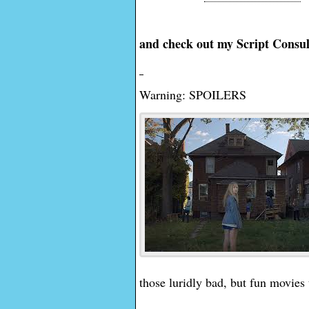
and check out my Script Consul
Warning: SPOILERS
those luridly bad, but fun movies