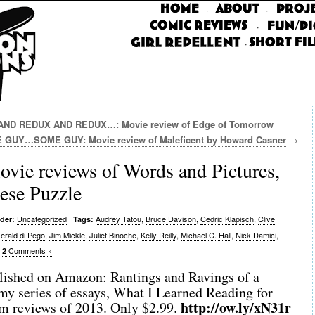
·
·
·
·
D REDUX AND REDUX…: Movie review of Edge of Tomorrow
 GUY…SOME GUY: Movie review of Maleficent by Howard Casner
→
 reviews of Words and Pictures,
ese Puzzle
Uncategorized
|
Audrey Tatou
,
Bruce Davison
,
Cedric Klapisch
,
Clive
der:
Tags:
erald di Pego
,
Jim Mickle
,
Juliet Binoche
,
Kelly Reilly
,
Michael C. Hall
,
Nick Damici
,
|
Comments »
2
ished on Amazon: Rantings and Ravings of a
my series of essays, What I Learned Reading for
http://ow.ly/xN31r
lm reviews of 2013. Only $2.99.