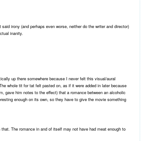
 said irony (and perhaps even worse, neither do the writer and director)
ctual inanity.
tically up there somewhere because I never felt this visual/aural
 whole tit for tat felt pasted on, as if it were added in later because
im, gave him notes to the effect) that a romance between an alcoholic
interesting enough on its own, so they have to give the movie something
th that. The romance in and of itself may not have had meat enough to