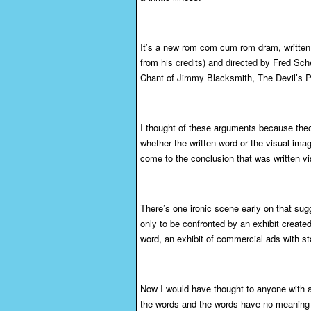
It’s a new rom com cum rom dram, written b
from his credits) and directed by Fred Sc
Chant of Jimmy Blacksmith, The Devil’s P
I thought of these arguments because theor
whether the written word or the visual imag
come to the conclusion that was written vi
There’s one ironic scene early on that sug
only to be confronted by an exhibit create
word, an exhibit of commercial ads with 
Now I would have thought to anyone with 
the words and the words have no meaning wi