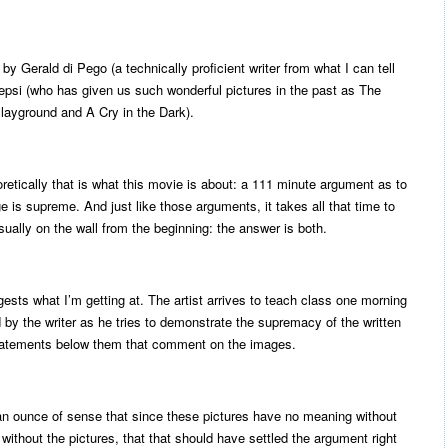
y Gerald di Pego (a technically proficient writer from what I can tell
hepsi (who has given us such wonderful pictures in the past as The
layground and A Cry in the Dark).
etically that is what this movie is about: a 111 minute argument as to
e is supreme. And just like those arguments, it takes all that time to
sually on the wall from the beginning: the answer is both.
gests what I’m getting at. The artist arrives to teach class one morning
d by the writer as he tries to demonstrate the supremacy of the written
statements below them that comment on the images.
an ounce of sense that since these pictures have no meaning without
thout the pictures, that that should have settled the argument right