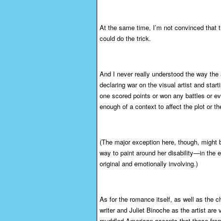
At the same time, I’m not convinced that
could do the trick.
And I never really understood the way the a
declaring war on the visual artist and star
one scored points or won any battles or ev
enough of a context to affect the plot or t
(The major exception here, though, might b
way to paint around her disability—in the 
original and emotionally involving.)
As for the romance itself, as well as the c
writer and Juliet Binoche as the artist ar
muddled American accents that those fro