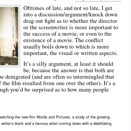
Ofttimes of late, and not so late, I get
into a discussion/argument/knock down
drag out fight as to whether the director
or the screenwriter is more important to
the success of a movie, or even to the
existence of a movie. The conflict
usually boils down to which is more
important, the visual or written aspects.
It’s a silly argument, at least it should
be, because the answer is that both are
e denigrated (and are often so intermingled that
f the film resulted from one over the other). It’s a
ough you’d be surprised as to how many people
 watching the new film Words and Pictures, a study of the growing
 writer’s block and a famous artist coming down with a debilitating