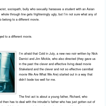
acist, sociopath, bully who sexually harasses a student with an Asian
hole through line gets frighteningly ugly, but I’m not sure what any of
to belong to a different movie.
ged to a different movie.
I’m afraid that Cold in July, a new neo noir written by Nick
Damici and Jim Mickle, who also directed (they gave us
in the past the clever and effective living dead movie
Stakeland and the clever and not so effective cannibal
movie We Are What We Are) started out in a way that
didn’t bode too well for me.
The first act is about a young father, Richard, who
d then has to deal with the intruder’s father who has just gotten out of