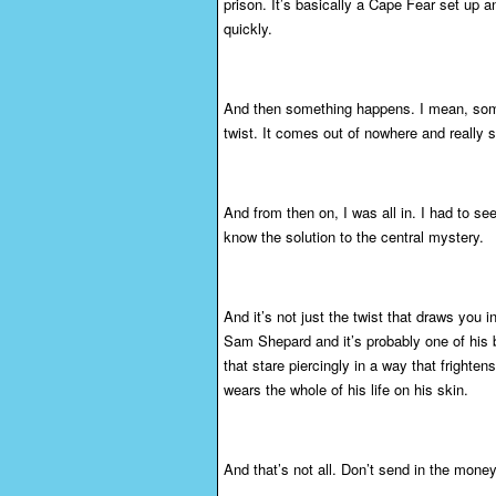
prison. It’s basically a Cape Fear set up a
quickly.
And then something happens. I mean, someth
twist. It comes out of nowhere and really s
And from then on, I was all in. I had to se
know the solution to the central mystery.
And it’s not just the twist that draws you 
Sam Shepard and it’s probably one of his 
that stare piercingly in a way that frightens
wears the whole of his life on his skin.
And that’s not all. Don’t send in the money