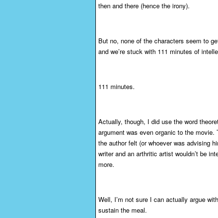
then and there (hence the irony).
But no, none of the characters seem to get
and we’re stuck with 111 minutes of intelle
111 minutes.
Actually, though, I did use the word theore
argument was even organic to the movie. The
the author felt (or whoever was advising h
writer and an arthritic artist wouldn’t be 
more.
Well, I’m not sure I can actually argue wi
sustain the meal.