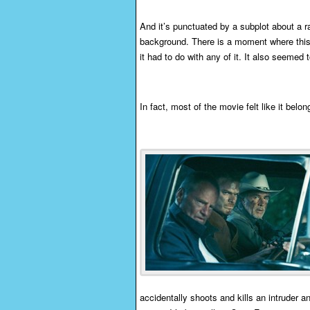
And it’s punctuated by a subplot about a r
background. There is a moment where this w
it had to do with any of it. It also seemed 
In fact, most of the movie felt like it belon
accidentally shoots and kills an intruder an