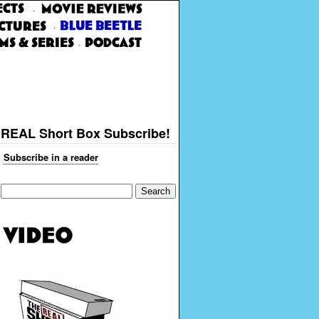
·
·
·
REAL Short Box Subscribe!
Subscribe in a reader
Search
for: