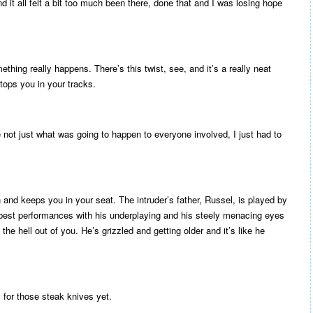
nd it all felt a bit too much been there, done that and I was losing hope
ing really happens. There’s this twist, see, and it’s a really neat
tops you in your tracks.
e not just what was going to happen to everyone involved, I just had to
in and keeps you in your seat. The intruder’s father, Russel, is played by
best performances with his underplaying and his steely menacing eyes
 the hell out of you. He’s grizzled and getting older and it’s like he
 for those steak knives yet.