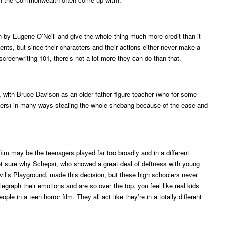
en by Eugene O’Neill and give the whole thing much more credit than it
ts, but since their characters and their actions either never make a
 screenwriting 101, there’s not a lot more they can do than that.
d, with Bruce Davison as an older father figure teacher (who for some
ers) in many ways stealing the whole shebang because of the ease and
ilm may be the teenagers played far too broadly and in a different
not sure why Schepsi, who showed a great deal of deftness with young
evil’s Playground, made this decision, but these high schoolers never
legraph their emotions and are so over the top, you feel like real kids
e in a teen horror film. They all act like they’re in a totally different