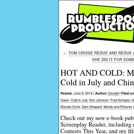
←
TOM CRUISE REDUX AND REDUX AN
SHE DID IT FOR SOME
HOT AND COLD: Movie
Cold in July and Chin
June 9, 2014 |
Donald
|
Posted:
Author:
Filed un
Owen
,
Cold in July
,
Don Johnson
,
Fred Schepsi
,
G
Romain Duris
,
Sam Shepard
,
Words and Pictures
Check out my new e-book publ
Screenplay Reader, including 
Contests This Year, and my fi