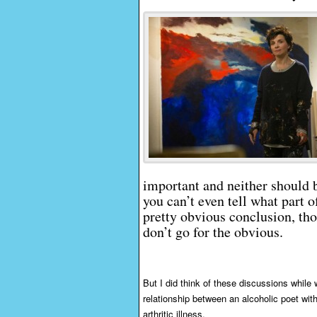
important and neither should b
you can’t even tell what part o
pretty obvious conclusion, th
don’t go for the obvious.
But I did think of these discussions while
relationship between an alcoholic poet with
arthritic illness.