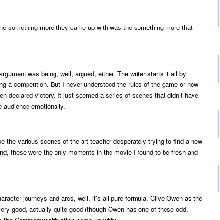
 the something more they came up with was the something more that
rgument was being, well, argued, either. The writer starts it all by
ting a competition. But I never understood the rules of the game or how
en declared victory. It just seemed a series of scenes that didn’t have
he audience emotionally.
e the various scenes of the art teacher desperately trying to find a new
end, these were the only moments in the movie I found to be fresh and
haracter journeys and arcs, well, it’s all pure formula. Clive Owen as the
e very good, actually quite good (though Owen has one of those odd,
m the Commonwealth often come up with).