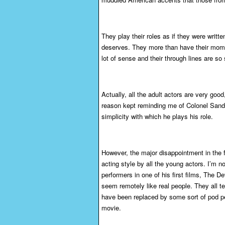
They play their roles as if they were writt
deserves. They more than have their momen
lot of sense and their through lines are so
Actually, all the adult actors are very goo
reason kept reminding me of Colonel Sand
simplicity with which he plays his role.
However, the major disappointment in the f
acting style by all the young actors. I’m 
performers in one of his first films, The D
seem remotely like real people. They all te
have been replaced by some sort of pod peopl
movie.