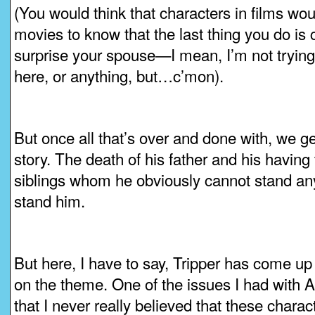
(You would think that characters in films w
movies to know that the last thing you do i
surprise your spouse—I mean, I’m not trying
here, or anything, but…c’mon).
But once all that’s over and done with, we ge
story. The death of his father and his having 
siblings whom he obviously cannot stand an
stand him.
But here, I have to say, Tripper has come up 
on the theme. One of the issues I had with 
that I never really believed that these chara