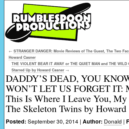
←
STRANGER DANGER: Movie Reviews of The Guest, The Two Face
Howard Casner
THE VIOLENT BEAR IT AWAY or THE QUIET MAN and THE WILD ON
Starred Up by Howard Casner
→
DADDY’S DEAD, YOU KN
WON’T LET US FORGET IT: Mo
This Is Where I Leave You, My
The Skeleton Twins by Howard
September 30, 2014 |
Donald
|
Posted:
Author:
F