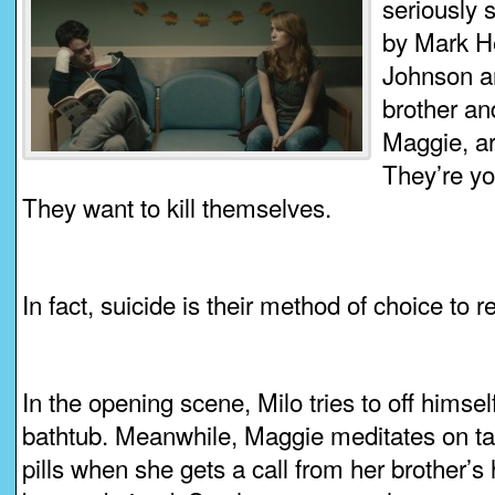
seriously 
by Mark H
Johnson a
brother an
Maggie, are
They’re yo
They want to kill themselves.
In fact, suicide is their method of choice to 
In the opening scene, Milo tries to off himsel
bathtub. Meanwhile, Maggie meditates on t
pills when she gets a call from her brother’s 