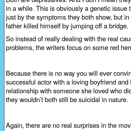
in a while. This is obviously a genetic issue
just by the symptoms they both show, but in t
father killed himself by jumping off a bridge.
So instead of really dealing with the real cau
problems, the writers focus on some red her
Because there is no way you will ever convin
successful actor with a loving boyfriend and
relationship with someone she loved who did
they wouldn’t both still be suicidal in nature.
Again, there are no real surprises in the movi