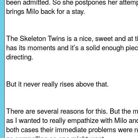
been admitted. So she postpones her attempt,
brings Milo back for a stay.
The Skeleton Twins is a nice, sweet and at 
has its moments and it’s a solid enough piec
directing.
But it never really rises above that.
There are several reasons for this. But the 
as I wanted to really empathize with Milo and
both cases their immediate problems were not