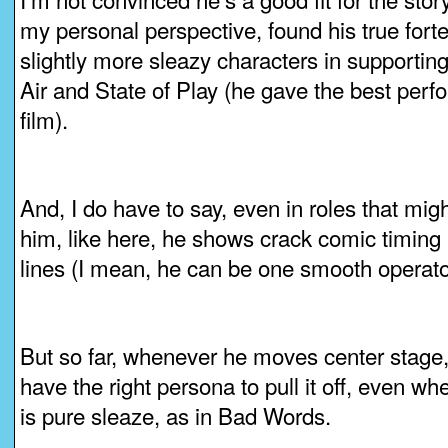
my personal perspective, found his true forte 
slightly more sleazy characters in supporting
Air and State of Play (he gave the best perfo
film).
And, I do have to say, even in roles that migh
him, like here, he shows crack comic timing 
lines (I mean, he can be one smooth operato
But so far, whenever he moves center stage,
have the right persona to pull it off, even wh
is pure sleaze, as in Bad Words.