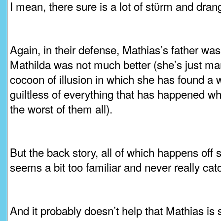
I mean, there sure is a lot of stϋrm and dran
Again, in their defense, Mathias’s father was
Mathilda was not much better (she’s just ma
cocoon of illusion in which she has found a 
guiltless of everything that has happened w
the worst of them all).
But the back story, all of which happens off 
seems a bit too familiar and never really catc
And it probably doesn’t help that Mathias is 