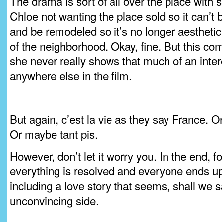
The drama is sort of all over the place with 
Chloe not wanting the place sold so it can’t b
and be remodeled so it’s no longer aesthetica
of the neighborhood. Okay, fine. But this c
she never really shows that much of an intere
anywhere else in the film.
But again, c’est la vie as they say France. O
Or maybe tant pis.
However, don’t let it worry you. In the end, 
everything is resolved and everyone ends up 
including a love story that seems, shall we sa
unconvincing side.