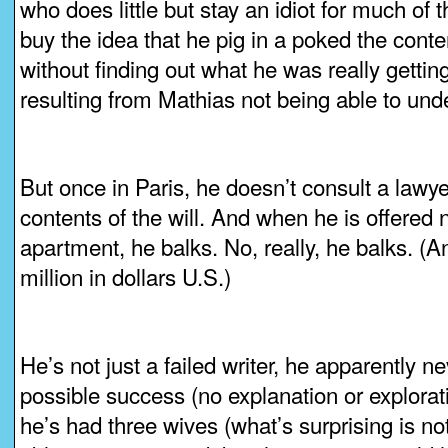
who does little but stay an idiot for much of th
buy the idea that he pig in a poked the content
without finding out what he was really getting
resulting from Mathias not being able to und
But once in Paris, he doesn’t consult a lawye
contents of the will. And when he is offered n
apartment, he balks. No, really, he balks. (A
million in dollars U.S.)
He’s not just a failed writer, he apparently 
possible success (no explanation or explorati
he’s had three wives (what’s surprising is no