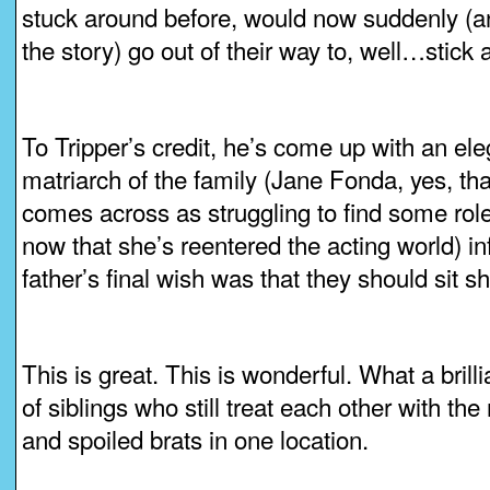
stuck around before, would now suddenly (an
the story) go out of their way to, well…stick 
To Tripper’s credit, he’s come up with an ele
matriarch of the family (Jane Fonda, yes, t
comes across as struggling to find some role
now that she’s reentered the acting world) in
father’s final wish was that they should sit sh
This is great. This is wonderful. What a bril
of siblings who still treat each other with the
and spoiled brats in one location.