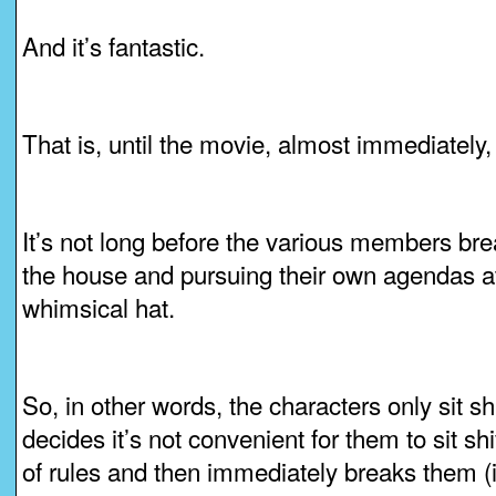
And it’s fantastic.
That is, until the movie, almost immediately
It’s not long before the various members bre
the house and pursuing their own agendas at
whimsical hat.
So, in other words, the characters only sit sh
decides it’s not convenient for them to sit shiv
of rules and then immediately breaks them (it