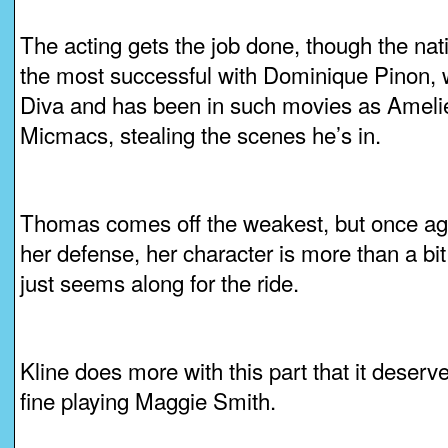
The acting gets the job done, though the nat
the most successful with Dominique Pinon, wh
Diva and has been in such movies as Ameli
Micmacs, stealing the scenes he’s in.
Thomas comes off the weakest, but once aga
her defense, her character is more than a b
just seems along for the ride.
Kline does more with this part that it deserve
fine playing Maggie Smith.