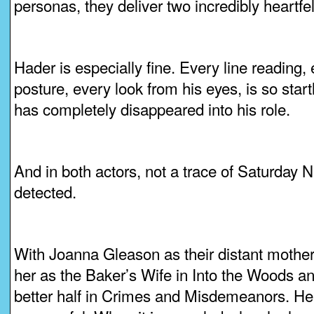
personas, they deliver two incredibly heartf
Hader is especially fine. Every line reading,
posture, every look from his eyes, is so startli
has completely disappeared into his role.
And in both actors, not a trace of Saturday N
detected.
With Joanna Gleason as their distant mother.
her as the Baker’s Wife in Into the Woods a
better half in Crimes and Misdemeanors. He