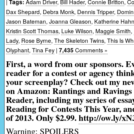
|
Adam Driver
,
Bill Hader
,
Connie Britton
,
Co
Tags:
Dax Shepard
,
Debra Monk
,
Dennis Tripper
,
Domin
Jason Bateman
,
Joanna Gleason
,
Katherine Hah
Kristin Scott Thomas
,
Luke Wilson
,
Maggie Smith
,
Lady
,
Rose Byrne
,
The Skeleton Twins
,
This Is Wh
Olyphant
,
Tina Fey
|
Comments »
7,435
First, a word from our sponsors. 
reader for a contest or agency thi
your screenplay? Check out my ne
on Amazon: Rantings and Ravings 
Reader, including my series of ess
Reading for Contests This Year, an
of 2013. Only $2.99.
http://ow.ly/xN
Warning: SPOILERS