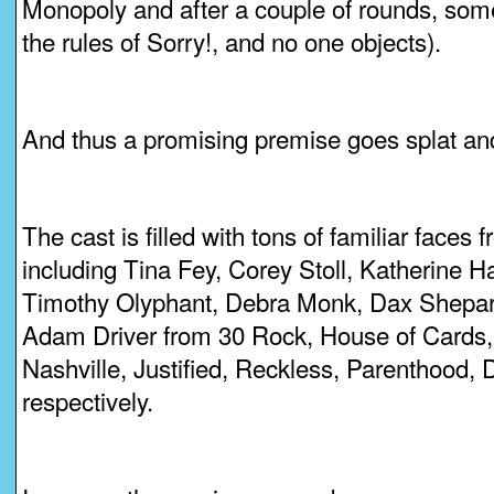
Monopoly and after a couple of rounds, some
the rules of Sorry!, and no one objects).
And thus a promising premise goes splat and
The cast is filled with tons of familiar face
including Tina Fey, Corey Stoll, Katherine H
Timothy Olyphant, Debra Monk, Dax Shepa
Adam Driver from 30 Rock, House of Cards,
Nashville, Justified, Reckless, Parenthood,
respectively.