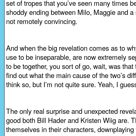
set of tropes that you’ve seen many times be
shoddy ending between Milo, Maggie and a 
not remotely convincing.
And when the big revelation comes as to w
use to be inseparable, are now extremely sep
to be together, you sort of go, wait, was tha
find out what the main cause of the two’s diffi
think so, but I’m not quite sure. Yeah, I guess
The only real surprise and unexpected revela
good both Bill Hader and Kristen Wiig are. Th
themselves in their characters, downplaying 