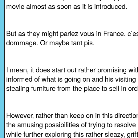
movie almost as soon as it is introduced.
But as they might parlez vous in France, c’est 
dommage. Or maybe tant pis.
I mean, it does start out rather promising wi
informed of what is going on and his visiting 
stealing furniture from the place to sell in or
However, rather than keep on in this directio
the amusing possibilities of trying to resolve
while further exploring this rather sleazy, grif