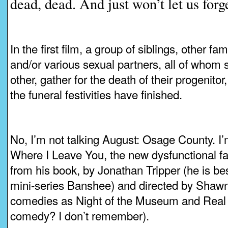
dead, dead. And just won’t let us forge
In the first film, a group of siblings, other f
and/or various sexual partners, all of whom
other, gather for the death of their progenitor
the funeral festivities have finished.
No, I’m not talking August: Osage County. I’
Where I Leave You, the new dysfunctional f
from his book, by Jonathan Tripper (he is bes
mini-series Banshee) and directed by Shawn
comedies as Night of the Museum and Real 
comedy? I don’t remember).