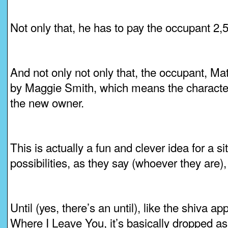
Not only that, he has to pay the occupant 2
And not only not only that, the occupant, Mat
by Maggie Smith, which means the character 
the new owner.
This is actually a fun and clever idea for a si
possibilities, as they say (whoever they are)
Until (yes, there’s an until), like the shiva a
Where I Leave You, it’s basically dropped as 