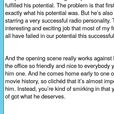
fulfilled his potential. The problem is that fir
exactly what his potential was. But he’s also
starring a very successful radio personality. 
interesting and exciting job that most of my
all have failed in our potential this successful
And the opening scene really works agains
the office so friendly and nice to everybody
him one. And he comes home early to one of 
movie history, so clichéd that it’s almost impo
him. Instead, you’re kind of smirking in that 
of got what he deserves.