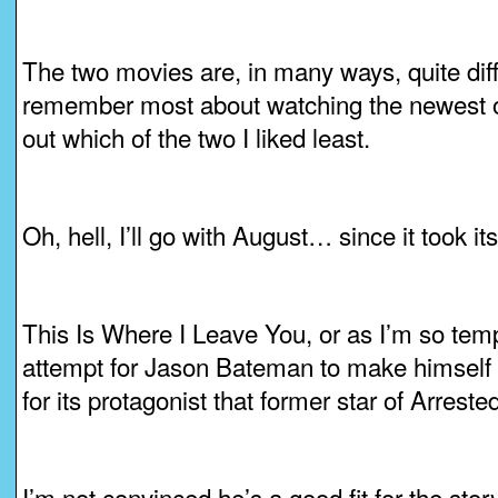
The two movies are, in many ways, quite diff
remember most about watching the newest one
out which of the two I liked least.
Oh, hell, I’ll go with August… since it took its
This Is Where I Leave You, or as I’m so tempte
attempt for Jason Bateman to make himself 
for its protagonist that former star of Arres
I’m not convinced he’s a good fit for the stor