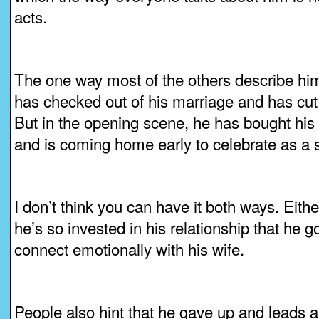
acts.
The one way most of the others describe him 
has checked out of his marriage and has cut 
But in the opening scene, he has bought his 
and is coming home early to celebrate as a s
I don’t think you can have it both ways. Eith
he’s so invested in his relationship that he 
connect emotionally with his wife.
People also hint that he gave up and leads a