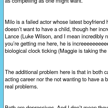
as compelling as one might want.
Milo is a failed actor whose latest boyfriend
doesn’t want to have a child, though her inc
Lance (Luke Wilson, and I mean incredibly n
you’re getting me here, he is increeeeeeeeee
biological clock ticking (Maggie is taking the p
The additional problem here is that in both ca
acting career nor the not wanting to have a b
real problems.
Both are depressives. And I don’t mean they