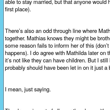
able to stay married, but that anyone would 
first place).
There’s also an odd through line where Mat
together. Mathias knows they might be brother
some reason fails to inform her of this (don’
happens). I do agree with Mathilda later on th
it’s not like they can have children. But I stil
probably should have been let in on it just a 
I mean, just saying.