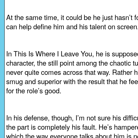
At the same time, it could be he just hasn’t f
can help define him and his talent on screen
In This Is Where I Leave You, he is suppose
character, the still point among the chaotic t
never quite comes across that way. Rather he
smug and superior with the result that he fee
for the role’s good.
In his defense, though, I’m not sure his diffic
the part is completely his fault. He’s hampe
which the way everyone talks about him is no