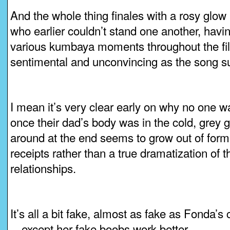
And the whole thing finales with a rosy glow 
who earlier couldn’t stand one another, havi
various kumbaya moments throughout the fil
sentimental and unconvincing as the song s
I mean it’s very clear early on why no one w
once their dad’s body was in the cold, grey g
around at the end seems to grow out of form
receipts rather than a true dramatization of 
relationships.
It’s all a bit fake, almost as fake as Fonda’s
—except her fake boobs work better.