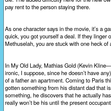
pay rent to the person staying there.
As one character says in the movie, it’s a gam
quick, you got yourself a deal. If they linger 
Methuselah, you are stuck with one heck of 
In My Old Lady, Mathias Gold (Kevin Kline—
ironic, I suppose, since he doesn’t have any) 
of a father an apartment. Coming to Paris thi
gotten something from his distant dad that is
something, he discovers that he actually ha
really won’t be his until the present occupan