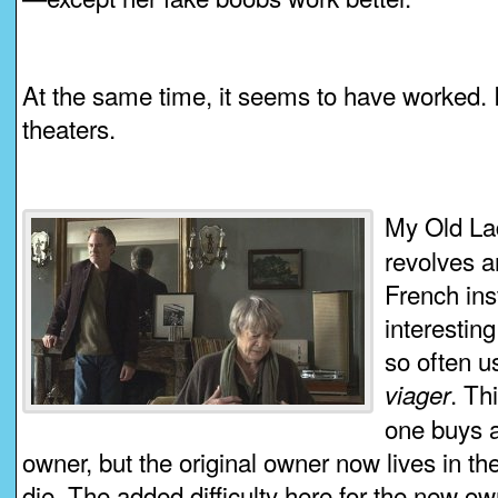
At the same time, it seems to have worked. It
theaters.
My Old Lad
revolves a
French insti
interestin
so often us
. Th
viager
one buys a
owner, but the original owner now lives in th
die. The added difficulty here for the new own