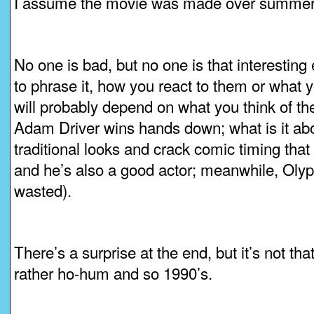
I assume the movie was made over summer 
No one is bad, but no one is that interesting 
to phrase it, how you react to them or what yo
will probably depend on what you think of th
Adam Driver wins hands down; what is it abo
traditional looks and crack comic timing th
and he’s also a good actor; meanwhile, Olyp
wasted).
There’s a surprise at the end, but it’s not th
rather ho-hum and so 1990’s.