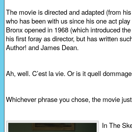
The movie is directed and adapted (from his 
who has been with us since his one act play
Bronx opened in 1968 (which introduced the w
his first foray as director, but has written s
Author! and James Dean.
Ah, well. C’est la vie. Or is it quell dommag
Whichever phrase you chose, the movie just 
In The Ske