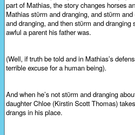
part of Mathias, the story changes horses a
Mathias stϋrm and dranging, and stϋrm and 
and dranging, and then stϋrm and drangin
awful a parent his father was.
(Well, if truth be told and in Mathias’s defen
terrible excuse for a human being).
And when he’s not stϋrm and dranging about 
daughter Chloe (Kirstin Scott Thomas) take
drangs in his place.