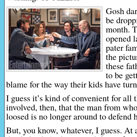
Gosh dar
be droppi
month. T
opened l
pater fam
the pictu
these fat
to be get
blame for the way their kids have turn
I guess it’s kind of convenient for all 
involved, then, that the man from who
loosed is no longer around to defend 
But, you know, whatever, I guess. At a