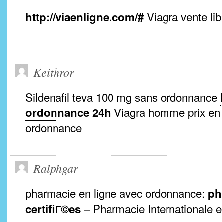
Viagra vente lib
http://viaenligne.com/#
Keithror
Sildenafil teva 100 mg sans ordonnance
Viagra homme prix en
ordonnance 24h
ordonnance
Ralphgar
pharmacie en ligne avec ordonnance:
ph
– Pharmacie Internationale e
certifiГ©es