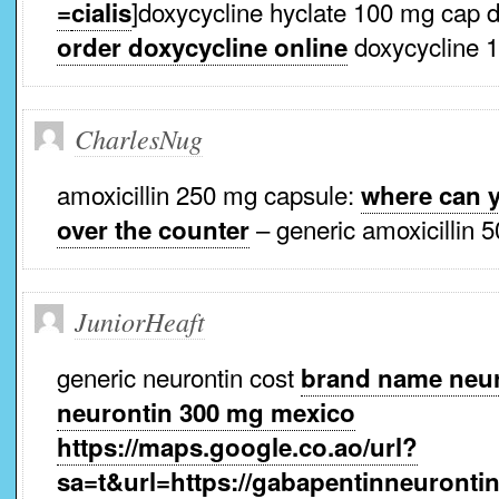
]doxycycline hyclate 100 mg cap 
=
cialis
doxycycline 
order doxycycline online
CharlesNug
amoxicillin 250 mg capsule:
where can y
– generic amoxicillin
over the counter
JuniorHeaft
generic neurontin cost
brand name neur
neurontin 300 mg mexico
https://maps.google.co.ao/url?
sa=t&url=https://gabapentinneurontin