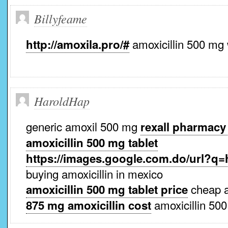
Billyfeame
amoxicillin 500 mg 
http://amoxila.pro/#
HaroldHap
generic amoxil 500 mg
rexall pharmacy
amoxicillin 500 mg tablet
https://images.google.com.do/url?q=h
buying amoxicillin in mexico
cheap a
amoxicillin 500 mg tablet price
amoxicillin 500
875 mg amoxicillin cost