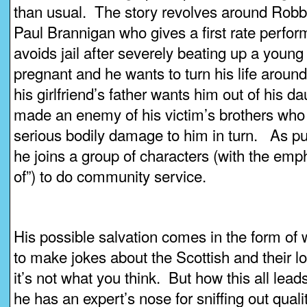
than usual. The story revolves around Robbie
Paul Brannigan who gives a first rate perfo
avoids jail after severely beating up a young
pregnant and he wants to turn his life around,
his girlfriend’s father wants him out of his da
made an enemy of his victim’s brothers who
serious bodily damage to him in turn. As pu
he joins a group of characters (with the emph
of”) to do community service.
His possible salvation comes in the form of 
to make jokes about the Scottish and their lov
it’s not what you think. But how this all lea
he has an expert’s nose for sniffing out qualit