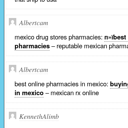
Albertcam
mexico drug stores pharmacies:
п»їbest
– reputable mexican pharma
pharmacies
Albertcam
best online pharmacies in mexico:
buyin
– mexican rx online
in mexico
KennethAlimb