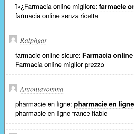
ï»¿Farmacia online migliore:
farmacie on
farmacia online senza ricetta
Ralphgar
farmacie online sicure:
Farmacia online
Farmacia online miglior prezzo
Antoniavomma
pharmacie en ligne:
pharmacie en ligne
pharmacie en ligne france fiable