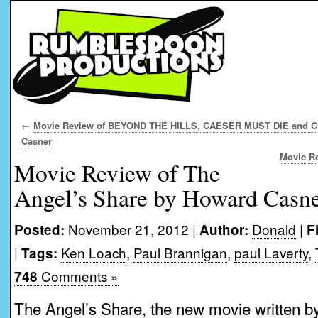
←
Movie Review of BEYOND THE HILLS, CAESER MUST DIE and
Casner
Movie R
Movie Review of The
Angel’s Share by Howard Casn
November 21, 2012 |
Donald
|
Posted:
Author:
F
|
Ken Loach
,
Paul Brannigan
,
paul Laverty
,
Tags:
Comments »
748
The Angel’s Share, the new movie written b