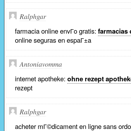
Ralphgar
farmacia online envГ­o gratis:
farmacias 
online seguras en espaГ±a
Antoniavomma
internet apotheke:
ohne rezept apothek
rezept
Ralphgar
acheter mГ©dicament en ligne sans ord