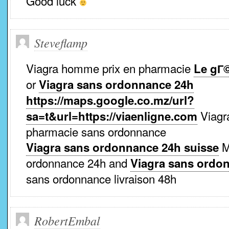
Good luck
Steveflamp
Viagra homme prix en pharmacie
Le gГ
or
Viagra sans ordonnance 24h
https://maps.google.co.mz/url?
Viagr
sa=t&url=https://viaenligne.com
pharmacie sans ordonnance
M
Viagra sans ordonnance 24h suisse
ordonnance 24h and
Viagra sans ordo
sans ordonnance livraison 48h
RobertEmbal