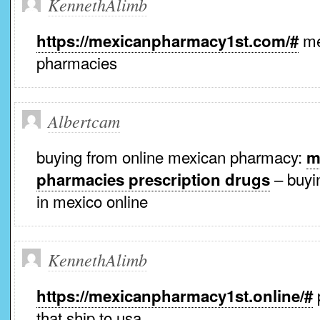
KennethAlimb
me
https://mexicanpharmacy1st.com/#
pharmacies
Albertcam
buying from online mexican pharmacy:
m
– buyin
pharmacies prescription drugs
in mexico online
KennethAlimb
https://mexicanpharmacy1st.online/#
that ship to usa