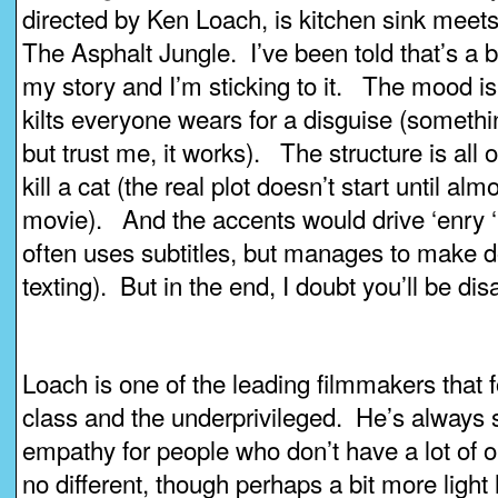
directed by Ken Loach, is kitchen sink mee
The Asphalt Jungle. I’ve been told that’s a bi
my story and I’m sticking to it. The mood i
kilts everyone wears for a disguise (somethi
but trust me, it works). The structure is all
kill a cat (the real plot doesn’t start until al
movie). And the accents would drive ‘enry ‘
often uses subtitles, but manages to make d
texting). But in the end, I doubt you’ll be di
Loach is one of the leading filmmakers that 
class and the underprivileged. He’s always 
empathy for people who don’t have a lot of o
no different, though perhaps a bit more light