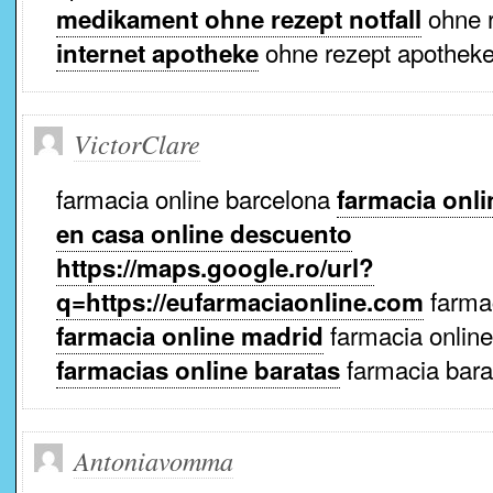
ohne r
medikament ohne rezept notfall
ohne rezept apothek
internet apotheke
VictorClare
farmacia online barcelona
farmacia onli
en casa online descuento
https://maps.google.ro/url?
farmac
q=https://eufarmaciaonline.com
farmacia online
farmacia online madrid
farmacia bara
farmacias online baratas
Antoniavomma