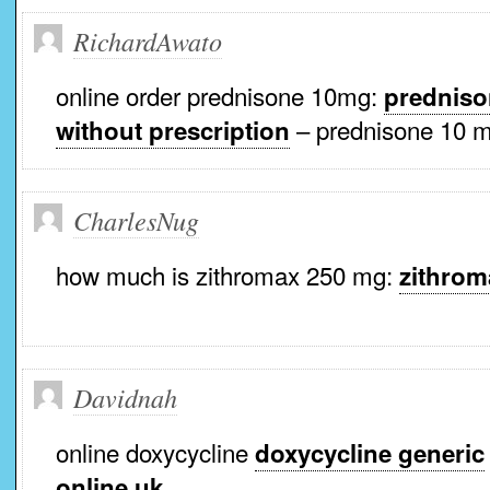
RichardAwato
online order prednisone 10mg:
predniso
– prednisone 10 m
without prescription
CharlesNug
how much is zithromax 250 mg:
zithrom
Davidnah
online doxycycline
doxycycline generic
online uk