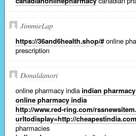
canadian ph
canadianonlinepharmacy
JimmieLap
online pha
https://36and6health.shop/#
prescription
Donaldanori
online pharmacy india
indian pharmacy
online pharmacy india
http://www.red-ring.com/rssnewsite
urltodisplay=http://cheapestindia.co
pharmacies