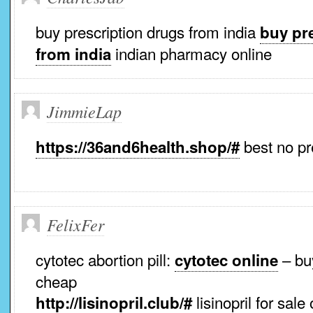
buy prescription drugs from india
buy pr
indian pharmacy online
from india
JimmieLap
best no pr
https://36and6health.shop/#
FelixFer
cytotec abortion pill:
– buy
cytotec online
cheap
lisinopril for sale
http://lisinopril.club/#