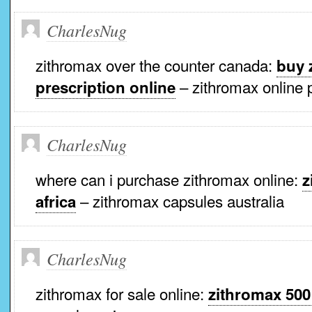
CharlesNug
zithromax over the counter canada:
buy 
– zithromax online 
prescription online
CharlesNug
where can i purchase zithromax online:
z
– zithromax capsules australia
africa
CharlesNug
zithromax for sale online:
zithromax 500