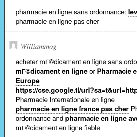
pharmacie en ligne sans ordonnance:
lev
pharmacie en ligne pas cher
Williammog
acheter mГ©dicament en ligne sans or
or
mГ©dicament en ligne
Pharmacie en
Europe
https://cse.google.tl/url?sa=t&url=ht
Pharmacie Internationale en ligne
Ph
pharmacie en ligne france pas cher
ordonnance and
pharmacie en ligne a
mГ©dicament en ligne fiable