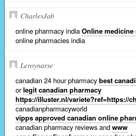
CharlesJab
online pharmacy india
Online medicine
online pharmacies india
Leroynarse
canadian 24 hour pharmacy
best canad
or
legit canadian pharmacy
https://illuster.nl/variete?ref=https:
canadianpharmacyworld
vipps approved canadian online pha
canadian pharmacy reviews and
www