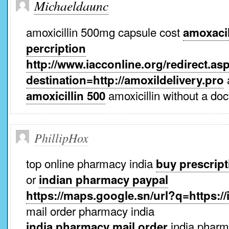
Michaeldaunc
amoxicillin 500mg capsule cost
amoxacil
percription
http://www.iacconline.org/redirect.as
a
destination=http://amoxildelivery.pro
amoxicillin without a doc
amoxicillin 500
PhillipHox
top online pharmacy india
buy prescript
or
indian pharmacy paypal
https://maps.google.sn/url?q=https:
mail order pharmacy india
india phar
india pharmacy mail order