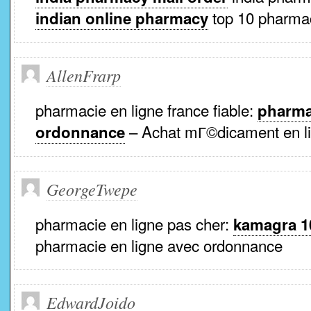
top 10 pharmac
indian online pharmacy
AllenFrarp
pharmacie en ligne france fiable:
pharma
– Achat mГ©dicament en li
ordonnance
GeorgeTwepe
pharmacie en ligne pas cher:
kamagra 1
pharmacie en ligne avec ordonnance
EdwardJoido