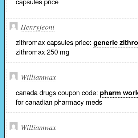
capsules price
Henryjeoni
zithromax capsules price:
generic zithr
zithromax 250 mg
Williamwax
canada drugs coupon code:
pharm worl
for canadian pharmacy meds
Williamwax