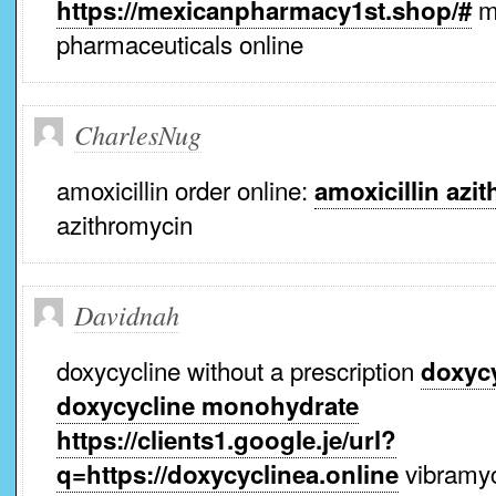
m
https://mexicanpharmacy1st.shop/#
pharmaceuticals online
CharlesNug
amoxicillin order online:
amoxicillin azi
azithromycin
Davidnah
doxycycline without a prescription
doxycy
doxycycline monohydrate
https://clients1.google.je/url?
vibramy
q=https://doxycyclinea.online