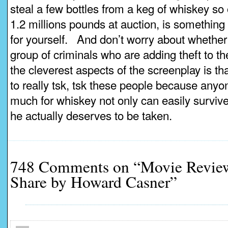
steal a few bottles from a keg of whiskey so o
1.2 millions pounds at auction, is something y
for yourself. And don’t worry about whether
group of criminals who are adding theft to th
the cleverest aspects of the screenplay is tha
to really tsk, tsk these people because any
much for whiskey not only can easily survive 
he actually deserves to be taken.
748 Comments on “Movie Review
Share by Howard Casner”