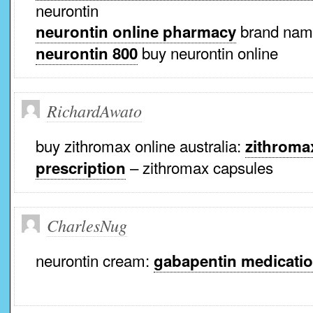
neurontin
brand name
neurontin online pharmacy
buy neurontin online
neurontin 800
RichardAwato
buy zithromax online australia:
zithroma
– zithromax capsules
prescription
CharlesNug
neurontin cream:
gabapentin medicati