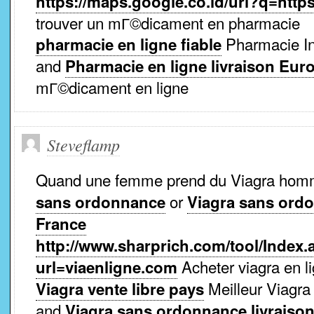
https://maps.google.co.id/url?q=http
trouver un mГ©dicament en pharmacie
Pharmacie Int
pharmacie en ligne fiable
and
Pharmacie en ligne livraison Eur
mГ©dicament en ligne
Steveflamp
Quand une femme prend du Viagra ho
or
sans ordonnance
Viagra sans ord
France
http://www.sharprich.com/tool/Index.
Acheter viagra en li
url=viaenligne.com
Meilleur Viagra
Viagra vente libre pays
and
Viagra sans ordonnance livraiso