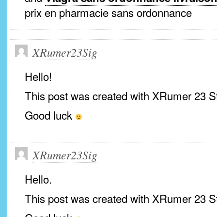
prix en pharmacie sans ordonnance
XRumer23Sig
Hello!
This post was created with XRumer 23 S
Good luck
XRumer23Sig
Hello.
This post was created with XRumer 23 S