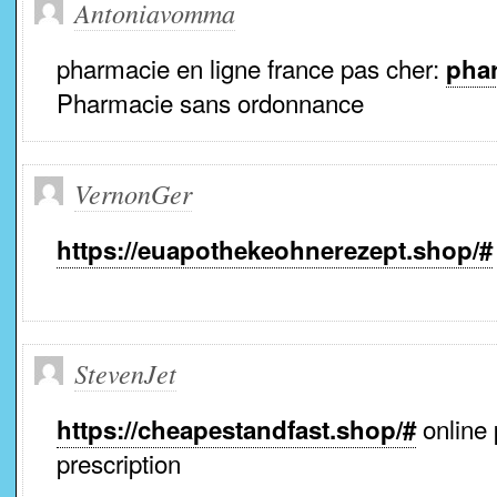
Antoniavomma
pharmacie en ligne france pas cher:
phar
Pharmacie sans ordonnance
VernonGer
https://euapothekeohnerezept.shop/#
StevenJet
online
https://cheapestandfast.shop/#
prescription