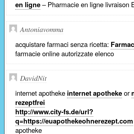
– Pharmacie en ligne livraison 
en ligne
Antoniavomma
acquistare farmaci senza ricetta:
Farmaci
farmacie online autorizzate elenco
DavidNit
internet apotheke
or
internet apotheke
rezeptfrei
http://www.city-fs.de/url?
q=https://euapothekeohnerezept.com
apotheke