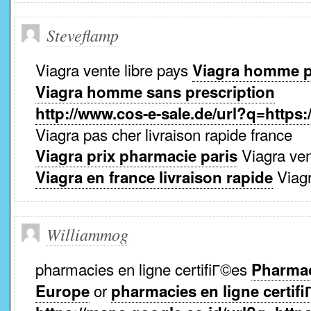
Steveflamp
Viagra vente libre pays
Viagra homme p
Viagra homme sans prescription
http://www.cos-e-sale.de/url?q=https:
Viagra pas cher livraison rapide france
Viagra ven
Viagra prix pharmacie paris
Viagr
Viagra en france livraison rapide
Williammog
pharmacies en ligne certifiГ©es
Pharmaci
or
Europe
pharmacies en ligne certif