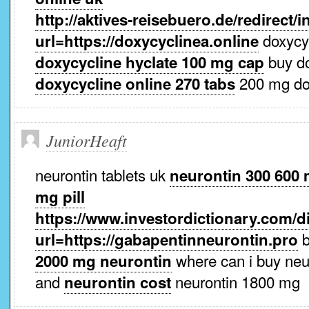
http://aktives-reisebuero.de/redirect/
doxycyc
url=https://doxycyclinea.online
buy d
doxycycline hyclate 100 mg cap
200 mg do
doxycycline online 270 tabs
JuniorHeaft
neurontin tablets uk
neurontin 300 600
mg pill
https://www.investordictionary.com/di
b
url=https://gabapentinneurontin.pro
where can i buy neu
2000 mg neurontin
and
neurontin 1800 mg
neurontin cost