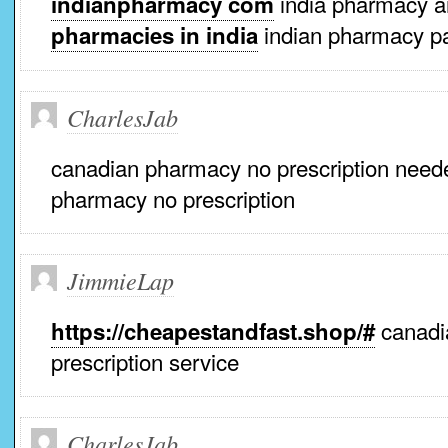
india pharmacy 
indianpharmacy com
indian pharmacy p
pharmacies in india
CharlesJab
canadian pharmacy no prescription nee
pharmacy no prescription
JimmieLap
canadia
https://cheapestandfast.shop/#
prescription service
CharlesJab