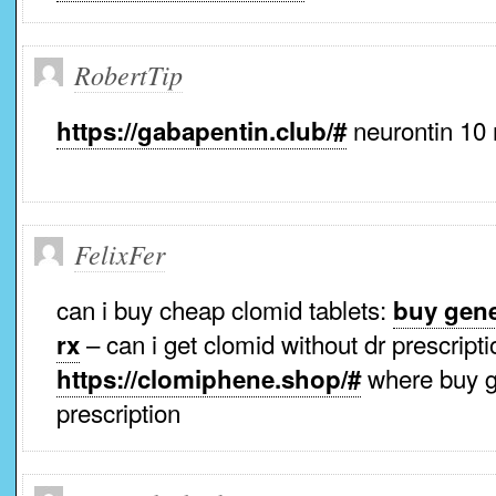
RobertTip
neurontin 10
https://gabapentin.club/#
FelixFer
can i buy cheap clomid tablets:
buy gene
– can i get clomid without dr prescripti
rx
where buy g
https://clomiphene.shop/#
prescription