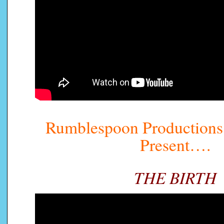
Rumblespoon Productions 
Present….
THE BIRTH