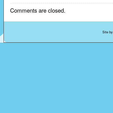
Comments are closed.
Site b