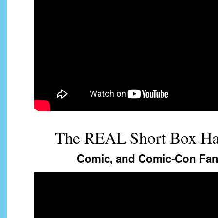
The REAL Short Box Ha
Comic, and Comic-Con Fans