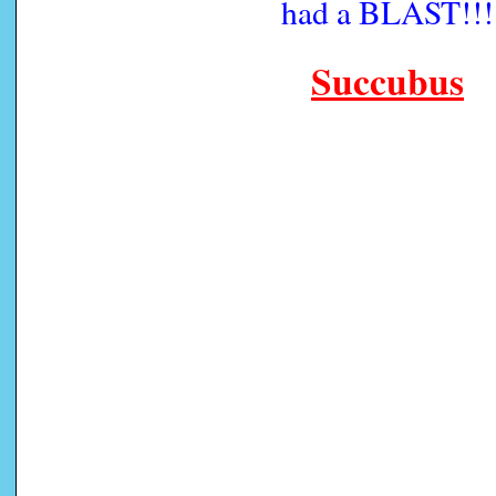
had a BLAST!!!
Succubus