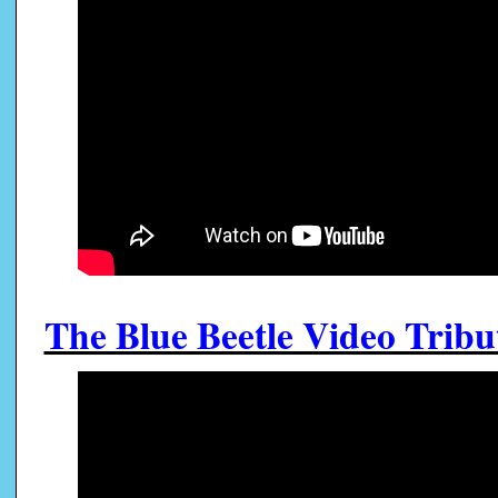
The Blue Beetle Video Tribut