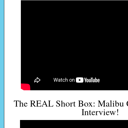
The REAL Short Box: Malibu 
Interview!