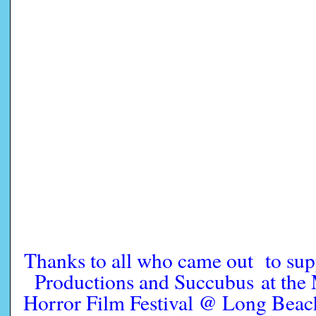
Thanks to all who came out to su
Productions and Succubus at the
Horror Film Festival @ Long Be