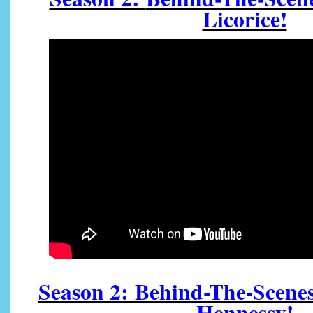
Licorice!
Season 2: Behind-The-Scen
Hennessy!