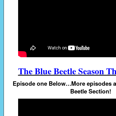
The Blue Beetle Season Th
Episode one Below…More episodes av
Beetle Section!