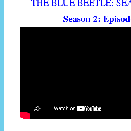
THE BLUE BEETLE: SEAS
Season 2: Episod