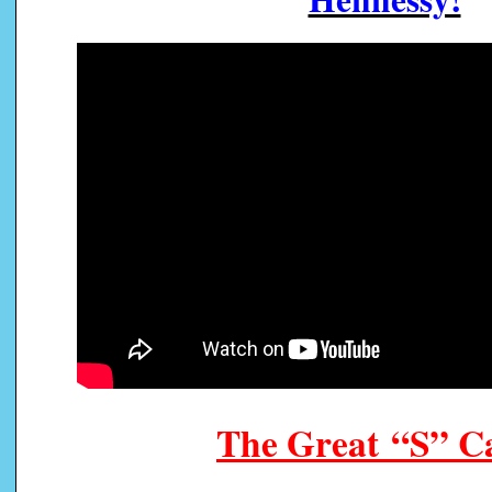
The Great “S” 