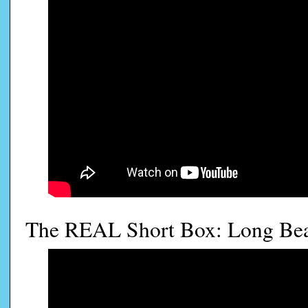
The REAL Short Box: Long Be