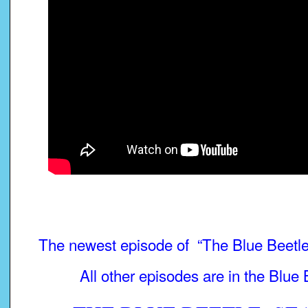
The newest episode of “The Blue Beetle”
All other episodes are in the Blue 