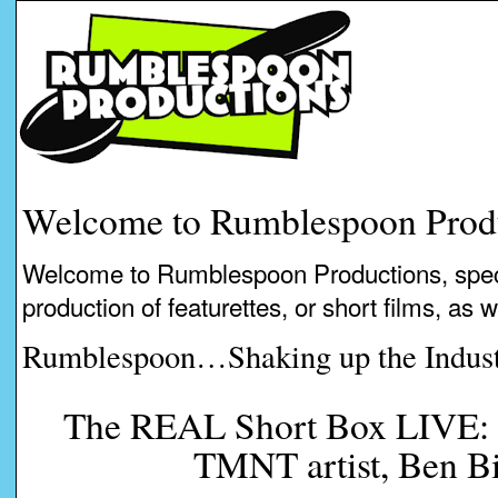
Welcome to Rumblespoon Prod
Welcome to Rumblespoon Productions, speci
production of featurettes, or short films, as 
Rumblespoon…Shaking up the Indust
The REAL Short Box LIVE: I
TMNT artist, Ben B