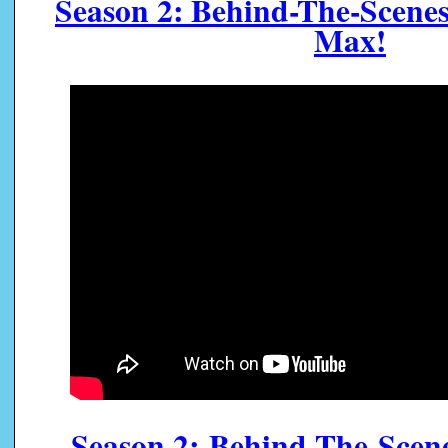
Season 2: Behind-The-Scene
Max!
Season 2:
Behind-The-Scen