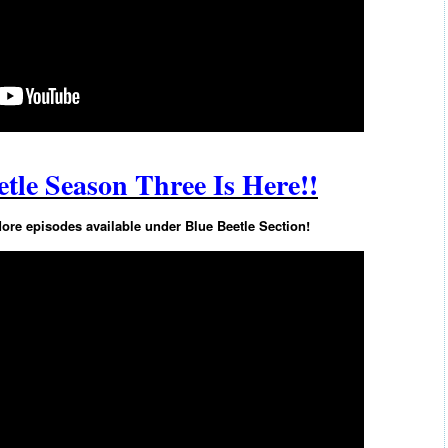
tle Season Three Is Here!!
e episodes available under Blue Beetle Section!