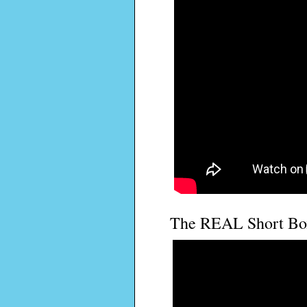
The REAL Short Box