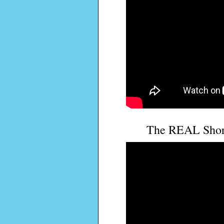
The REAL Shor