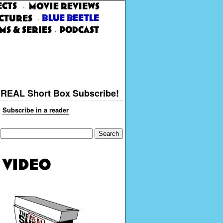
·
·
·
REAL Short Box Subscribe!
Subscribe in a reader
Search
for: