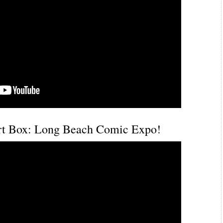
t Box: Long Beach Comic Expo!