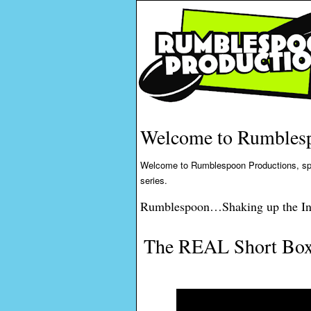
Welcome to Rumblesp
Welcome to Rumblespoon Productions, specia
series.
Rumblespoon…Shaking up the In
The REAL Short Box 