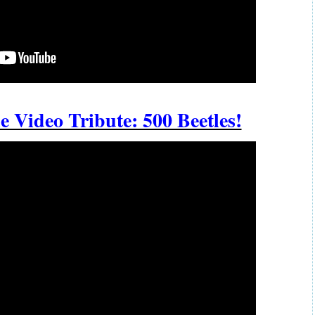
e Video Tribute: 500 Beetles!