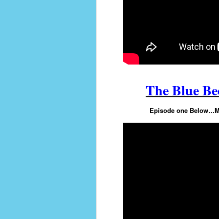
The Blue Bee
Episode one Below…Mor