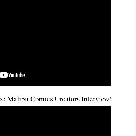
: Malibu Comics Creators Interview!