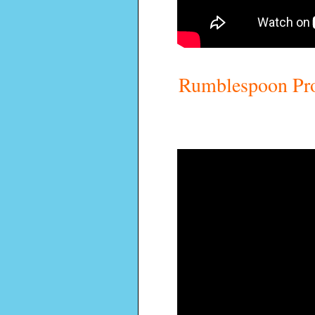
Rumblespoon Pro