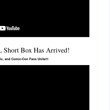
 Short Box Has Arrived!
c, and Comic-Con Fans Unite!!!